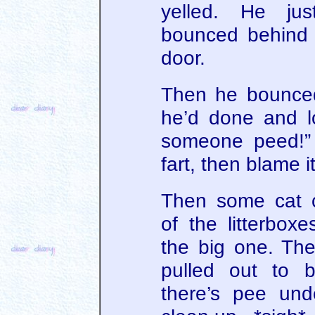
yelled. He jus
bounced behind 
door.
Then he bounced
he’d done and l
someone peed!” 
fart, then blame 
Then some cat 
of the litterbox
the big one. Th
pulled out to 
there’s pee und