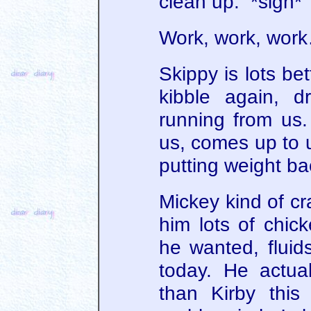
clean up. *sigh*
Work, work, work
Skippy is lots be
kibble again, d
running from us.
us, comes up to u
putting weight ba
Mickey kind of cr
him lots of chic
he wanted, fluid
today. He actua
than Kirby this