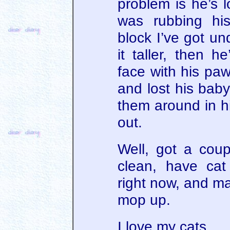
problem is he’s l
was rubbing hi
block I’ve got u
it taller, then h
face with his pa
and lost his baby
them around in h
out.
Well, got a coupl
clean, have cat
right now, and ma
mop up.
I love my cats.