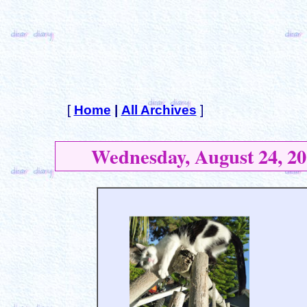
[
Home
|
All Archives
]
Wednesday, August 24, 20