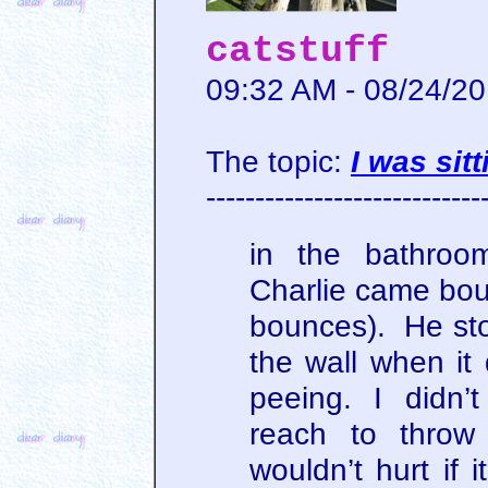
catstuff
09:32 AM - 08/24/2
The topic:
I was sit
----------------------------
in the bathroo
Charlie came bou
bounces). He sto
the wall when i
peeing. I didn’
reach to throw
wouldn’t hurt if 