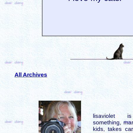
All Archives
lisaviolet 
something, mar
kids, takes car