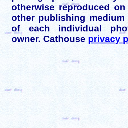
otherwise reproduced on 
other publishing medium 
of each individual pho
owner. Cathouse
privacy p