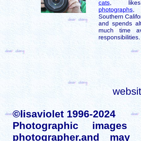
cats
, like
photographs
,
Southern Califo
and spends alt
much time av
responsibilities.
websi
©lisaviolet 1996-2024
Photographic images
photographer,and may 