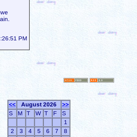
 we
ain.
5:26:51 PM
<<
August 2026
>>
S
M
T
W
T
F
S
1
2
3
4
5
6
7
8