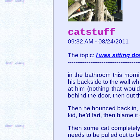
catstuff
09:32 AM - 08/24/2011
The topic:
I was sitting d
--------------------------------------
in the bathroom this mor
his backside to the wall w
at him (nothing that would
behind the door, then out t
Then he bounced back in, s
kid, he’d fart, then blame 
Then some cat completely 
needs to be pulled out to b