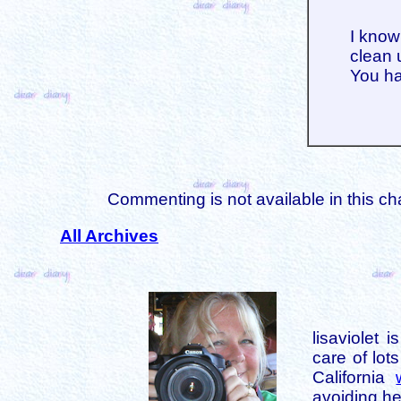
I know
clean 
You ha
Commenting is not available in this ch
All Archives
lisaviolet 
care of lot
California
avoiding her