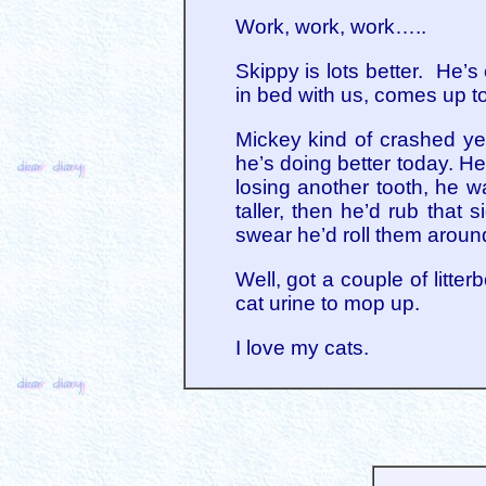
Work, work, work…..
Skippy is lots better. He’s
in bed with us, comes up to
Mickey kind of crashed ye
he’s doing better today. He
losing another tooth, he 
taller, then he’d rub that
swear he’d roll them around
Well, got a couple of litte
cat urine to mop up.
I love my cats.