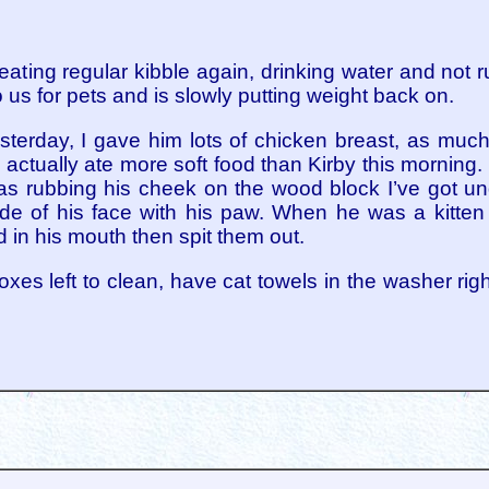
 eating regular kibble again, drinking water and not
 us for pets and is slowly putting weight back on.
sterday, I gave him lots of chicken breast, as much
 actually ate more soft food than Kirby this morning. 
was rubbing his cheek on the wood block I’ve got un
 side of his face with his paw. When he was a kitten 
 in his mouth then spit them out.
rboxes left to clean, have cat towels in the washer r