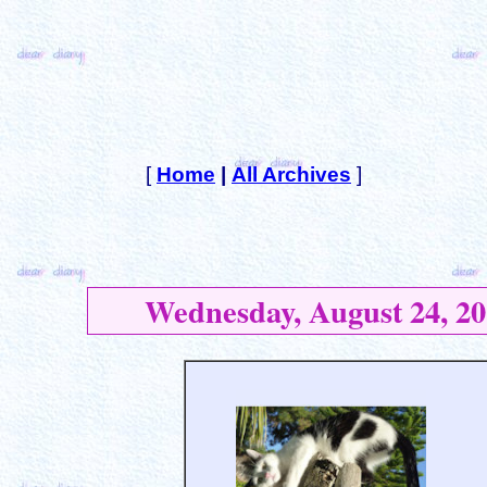
[
Home
|
All Archives
]
Wednesday, August 24, 20