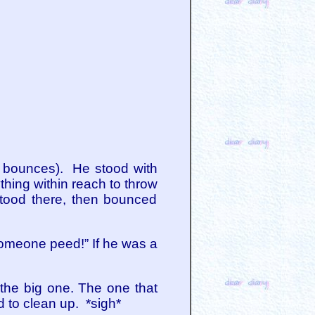
e bounces). He stood with
hing within reach to throw
 stood there, then bounced
someone peed!” If he was a
the big one. The one that
d to clean up. *sigh*