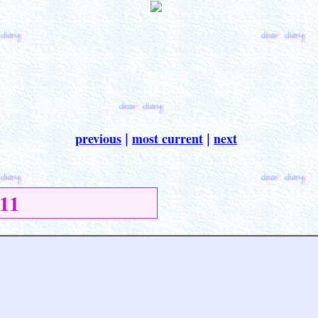
previous
most current
next
|
|
11