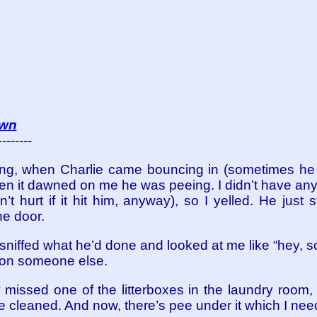
own
--------
ning, when Charlie came bouncing in (sometimes h
hen it dawned on me he was peeing. I didn’t have anyt
n’t hurt if it hit him, anyway), so I yelled. He just
he door.
niffed what he’d done and looked at me like “hey, 
it on someone else.
missed one of the litterboxes in the laundry room, 
e cleaned. And now, there’s pee under it which I nee