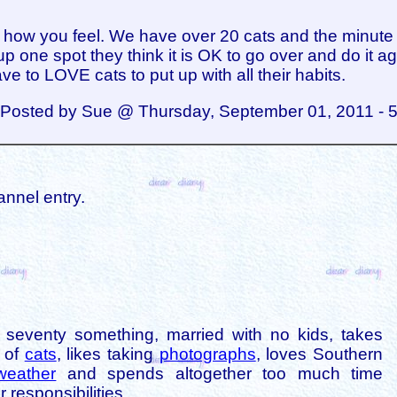
 how you feel. We have over 20 cats and the minute
up one spot they think it is OK to go over and do it ag
ve to LOVE cats to put up with all their habits.
Posted by Sue @ Thursday, September 01, 2011 - 
annel entry.
is seventy something, married with no kids, takes
s of
cats
, likes taking
photographs
, loves Southern
weather
and spends altogether too much time
 responsibilities.