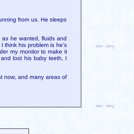
 running from us. He sleeps
 as he wanted, fluids and
I think his problem is he’s
der my monitor to make it
and lost his baby teeth, I
ight now, and many areas of