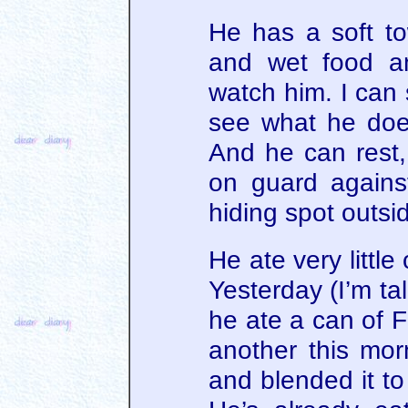
He has a soft tow
and wet food a
watch him. I can 
see what he doe
And he can rest,
on guard against
hiding spot outsi
He ate very littl
Yesterday (I’m ta
he ate a can of 
another this mor
and blended it to