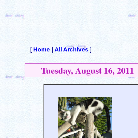
[
Home
|
All Archives
]
Tuesday, August 16, 2011