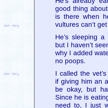
He’s already ea
good thing about 
is there when h
vultures can’t get t
He’s sleeping a l
but I haven’t see
why I added water
no poops.
I called the vet’
if giving him an 
be okay, but ha
Since he is eating
need to, I just 