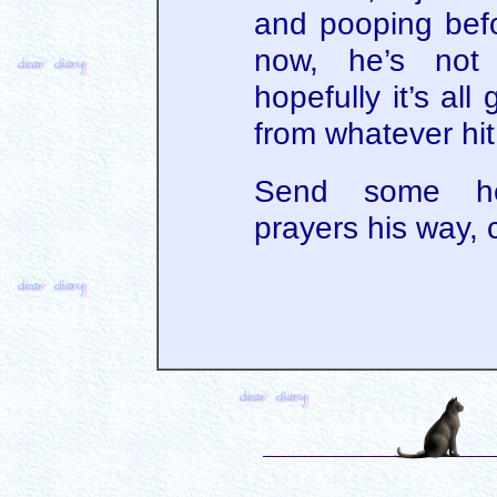
and pooping befo
now, he’s not
hopefully it’s all
from whatever hit
Send some he
prayers his way,