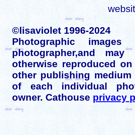
websi
©lisaviolet 1996-2024
Photographic images
photographer,and may 
otherwise reproduced on 
other publishing medium 
of each individual pho
owner. Cathouse
privacy p