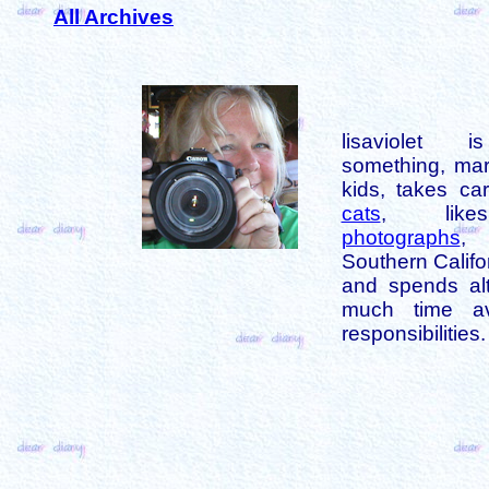
All Archives
lisaviolet 
something, mar
kids, takes car
cats
, like
photographs
,
Southern Califo
and spends alt
much time av
responsibilities.