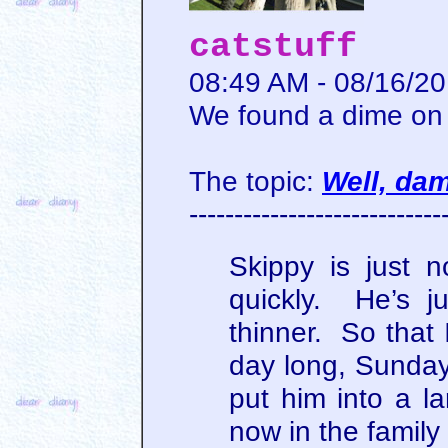
catstuff
08:49 AM - 08/16/2
We found a dime on 
The topic:
Well, da
----------------------------
Skippy is just 
quickly. He’s ju
thinner. So that 
day long, Sunday
put him into a la
now in the family