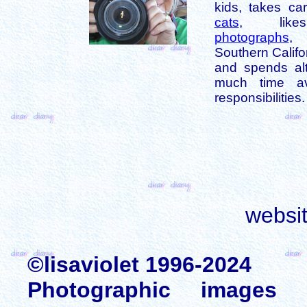
kids, takes car
cats
, like
photographs
,
Southern Califo
and spends alt
much time av
responsibilities.
websi
©lisaviolet 1996-2024
Photographic images