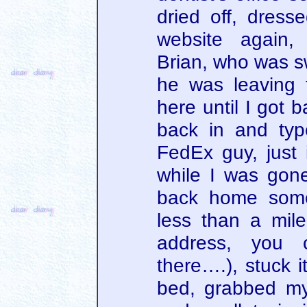
dried off, dres
website again,
Brian, who was s
he was leaving 
here until I got 
back in and typ
FedEx guy, just
while I was gone 
back home somet
less than a mile
address, you 
there….), stuck i
bed, grabbed m