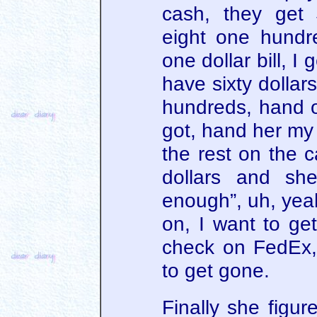
cash, they get
eight one hundre
one dollar bill, I 
have sixty dollar
hundreds, hand ov
got, hand her my 
the rest on the c
dollars and she
enough”, uh, yea
on, I want to ge
check on FedEx,
to get gone.
Finally she figur