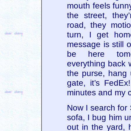
mouth feels funny
the street, the
road, they mot
turn, I get ho
message is still o
be here tomor
everything back 
the purse, hang 
gate, it’s FedE
minutes and my c
Now I search for S
sofa, I bug him u
out in the yard, 