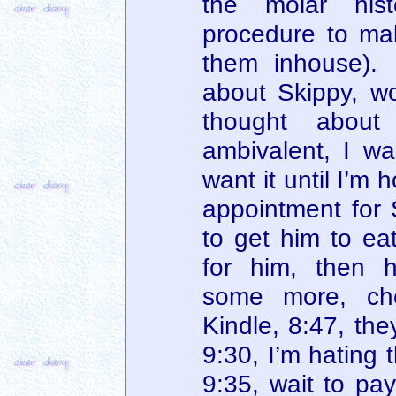
the molar hist
procedure to ma
them inhouse). 
about Skippy, wo
thought abou
ambivalent, I wan
want it until I’m
appointment for S
to get him to ea
for him, then h
some more, ch
Kindle, 8:47, the
9:30, I’m hating 
9:35, wait to pay