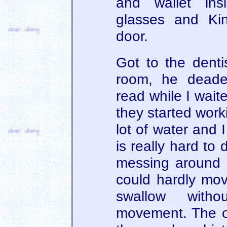
and wallet ins
glasses and Ki
door.
Got to the dentis
room, he dead
read while I waite
they started work
lot of water and 
is really hard to
messing around 
could hardly mo
swallow witho
movement. The old