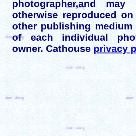
photographer,and may 
otherwise reproduced on 
other publishing medium 
of each individual pho
owner. Cathouse
privacy p