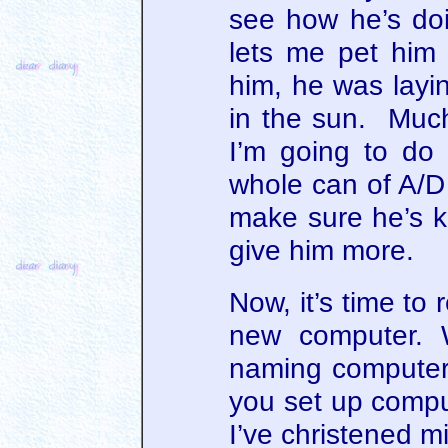
see how he’s d
lets me pet him a
him, he was layin
in the sun. Much
I’m going to do 
whole can of A/D 
make sure he’s k
give him more.
Now, it’s time to
new computer. 
naming compute
you set up comp
I’ve christened m