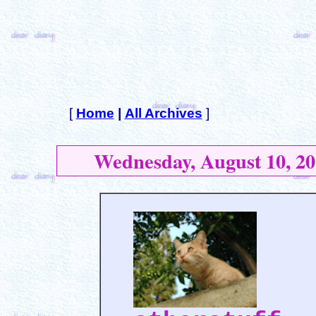
[
Home
|
All Archives
]
Wednesday, August 10, 20