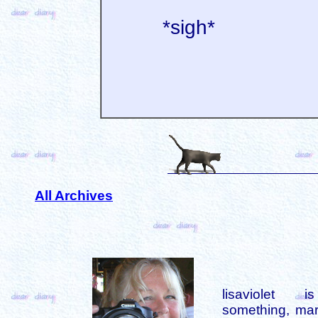
*sigh*
All Archives
lisaviolet 
something, mar