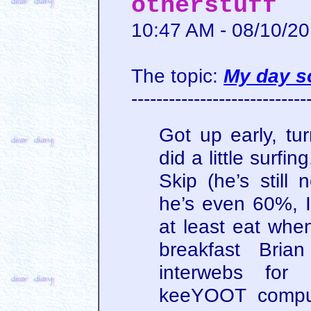
otherstuff
10:47 AM - 08/10/2
The topic:
My day so
----------------------------
Got up early, tu
did a little surfi
Skip (he’s still 
he’s even 60%, I
at least eat when
breakfast Bria
interwebs for
keeYOOT comput