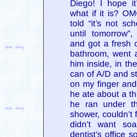
Diego! I hope it
what if it is? O
told “it’s not sc
until tomorrow”
and got a fresh c
bathroom, went a
him inside, in t
can of A/D and s
on my finger and 
he ate about a thi
he ran under t
shower, couldn’t
didn’t want so
dentist’s office s