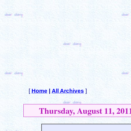
[
Home
|
All Archives
]
Thursday, August 11, 201