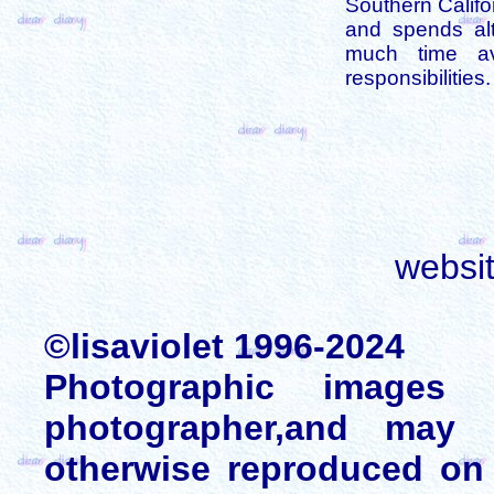
Southern Califo
and spends alt
much time av
responsibilities.
websi
©lisaviolet 1996-2024
Photographic images
photographer,and may 
otherwise reproduced on 