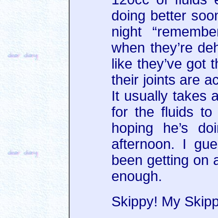
doing better soon
night “remembe
when they’re deh
like they’ve got t
their joints are a
It usually takes 
for the fluids to
hoping he’s do
afternoon. I gu
been getting on a
enough.
Skippy! My Skipp