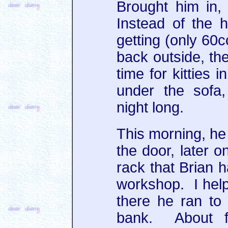
Brought him in,
Instead of the 
getting (only 60c
back outside, th
time for kitties 
under the sofa
night long.
This morning, he 
the door, later o
rack that Brian h
workshop. I hel
there he ran to 
bank. About fi