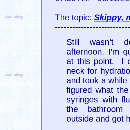
The topic:
Skippy, 
-------------------------
Still wasn’t d
afternoon. I’m q
at this point. I 
neck for hydrati
and took a while
figured what the
syringes with fl
the bathroom 
outside and got 