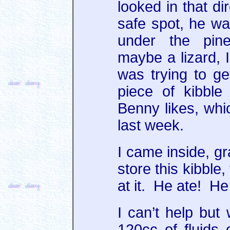
looked in that di
safe spot, he wa
under the pine
maybe a lizard, 
was trying to ge
piece of kibble
Benny likes, whic
last week.
I came inside, g
store this kibble,
at it. He ate! H
I can’t help but 
120cc of fluids 