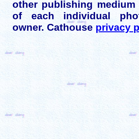
other publishing medium 
of each individual pho
owner. Cathouse
privacy p