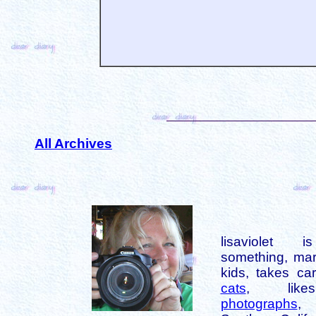
All Archives
lisaviolet 
something, mar
kids, takes car
cats
, like
photographs
,