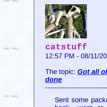
catstuff
12:57 PM - 08/11/2
The topic:
Got all 
done
-------------------------
Sent some pack