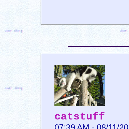
catstuff
07:39 AM - 08/11/2