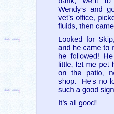
bank, went to
Wendy’s and go
vet’s office, pic
fluids, then cam
Looked for Ski
and he came to 
he followed! H
little, let me pe
on the patio, 
shop. He’s no lo
such a good sign
It’s all good!