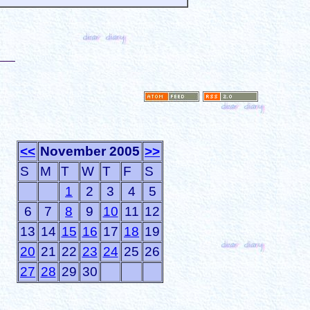
<<
November 2005
>>
S
M
T
W
T
F
S
1
2
3
4
5
6
7
8
9
10
11
12
13
14
15
16
17
18
19
20
21
22
23
24
25
26
27
28
29
30