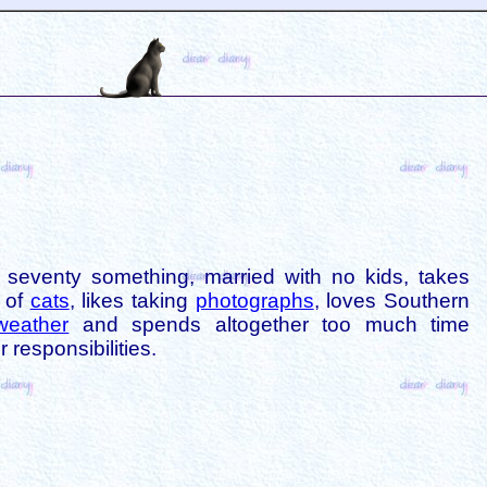
is seventy something, married with no kids, takes
s of
cats
, likes taking
photographs
, loves Southern
weather
and spends altogether too much time
 responsibilities.