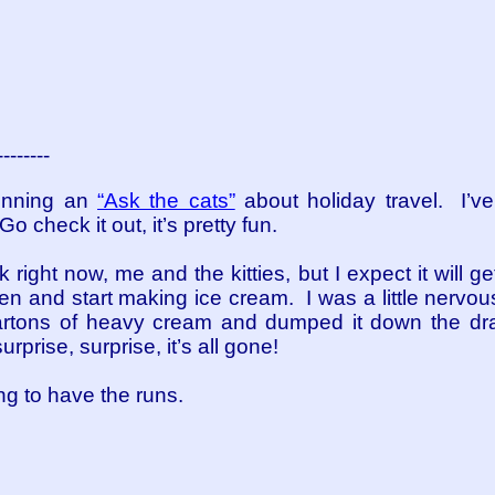
--------
unning an
“Ask the cats”
about holiday travel. I’v
 check it out, it’s pretty fun.
 right now, me and the kitties, but I expect it will g
chen and start making ice cream. I was a little nervou
artons of heavy cream and dumped it down the drai
rprise, surprise, it’s all gone!
ng to have the runs.