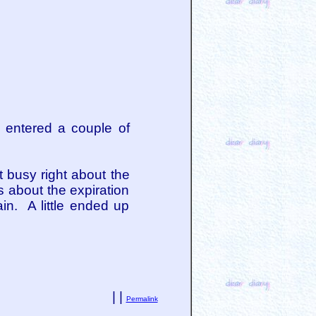
e entered a couple of
et busy right about the
s about the expiration
n. A little ended up
| |
Permalink