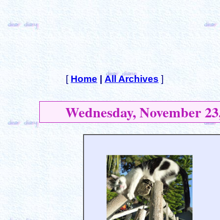
[
Home
|
All Archives
]
Wednesday, November 23,