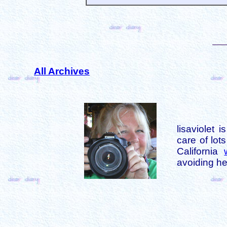
All Archives
lisaviolet 
care of lot
California
avoiding her