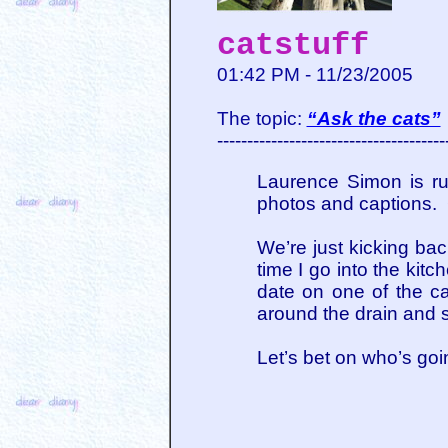
catstuff
01:42 PM - 11/23/2005
The topic:
“Ask the cats”
--------------------------------------
Laurence Simon is r
photos and captions. Go
We’re just kicking back
time I go into the kit
date on one of the c
around the drain and su
Let’s bet on who’s goi