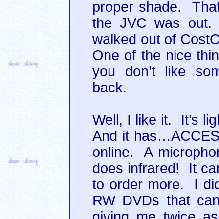
proper shade. Tha
the JVC was out. 
walked out of Cost
One of the nice thin
you don’t like so
back.
Well, I like it. It’s
And it has…ACCES
online. A microphon
does infrared! It ca
to order more. I di
RW DVDs that can 
giving me twice a