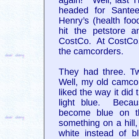
again!” Well, last T
headed for Santee
Henry’s (health foo
hit the petstore 
CostCo. At CostCo, 
the camcorders.
They had three. T
Well, my old camco
liked the way it did
light blue. Becau
become blue on t
something on a hill
white instead of bl