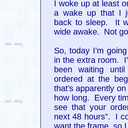
I woke up at least o
a wake up that I j
back to sleep. It 
wide awake. Not go
So, today I’m going 
in the extra room. I
been waiting unti
ordered at the beg
that’s apparently o
how long. Every time
see that your orde
next 48 hours”. I co
want the frame, so I 