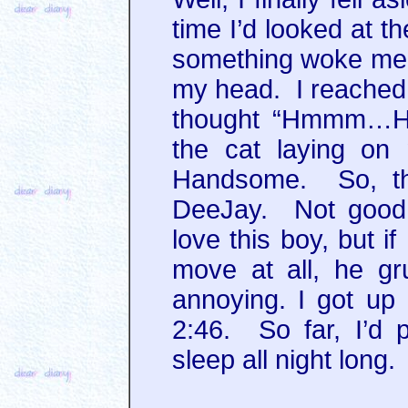
time I’d looked at t
something woke me 
my head. I reached 
thought “Hmmm…Ha
the cat laying on
Handsome. So, t
DeeJay. Not good.
love this boy, but i
move at all, he gru
annoying. I got up
2:46. So far, I’d 
sleep all night long.