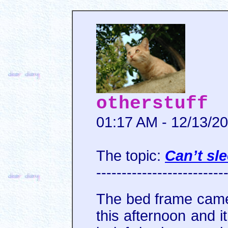
otherstuff
01:17 AM - 12/13/2
The topic:
Can’t sl
-------------------------
The bed frame came f
this afternoon and i