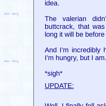
idea.
The valerian didn
buttcrack, that wa
long it will be before
And I’m incredibly
I’m hungry, but I am
*sigh*
UPDATE:
Well, I finally fell 