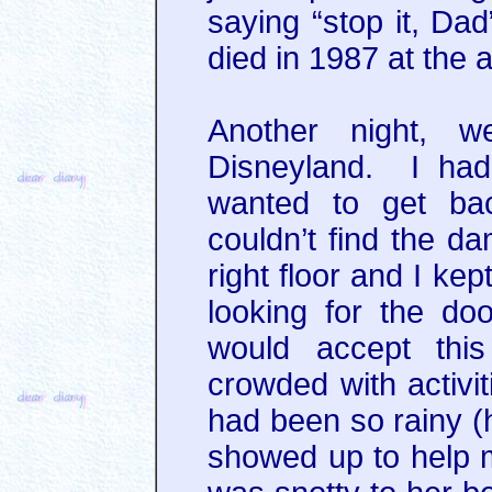
saying “stop it, Da
died in 1987 at the a
Another night, 
Disneyland. I ha
wanted to get bac
couldn’t find the 
right floor and I ke
looking for the doo
would accept thi
crowded with activit
had been so rainy 
showed up to help m