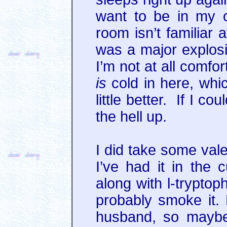
want to be in my 
room isn’t familiar a
was a major explosi
I’m not at all comfo
is
cold in here, whi
little better. If I c
the hell up.
I did take some valer
I’ve had it in the 
along with l-tryptop
probably smoke it. 
husband, so maybe