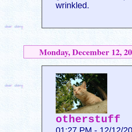
wrinkled.
Monday, December 12, 20
otherstuff
01:27 PM - 12/12/2