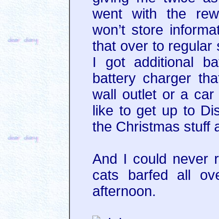
went with the rew
won’t store informat
that over to regular
I got additional ba
battery charger th
wall outlet or a car
like to get up to Di
the Christmas stuff 
And I could never 
cats barfed all o
afternoon.