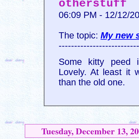
otherstuff
06:09 PM - 12/12/2
The topic:
My new 
-------------------------
Some kitty peed i
Lovely. At least it
than the old one.
Tuesday, December 13, 20