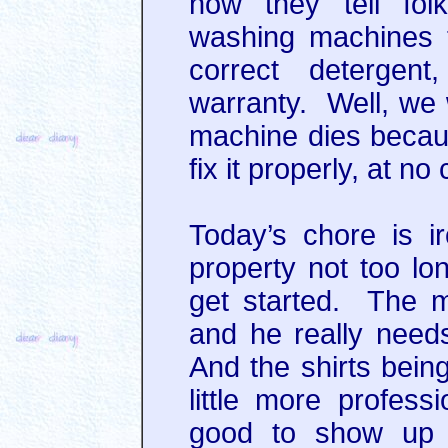
now they tell fol
washing machines t
correct detergent
warranty. Well, we w
machine dies because
fix it properly, at no
Today’s chore is ir
property not too lo
get started. The m
and he really needs
And the shirts bein
little more profess
good to show up a