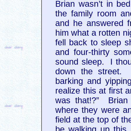
Brian wasn’t in be
the family room an
and he answered f
him what a rotten ni
fell back to sleep s
and four-thirty som
sound sleep. I thou
down the street. 
barking and yipping
realize this at firs
was that!?” Brian
where they were an
field at the top of 
be walking up this