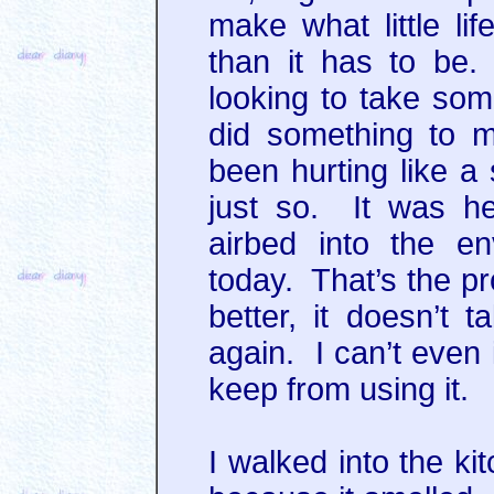
make what little l
than it has to be.
looking to take so
did something to m
been hurting like a 
just so. It was hel
airbed into the e
today. That’s the pr
better, it doesn’t 
again. I can’t even 
keep from using it.
I walked into the ki