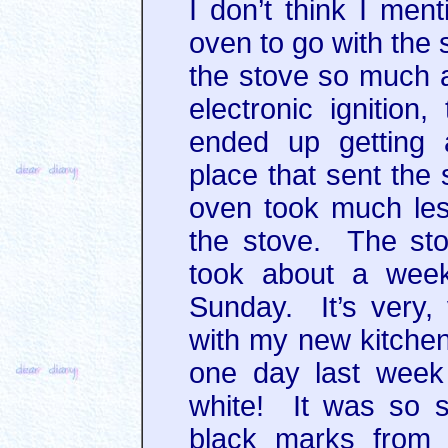
I don’t think I men
oven to go with the 
the stove so much an
electronic ignition
ended up getting
place that sent the
oven took much les
the stove. The st
took about a week.
Sunday. It’s very,
with my new kitchen
one day last week 
white! It was so 
black marks from 