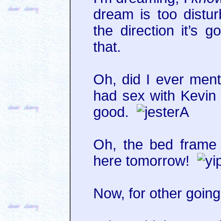
dream is too distur
the direction it’s 
that.
Oh, did I ever ment
had sex with Kevin
good.
Oh, the bed frame 
here tomorrow!
Now, for other going