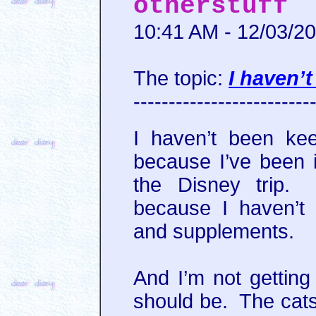
otherstuff
10:41 AM - 12/03/2
The topic:
I haven’
-------------------------
I haven’t been kee
because I’ve been i
the Disney trip. 
because I haven’t
and supplements.
And I’m not getting 
should be. The cats.