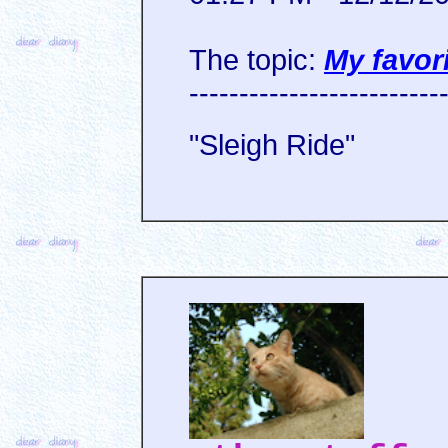
The topic:
My favor
-------------------------
"Sleigh Ride"