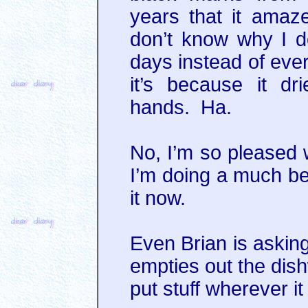
years that it amaz
don’t know why I do
days instead of eve
it’s because it d
hands. Ha.
No, I’m so pleased 
I’m doing a much bet
it now.
Even Brian is askin
empties out the dish
put stuff wherever it f