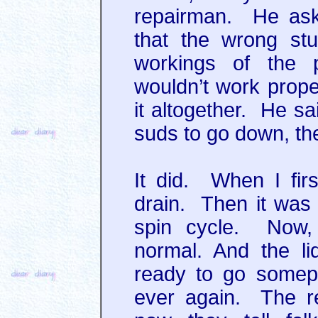
repairman. He ask
that the wrong stuf
workings of the
wouldn’t work proper
it altogether. He sai
suds to go down, th
It did. When I firs
drain. Then it was r
spin cycle. Now, 
normal. And the li
ready to go somepl
ever again. The re