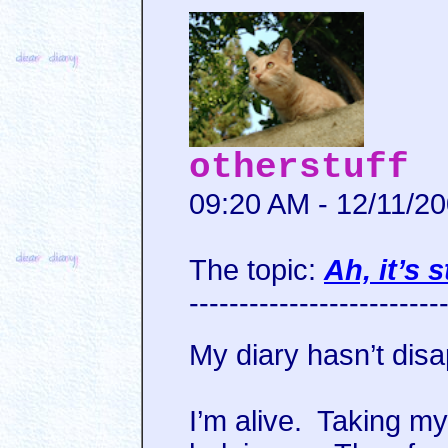
otherstuff
09:20 AM - 12/11/2
The topic:
Ah, it’s s
-------------------------
My diary hasn’t disa
I’m alive. Taking my