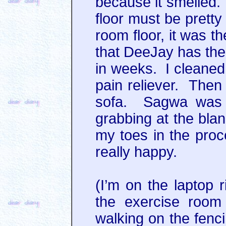
because it smelled. 
floor must be pretty
room floor, it was t
that DeeJay has the
in weeks. I cleane
pain reliever. Then 
sofa. Sagwa was 
grabbing at the blan
my toes in the pro
really happy.
(I’m on the laptop r
the exercise room
walking on the fenc