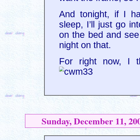
And tonight, if I 
sleep, I’ll just go 
on the bed and see 
night on that.
For right now, I t
Sunday, December 11, 20