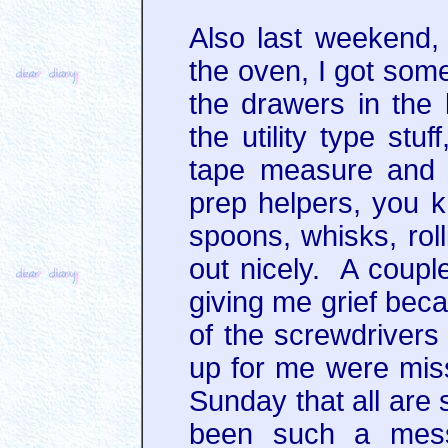
Also last weekend, 
the oven, I got som
the drawers in the
the utility type stu
tape measure and 
prep helpers, you 
spoons, whisks, rol
out nicely. A coup
giving me grief bec
of the screwdrivers 
up for me were missi
Sunday that all are 
been such a mess,