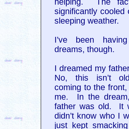
helping. The fac
significantly cooled
sleeping weather.
I’ve been havin
dreams, though.
I dreamed my father
No, this isn’t ol
coming to the front
me. In the dream,
father was old. It
didn’t know who I w
just kept smackin