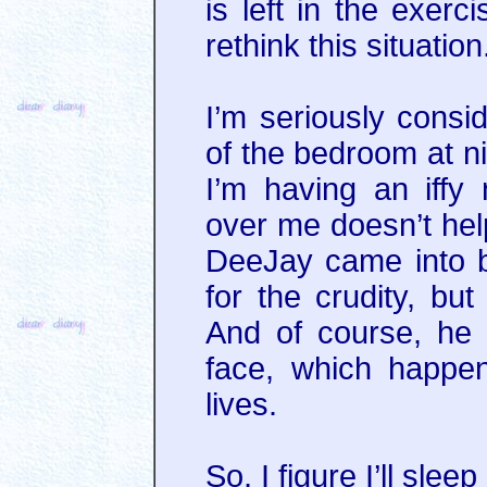
is left in the exerc
rethink this situation
I’m seriously consid
of the bedroom at ni
I’m having an iffy 
over me doesn’t help
DeeJay came into be
for the crudity, but
And of course, he 
face, which happe
lives.
So, I figure I’ll sle