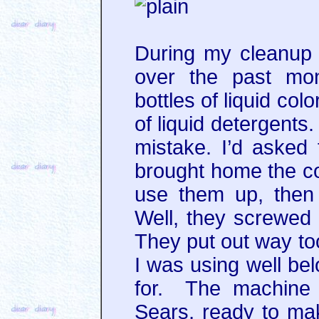
During my cleanup 
over the past mon
bottles of liquid col
of liquid detergents
mistake. I’d asked
brought home the col
use them up, then 
Well, they screwe
They put out way t
I was using well bel
for. The machine 
Sears, ready to ma