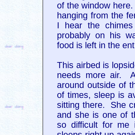
of the window here.
hanging from the fe
I hear the chimes
probably on his wa
food is left in the en
This airbed is lopside
needs more air. A
around outside of th
of times, sleep is a
sitting there. She c
and she is one of 
so difficult for m
sleeps right up agai