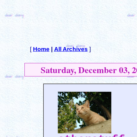
[
Home
|
All Archives
]
Saturday, December 03, 2