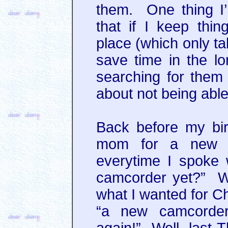
them. One thing I’
that if I keep thin
place (which only ta
save time in the l
searching for them 
about not being able
Back before my bi
mom for a new c
everytime I spoke 
camcorder yet?” We
what I wanted for Ch
“a new camcorder