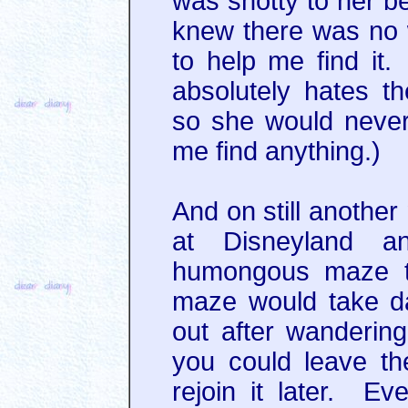
was snotty to her bec
knew there was no 
to help me find it
absolutely hates t
so she would never
me find anything.)
And on still another
at Disneyland 
humongous maze ty
maze would take d
out after wandering
you could leave t
rejoin it later. Eve