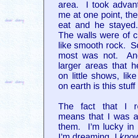
area. I took advant
me at one point, the
eat and he stayed
The walls were of c
like smooth rock. S
most was not. And
larger areas that 
on little shows, l
on earth is this stu
The fact that I 
means that I was a
them. I’m lucky in
I’m dreaming, I
kno