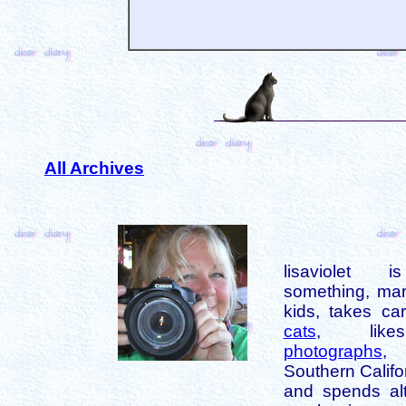
All Archives
lisaviolet 
something, mar
kids, takes car
cats
, like
photographs
,
Southern Califo
and spends alt