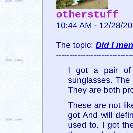
otherstuff
10:44 AM - 12/28/2
The topic:
Did I me
----------------------------
I got a pair o
sunglasses. The r
They are both pr
These are not lik
got And will defi
used to. I got th