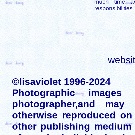
much time av
responsibilities.
websi
©lisaviolet 1996-2024
Photographic images
photographer,and may 
otherwise reproduced on 
other publishing medium 