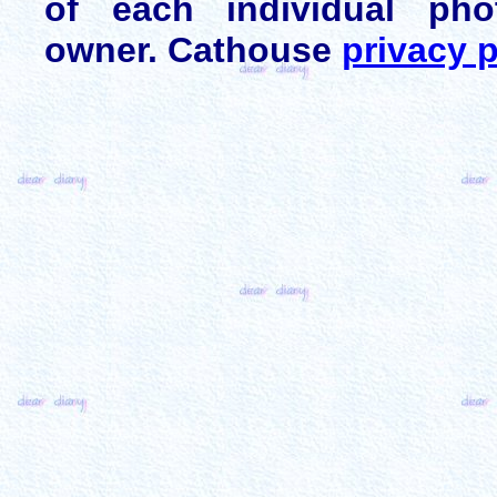
of each individual pho
owner. Cathouse
privacy p