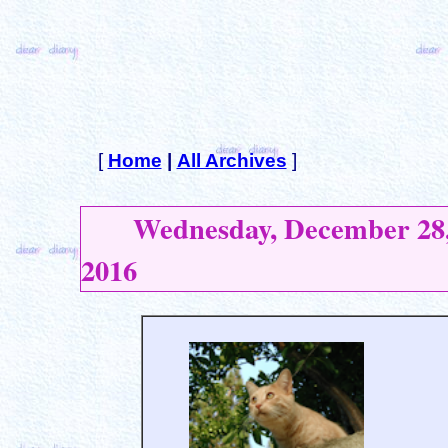
[
Home
|
All Archives
]
Wednesday, December 28
2016