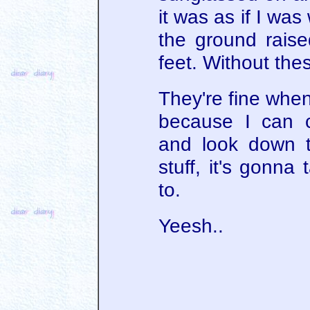
it was as if I was 
the ground raise
feet. Without these
They're fine when
because I can c
and look down t
stuff, it's gonna
to.
Yeesh..