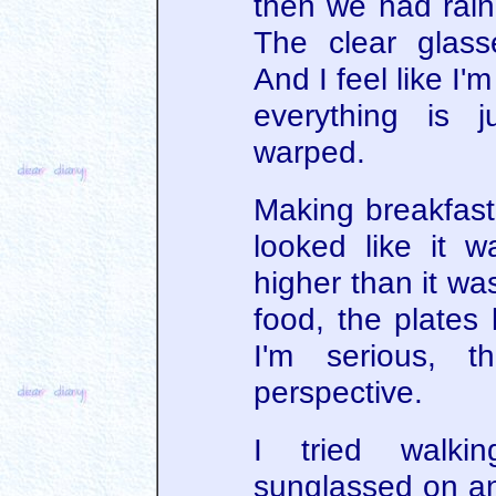
then we had rain,
The clear glass
And I feel like I
everything is 
warped.
Making breakfast
looked like it 
higher than it wa
food, the plates 
I'm serious, 
perspective.
I tried walki
sunglassed on a