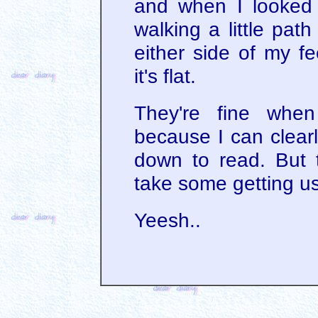
and when I looked 
walking a little pat
either side of my fe
it's flat.
They're fine when
because I can clear
down to read. But th
take some getting us
Yeesh..