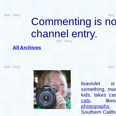
Commenting is not 
channel entry.
All Archives
lisaviolet 
something, mar
kids, takes car
cats
, like
photographs
,
Southern Califo