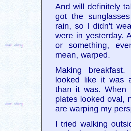
And will definitely 
got the sunglasse
rain, so I didn't we
were in yesterday. A
or something, ever
mean, warped.
Making breakfast,
looked like it was 
than it was. When 
plates looked oval, 
are warping my pers
I tried walking outs