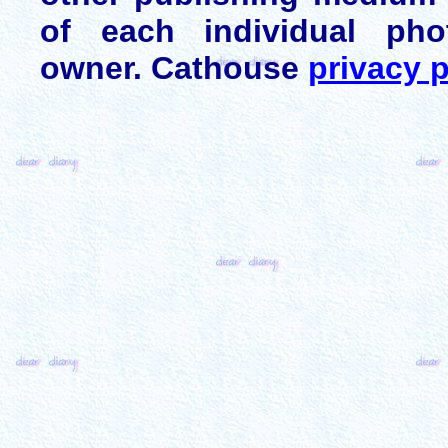
of each individual pho
owner. Cathouse
privacy p