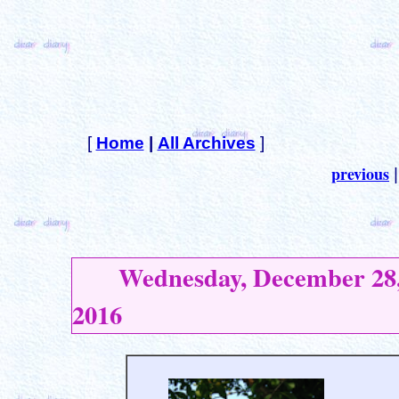
[
Home
|
All Archives
]
previous
Wednesday, December 28
2016