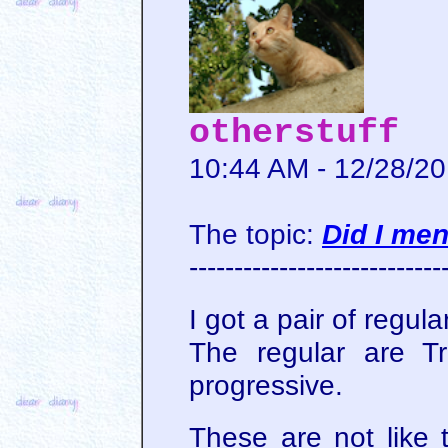
otherstuff
10:44 AM - 12/28/2
The topic:
Did I me
----------------------------
I got a pair of regul
The regular are Tr
progressive.
These are not like t