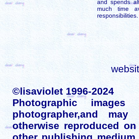
and spends alt
much time av
responsibilities.
websi
©lisaviolet 1996-2024
Photographic images
photographer,and may 
otherwise reproduced on 
other publishing medium 