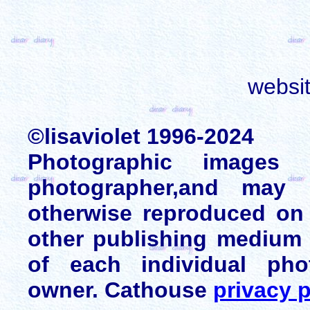
websi
©lisaviolet 1996-2024
Photographic images
photographer,and may 
otherwise reproduced on 
other publishing medium 
of each individual pho
owner. Cathouse
privacy p