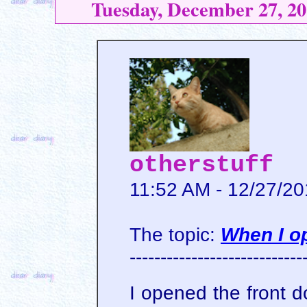
Tuesday, December 27, 20
otherstuff
11:52 AM - 12/27/2
The topic:
When I o
----------------------------
I opened the front d