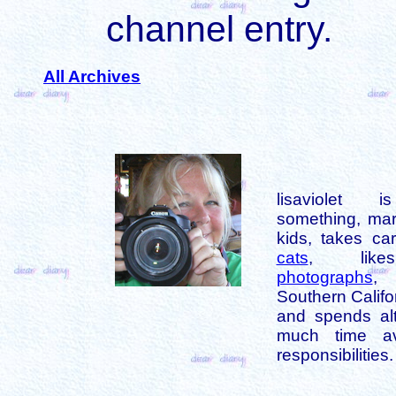
channel entry.
All Archives
lisaviolet 
something, mar
kids, takes car
cats
, like
photographs
,
Southern Califo
and spends alt
much time av
responsibilities.