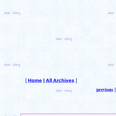
[
Home
|
All Archives
]
previous