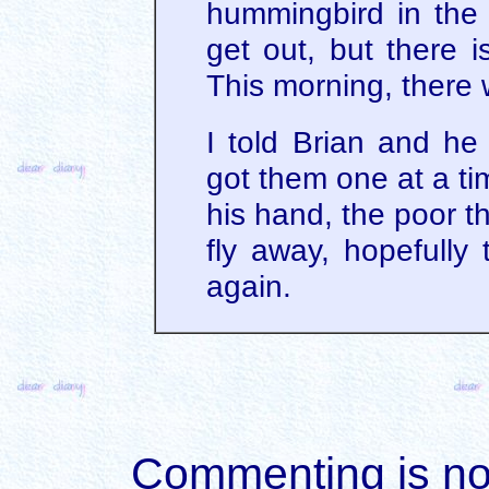
hummingbird in the e
get out, but there i
This morning, there
I told Brian and he
got them one at a ti
his hand, the poor th
fly away, hopefully 
again.
Commenting is not 