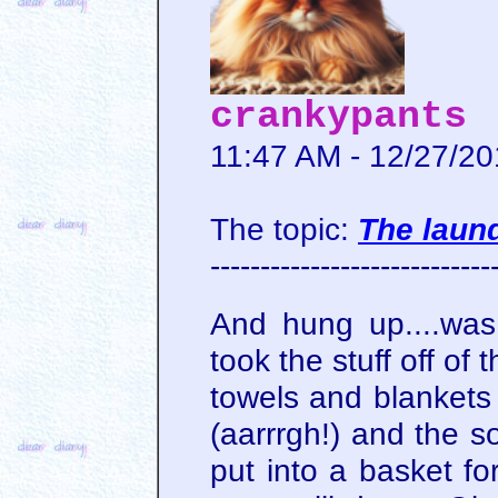
crankypants
11:47 AM - 12/27/2
The topic:
The laund
----------------------------
And hung up....was
took the stuff off of 
towels and blankets 
(aarrrgh!) and the 
put into a basket fo