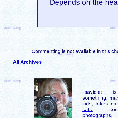
Depends on the hea
Commenting is not available in this ch
All Archives
lisaviolet 
something, mar
kids, takes car
cats
, like
photographs
,