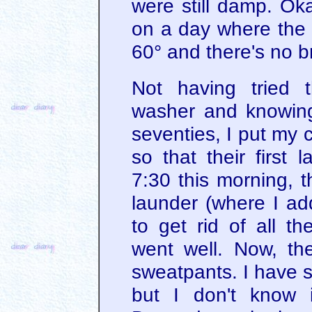
were still damp. Ok
on a day where the 
60° and there's no b
Not having tried 
washer and knowing 
seventies, I put my c
so that their first
7:30 this morning, 
launder (where I add
to get rid of all th
went well. Now, th
sweatpants. I have s
but I don't know if