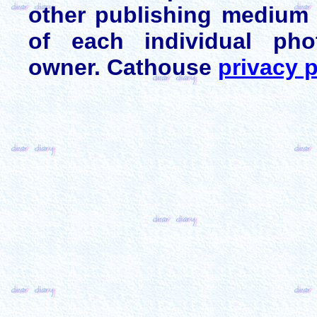
other publishing medium 
of each individual pho
owner. Cathouse
privacy p