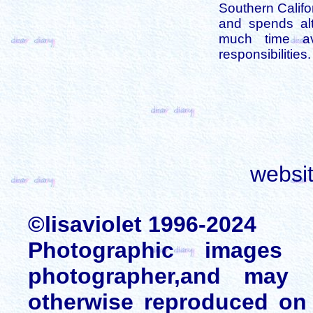
Southern Califo
and spends alt
much time av
responsibilities.
websi
©lisaviolet 1996-2024
Photographic images
photographer,and may 
otherwise reproduced on 