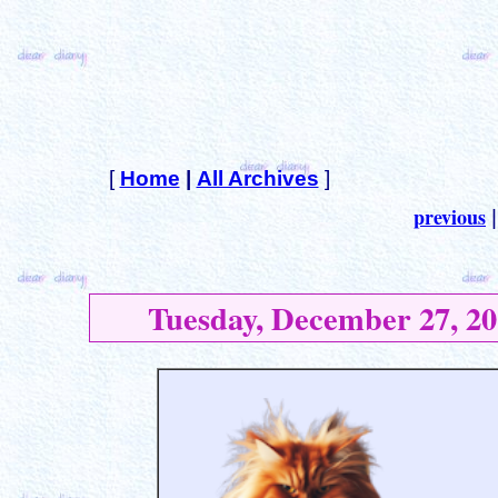
[
Home
|
All Archives
]
previous
Tuesday, December 27, 20