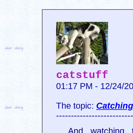
catstuff
01:17 PM - 12/24/2
The topic:
Catching 
-------------------------
And watching 