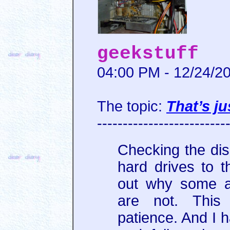
geekstuff
04:00 PM - 12/24/2
The topic:
That’s ju
-------------------------
Checking the dis
hard drives to t
out why some a
are not. This
patience. And I h