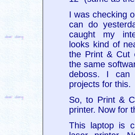
I was checking ou
can do yesterd
caught my inte
looks kind of neat
the Print & Cut 
the same softwa
deboss. I can 
projects for this.
So, to Print & 
printer. Now for 
This laptop is