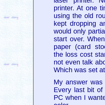
laser printer. N
printer. At one 
using the old rou
kept dropping a
would only partia
start over. When
paper (card sto
the loss cost sta
not even talk abo
Which was set at
My answer was to
Every last bit of
PC when I wanted