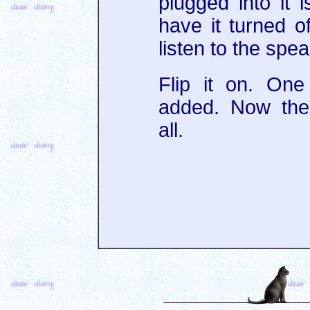
plugged into it i
have it turned of
listen to the spe
Flip it on. On
added. Now the
all.