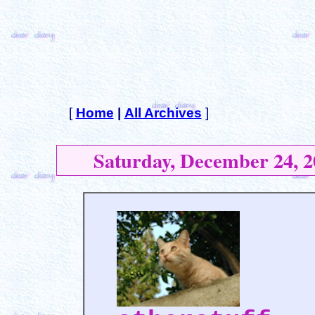
[
Home
|
All Archives
]
Saturday, December 24, 2