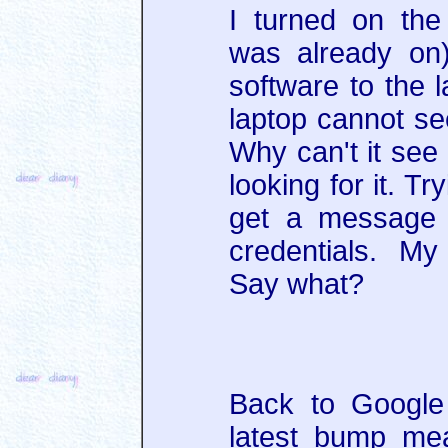
I turned on the
was already on
software to the l
laptop cannot se
Why can't it see 
looking for it. T
get a message 
credentials. M
Say what?
Back to Google 
latest bump me