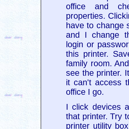
office and ch
properties. Click
have to change s
and I change t
login or passwo
this printer. Sa
family room. And 
see the printer. 
it can't access t
office I go.
I click devices 
that printer. Try 
printer utility b