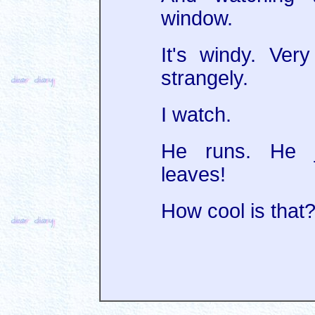
window.
It's windy. Ver
strangely.
I watch.
He runs. He j
leaves!
How cool is that