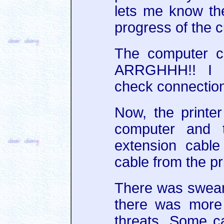
lets me know the
progress of the cu
The computer ca
ARRGHHH!! I 
check connections
Now, the printer 
computer and 
extension cable
cable from the pri
There was sweari
there was more
threats. Some c