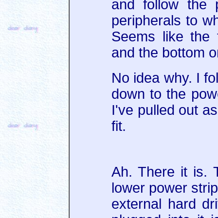
and follow the
peripherals to wh
Seems like the t
and the bottom o
No idea why. I fo
down to the pow
I've pulled out as 
fit.
Ah. There it is. 
lower power strip
external hard dr