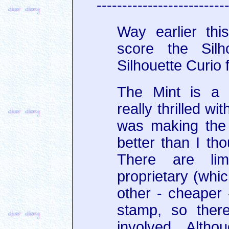
-------------------------
Way earlier thi
score the Silh
Silhouette Curio f
The Mint is a 
really thrilled wit
was making the 
better than I th
There are limi
proprietary (whi
other - cheaper -
stamp, so ther
involved. Altho