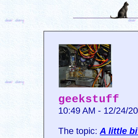
geekstuff
10:49 AM - 12/24/2
The topic:
A little 