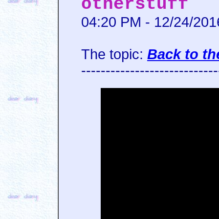
otherstuff
04:20 PM - 12/24/201
The topic:
Back to th
----------------------------