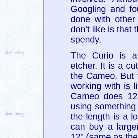
Googling and fo
done with other 
don't like is tha
spendy.
The Curio is a
etcher. It is a cu
the Cameo. But t
working with is l
Cameo does 12"
using something l
the length is a lo
can buy a large
12" (same as the 