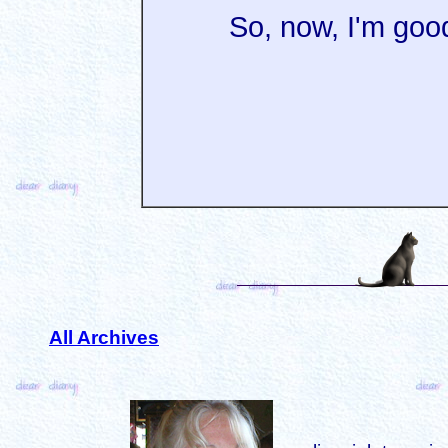
So, now, I'm good
All Archives