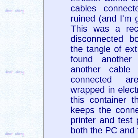
cables connect
ruined (and I'm g
This was a rec
disconnected b
the tangle of ex
found another
another cable 
connected ar
wrapped in electr
this container t
keeps the conne
printer and test
both the PC and 