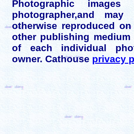
Photographic images
photographer,and may 
otherwise reproduced on 
other publishing medium 
of each individual pho
owner. Cathouse
privacy p