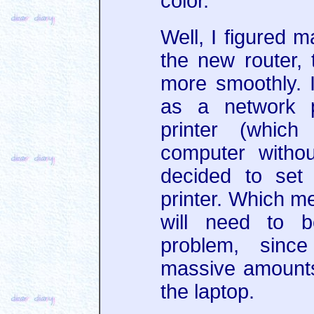
color.
Well, I figured 
the new router, t
more smoothly. I
as a network pr
printer (whic
computer withou
decided to set
printer. Which m
will need to 
problem, sinc
massive amounts 
the laptop.