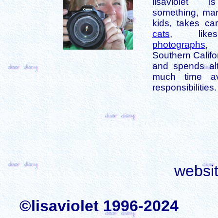
lisaviolet 
something, mar
kids, takes car
cats
, like
photographs
,
Southern Califo
and spends alt
much time av
responsibilities.
websi
©lisaviolet 1996-2024