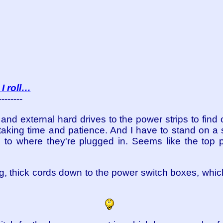
I roll…
--------
and external hard drives to the power strips to fin
taking time and patience. And I have to stand on a 
 to where they're plugged in. Seems like the top p
ig, thick cords down to the power switch boxes, which 