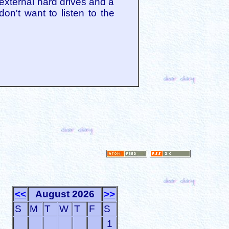
 external hard drives and a
don't want to listen to the
<<
August 2026
>>
S
M
T
W
T
F
S
1