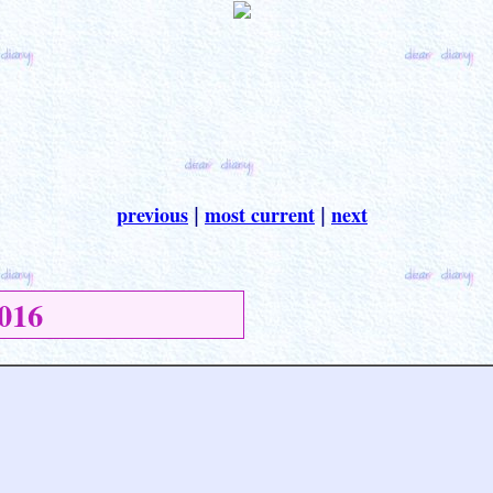
previous
most current
next
|
|
016