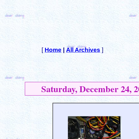
[
Home
|
All Archives
]
Saturday, December 24, 2