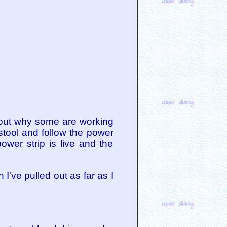
d out why some are working
stool and follow the power
ower strip is live and the
I've pulled out as far as I