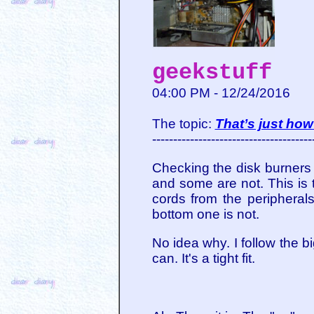
geekstuff
04:00 PM - 12/24/2016
The topic:
That’s just how 
--------------------------------------
Checking the disk burners 
and some are not. This is 
cords from the peripherals
bottom one is not.
No idea why. I follow the b
can. It's a tight fit.