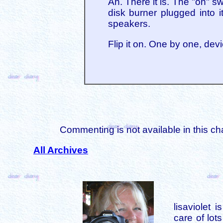
Ah. There it is. The "on" s
disk burner plugged into it
speakers.
Flip it on. One by one, de
Commenting is not available in this ch
All Archives
lisaviolet 
care of lot