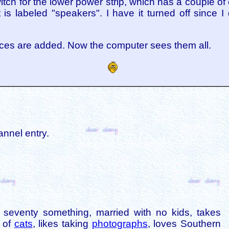
witch for the lower power strip, which has a couple of
 is labeled "speakers". I have it turned off since I 
vices are added. Now the computer sees them all.
annel entry.
is seventy something, married with no kids, takes
s of
cats
, likes taking
photographs
, loves Southern