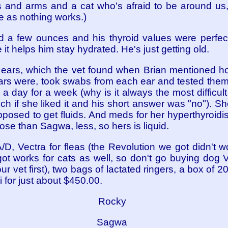
 and arms and a cat who's afraid to be around us
e as nothing works.)
 a few ounces and his thyroid values were perfec
 it helps him stay hydrated. He's just getting old.
er ears, which the vet found when Brian mentioned h
ears were, took swabs from each ear and tested them,
 a day for a week (why is it always the most difficul
ch if she liked it and his short answer was "no"). Sh
posed to get fluids. And meds for her hyperthyroidi
dose than Sagwa, less, so hers is liquid.
/D, Vectra for fleas (the Revolution we got didn't wo
ot works for cats as well, so don't go buying dog 
ur vet first), two bags of lactated ringers, a box of 
 for just about $450.00.
Rocky
Sagwa