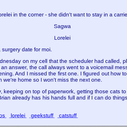
relei in the corner - she didn't want to stay in a carri
Sagwa
Lorelei
 surgery date for moi.
nesday on my cell that the scheduler had called, plea
an answer, the call always went to a voicemail messa
ing. And I missed the first one. I figured out how to 
en we're home so I won't miss the next one.
y, keeping on top of paperwork, getting those cats to 
ian already has his hands full and if I can do things 
os
lorelei
geekstuff
catstuff