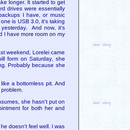
ke longer. It started to get
hard drives were essentially
backups I have, or music
one is USB 3.0, it's taking
y yesterday. And now, it's
 And I have more room on my
Last weekend, Lorelei came
ill form on Saturday, she
ting. Probably because she
like a bottomless pit. And
 problem.
onsumes, she hasn't put on
intment for both her and
he doesn't feel well. I was