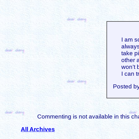
I am s
always
take p
other a
won’t b
I can t
Posted b
Commenting is not available in this ch
All Archives