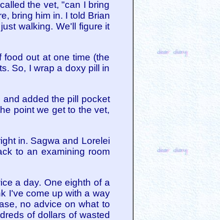
called the vet, "can I bring
, bring him in. I told Brian
st walking. We'll figure it
of food out at one time (the
s. So, I wrap a doxy pill in
s and added the pill pocket
 the point we get to the vet,
right in. Sagwa and Lorelei
back to an examining room
wice a day. One eighth of a
ink I've come up with a way
lease, no advice on what to
ndreds of dollars of wasted