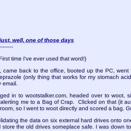
ust, well, one of those days
--------
(First time I've ever used that word!)
x, came back to the office, booted up the PC, went
azole (only thing that works for my stomach acid)
 email.
ged in to wootstalker.com, headed over to woot, si
lerting me to a Bag of Crap. Clicked on that (it au
 room, so I went to woot directly and scored a bag. Gre
lidating the data on six external hard drives onto o
ll store the old drives someplace safe. I was down t