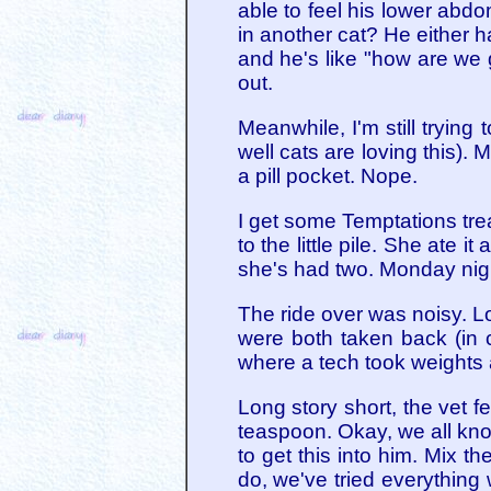
able to feel his lower abdom
in another cat? He either ha
and he's like "how are we g
out.
Meanwhile, I'm still trying 
well cats are loving this). 
a pill pocket. Nope.
I get some Temptations trea
to the little pile. She ate i
she's had two. Monday nig
The ride over was noisy. Lo
were both taken back (in 
where a tech took weights
Long story short, the vet f
teaspoon. Okay, we all know
to get this into him. Mix t
do, we've tried everything 