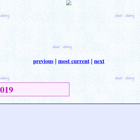
previous
most current
next
|
|
019