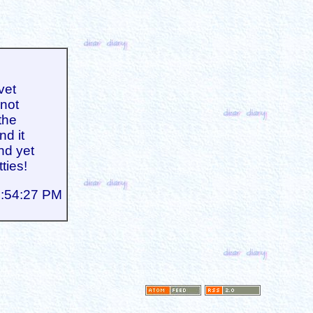
vet
 not
the
nd it
And yet
tties!
4:54:27 PM