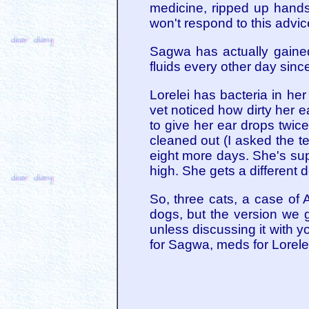
medicine, ripped up hands
won't respond to this advic
Sagwa has actually gained
fluids every other day since
Lorelei has bacteria in h
vet noticed how dirty her 
to give her ear drops twice
cleaned out (I asked the te
eight more days. She's sup
high. She gets a different 
So, three cats, a case of A
dogs, but the version we g
unless discussing it with yo
for Sagwa, meds for Lorelei