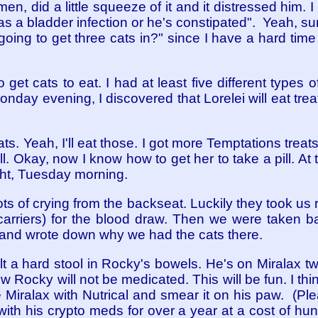
en, did a little squeeze of it and it distressed him. I 
s a bladder infection or he's constipated". Yeah, sure
oing to get three cats in?" since I have a hard time ju
to get cats to eat. I had at least five different types 
Monday evening, I discovered that Lorelei will eat treat
ts. Yeah, I'll eat those. I got more Temptations treat
t all. Okay, now I know how to get her to take a pill. At
ht, Tuesday morning.
ts of crying from the backseat. Luckily they took us 
carriers) for the blood draw. Then we were taken 
 and wrote down why we had the cats there.
elt a hard stool in Rocky's bowels. He's on Miralax t
 Rocky will not be medicated. This will be fun. I th
he Miralax with Nutrical and smear it on his paw. (P
with his crypto meds for over a year at a cost of hu