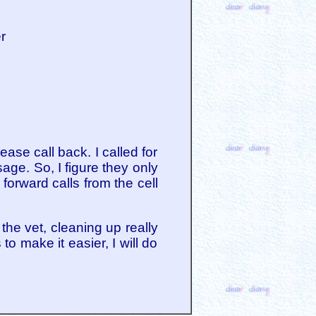
er
se call back. I called for
ge. So, I figure they only
forward calls from the cell
the vet, cleaning up really
to make it easier, I will do