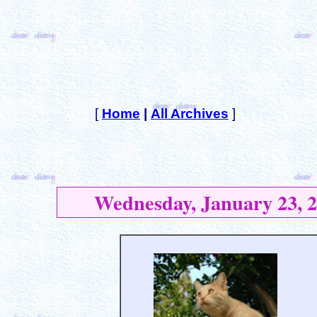
[
Home
|
All Archives
]
Wednesday, January 23, 2