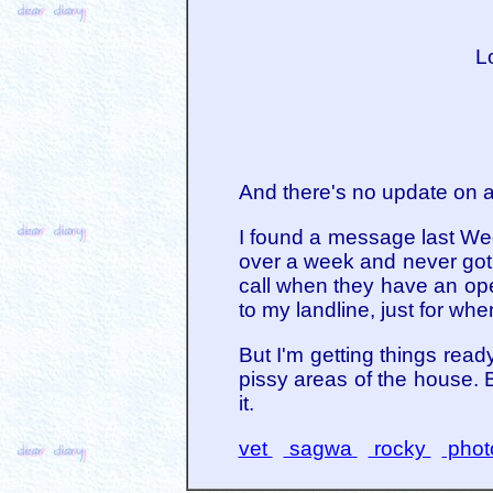
Lo
And there's no update on a
I found a message last Wed
over a week and never got 
call when they have an open
to my landline, just for wh
But I'm getting things read
pissy areas of the house. Br
it.
vet
sagwa
rocky
phot