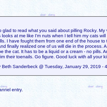
o glad to read what you said about pilling Rocky. My 
 looks at me like I’m nuts when I tell him my cats will
ills. I have fought them from one end of the house to 
nd finally realized one of us will die in the process. A
e the cat. It has to be a liquid or a cream - no pills. 
rim their toenails. Go figure. Good luck with all your ki
y Beth Sanderbeck @ Tuesday, January 29, 2019 - 
annel entry.