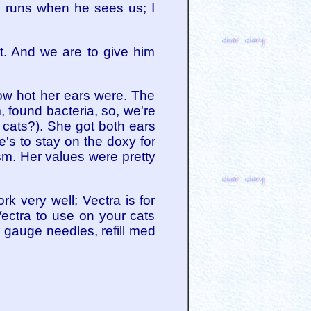
, runs when he sees us; I
t. And we are to give him
ow hot her ears were. The
 found bacteria, so, we're
t cats?). She got both ears
e's to stay on the doxy for
sm. Her values were pretty
rk very well; Vectra is for
Vectra to use on your cats
20 gauge needles, refill med