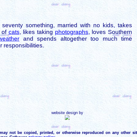
is seventy something, married with no kids, takes
s of
cats
, likes taking
photographs
, loves Southern
weather
and spends altogether too much time
 responsibilities.
website design by
may not be copied, printed, or otherwise reproduced on any other si