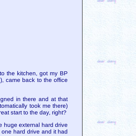
 to the kitchen, got my BP
, came back to the office
gned in there and at that
tomatically took me there)
at start to the day, right?
ne huge external hard drive
o one hard drive and it had