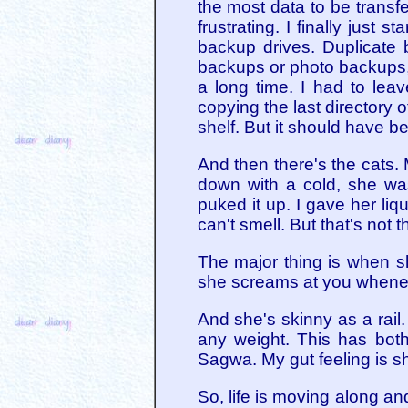
the most data to be transfer
frustrating. I finally just 
backup drives. Duplicate
backups or photo backups, b
a long time. I had to leav
copying the last directory 
shelf. But it should have 
And then there's the cats.
down with a cold, she was
puked it up. I gave her li
can't smell. But that's not t
The major thing is when sh
she screams at you whenev
And she's skinny as a rail
any weight. This has bot
Sagwa. My gut feeling is sh
So, life is moving along an