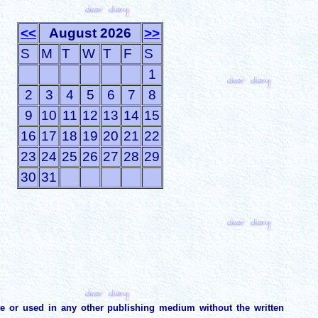
<<
August 2026
>>
S
M
T
W
T
F
S
1
2
3
4
5
6
7
8
9
10
11
12
13
14
15
16
17
18
19
20
21
22
23
24
25
26
27
28
29
30
31
te or used in any other publishing medium without the written