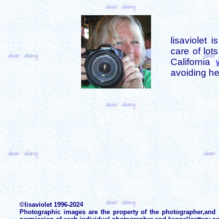
lisaviolet 
care of lot
California
avoiding her
©lisaviolet 1996-2024
Photographic images are the property of the photographer,and 