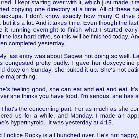
red. I kept starting over with it, which just made it ta
started copying one directory at a time. All of these 
 backups. I don't know exactly how many C drive 
ut it's a lot. And it takes time. Even though the last 
e it running overnight to finish what I started earl
of the last hard drive, so this will be finished today.
been completed yesterday.
 My last entry was about Sagwa not doing so well. 
 congested pretty badly. I gave her doxycycline p
quid doxy on Sunday, she puked it up. She's not ea
he major thing.
e's feeling good, she can eat and eat and eat. It's 
er she thinks you have food. I'm serious, she has a
. That's the concerning part. For as much as she c
hered us for a while, and Monday, I made an appo
e's hyperthyroid. It was yesterday at 4:15.
d I notice Rocky is all hunched over. He's not happy, 