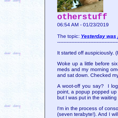
otherstuff
06:54 AM - 01/23/2019
The topic:
Yesterday was j
--------------------------------------
It started off auspiciously. 
Woke up a little before si
meds and my morning omepr
and sat down. Checked my
A woot-off you say? I log
point, a popup popped up a
but I was put in the waiting
I'm in the process of conso
(seven terabyte!). And I wi