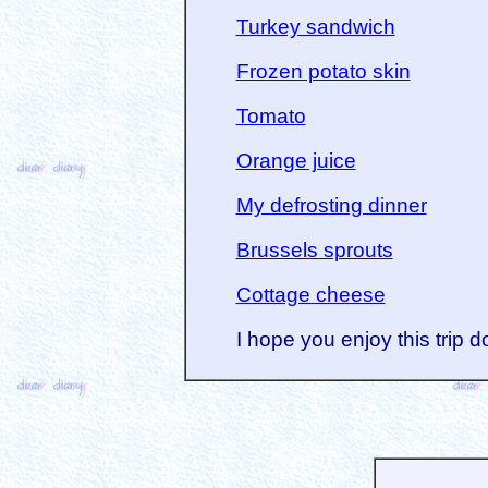
Turkey sandwich
Frozen potato skin
Tomato
Orange juice
My defrosting dinner
Brussels sprouts
Cottage cheese
I hope you enjoy this trip