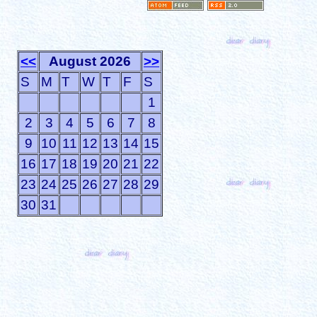
<<
August 2026
>>
S
M
T
W
T
F
S
1
2
3
4
5
6
7
8
9
10
11
12
13
14
15
16
17
18
19
20
21
22
23
24
25
26
27
28
29
30
31