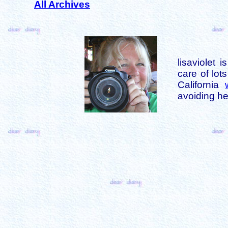
All Archives
lisaviolet 
care of lot
California
avoiding her