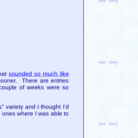
that
sounded so much like
 sooner. There are entries
 couple of weeks were so
 variety and I thought I’d
e ones where I was able to