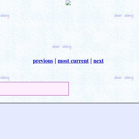
previous
most current
next
|
|