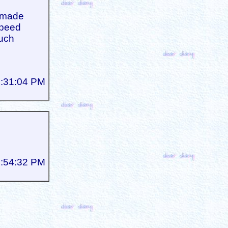
e made
speed
such
5:31:04 PM
5:54:32 PM