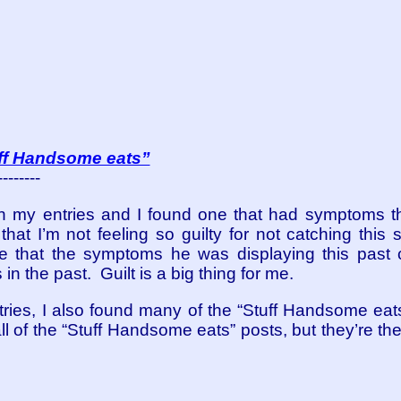
uff Handsome eats”
--------
gh my entries and I found one that had symptoms 
at I’m not feeling so guilty for not catching this
re that the symptoms he was displaying this past
n the past. Guilt is a big thing for me.
tries, I also found many of the “Stuff Handsome eats”
ll of the “Stuff Handsome eats” posts, but they’re th