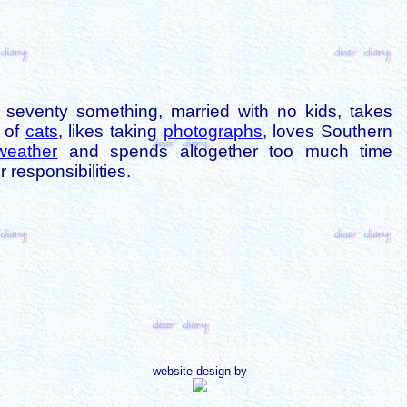
is seventy something, married with no kids, takes
s of
cats
, likes taking
photographs
, loves Southern
weather
and spends altogether too much time
 responsibilities.
website design by