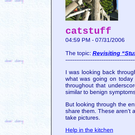
catstuff
04:59 PM - 07/31/2006
The topic:
Revisiting “St
--------------------------------------
I was looking back throu
what was going on today th
throughout that undersco
similar to benign symptoms i
But looking through the en
share them. These aren’t a
take pictures.
Help in the kitchen