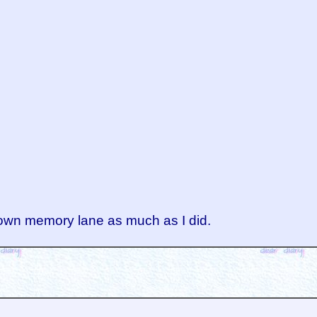
 down memory lane as much as I did.