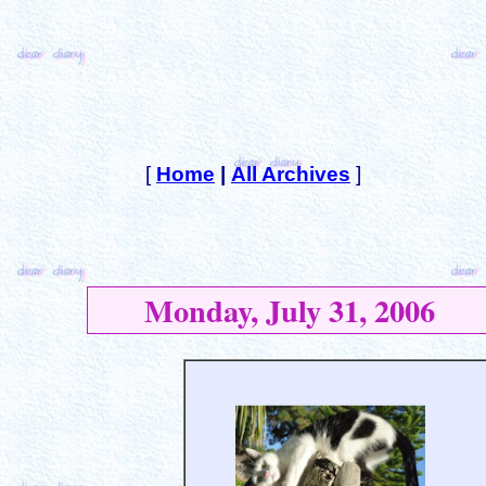
[
Home
|
All Archives
]
Monday, July 31, 2006