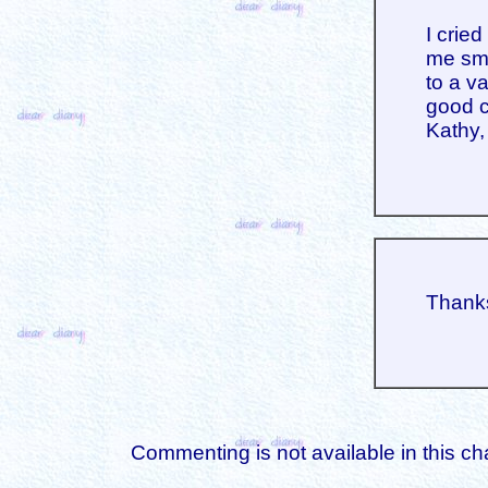
I crie
me smi
to a v
good c
Kathy,
Thanks
Commenting is not available in this ch