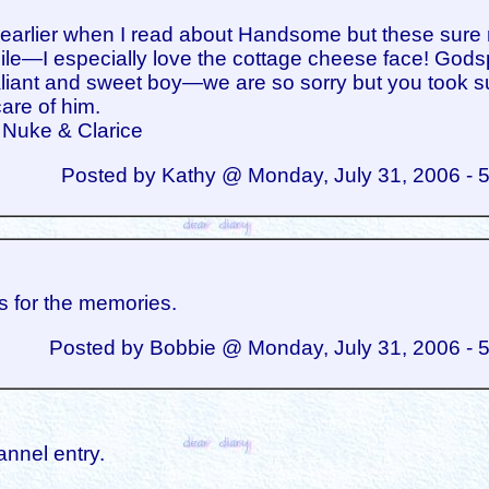
d earlier when I read about Handsome but these sur
le—I especially love the cottage cheese face! God
aliant and sweet boy—we are so sorry but you took 
are of him.
 Nuke & Clarice
Posted by Kathy @ Monday, July 31, 2006 - 
 for the memories.
Posted by Bobbie @ Monday, July 31, 2006 - 
annel entry.