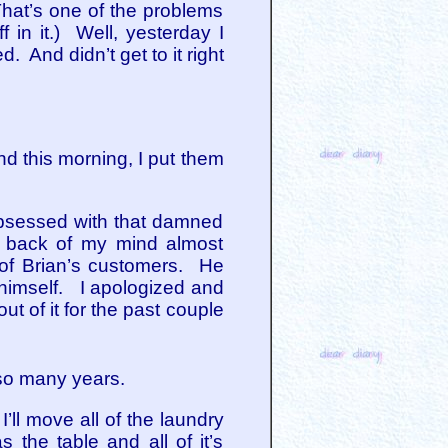
hat’s one of the problems
f in it.) Well, yesterday I
. And didn’t get to it right
d this morning, I put them
obsessed with that damned
he back of my mind almost
 of Brian’s customers. He
 himself. I apologized and
ut of it for the past couple
 so many years.
’ll move all of the laundry
 the table and all of it’s