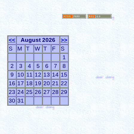
<<
August 2026
>>
S
M
T
W
T
F
S
1
2
3
4
5
6
7
8
9
10
11
12
13
14
15
16
17
18
19
20
21
22
23
24
25
26
27
28
29
30
31