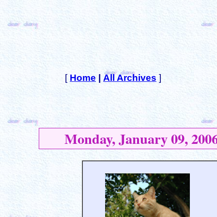
[
Home
|
All Archives
]
Monday, January 09, 200