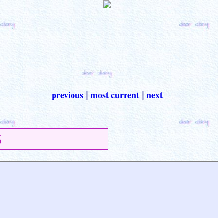
previous
most current
next
|
|
6