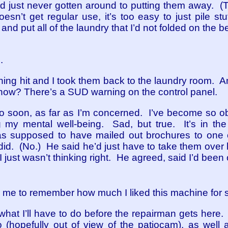
d just never gotten around to putting them away. (T
sn’t get regular use, it’s too easy to just pile stuf
nd put all of the laundry that I’d not folded on the bed
.
hing hit and I took them back to the laundry room. An
 now? There’s a SUD warning on the control panel.
oo soon, as far as I’m concerned. I’ve become so 
ing my mental well-being. Sad, but true. It’s in t
was supposed to have mailed out brochures to one
 did. (No.) He said he’d just have to take them over
I just wasn’t thinking right. He agreed, said I’d been o
for me to remember how much I liked this machine for
what I’ll have to do before the repairman gets here. I
 (hopefully out of view of the patiocam), as well as