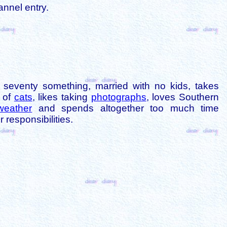
annel entry.
is seventy something, married with no kids, takes
s of
cats
, likes taking
photographs
, loves Southern
weather
and spends altogether too much time
 responsibilities.