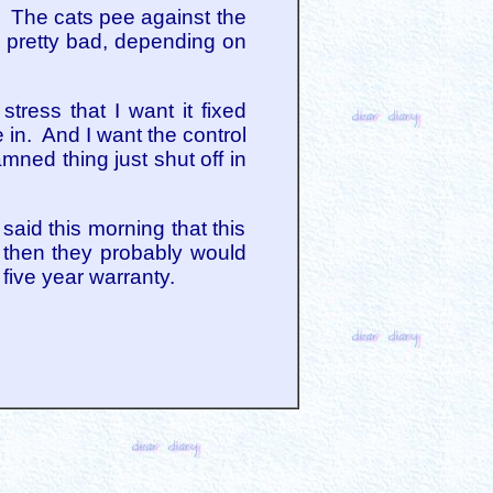
or. The cats pee against the
e pretty bad, depending on
ress that I want it fixed
 in. And I want the control
mned thing just shut off in
aid this morning that this
, then they probably would
 five year warranty.