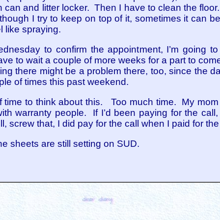
sh can and litter locker. Then I have to clean the flo
hough I try to keep on top of it, sometimes it can b
 like spraying.
nesday to confirm the appointment, I’m going to st
ave to wait a couple of more weeks for a part to come
king there might be a problem there, too, since the da
ple of times this past weekend.
of time to think about this. Too much time. My mom s
ith warranty people. If I’d been paying for the call
screw that, I did pay for the call when I paid for the
e sheets are still setting on SUD.