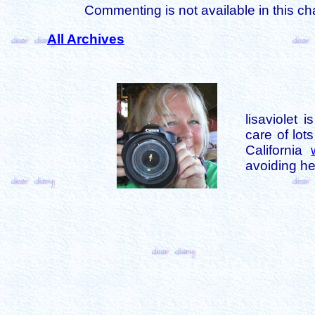
Commenting is not available in this ch
All Archives
lisaviolet 
care of lot
California
avoiding her