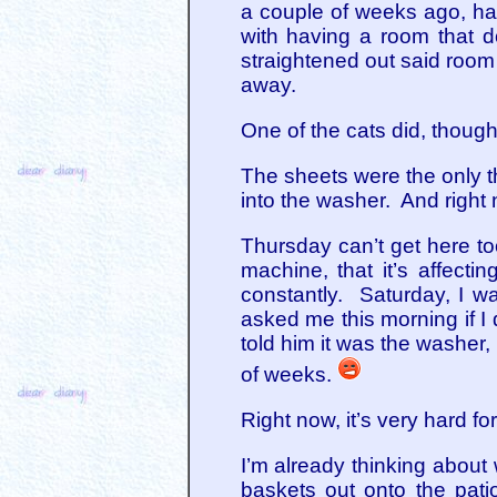
a couple of weeks ago, ha
with having a room that doe
straightened out said room a
away.
One of the cats did, though
The sheets were the only t
into the washer. And right
Thursday can’t get here t
machine, that it’s affect
constantly. Saturday, I 
asked me this morning if I
told him it was the washer, 
of weeks.
Right now, it’s very hard 
I’m already thinking about 
baskets out onto the patio