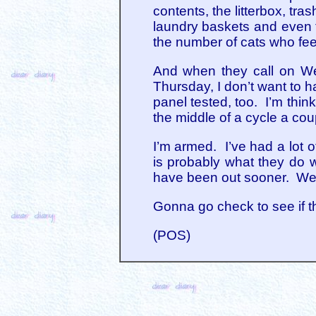
contents, the litterbox, tra
laundry baskets and even t
the number of cats who feel
And when they call on Wed
Thursday, I don’t want to h
panel tested, too. I’m thin
the middle of a cycle a cou
I’m armed. I’ve had a lot 
is probably what they do w
have been out sooner. Well, 
Gonna go check to see if th
(POS)