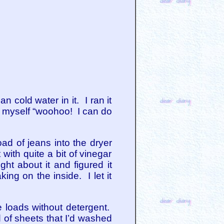
n cold water in it. I ran it
o myself “woohoo! I can do
ad of jeans into the dryer
ith quite a bit of vinegar
ght about it and figured it
ng on the inside. I let it
 loads without detergent.
d of sheets that I’d washed