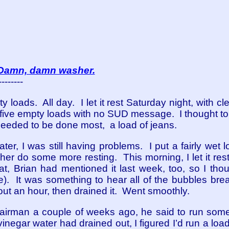
Damn, damn washer.
--------
 loads. All day. I let it rest Saturday night, with clea
 five empty loads with no SUD message. I thought t
 needed to be done most, a load of jeans.
r, I was still having problems. I put a fairly wet lo
r do some more resting. This morning, I let it rest w
at, Brian had mentioned it last week, too, so I thou
). It was something to hear all of the bubbles breaki
bout an hour, then drained it. Went smoothly.
airman a couple of weeks ago, he said to run some
 vinegar water had drained out, I figured I’d run a loa