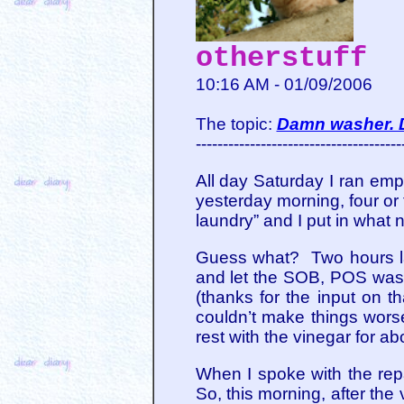
otherstuff
10:16 AM - 01/09/2006
The topic:
Damn washer. 
--------------------------------------
All day Saturday I ran empty
yesterday morning, four or
laundry” and I put in what
Guess what? Two hours late
and let the SOB, POS washe
(thanks for the input on th
couldn’t make things worse
rest with the vinegar for a
When I spoke with the rep
So, this morning, after the