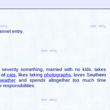
annel entry.
is seventy something, married with no kids, takes
s of
cats
, likes taking
photographs
, loves Southern
weather
and spends altogether too much time
 responsibilities.