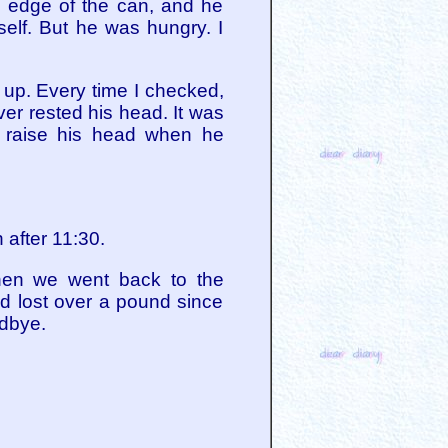
e edge of the can, and he
self. But he was hungry. I
 up. Every time I checked,
ver rested his head. It was
d raise his head when he
 after 11:30.
When we went back to the
d lost over a pound since
odbye.