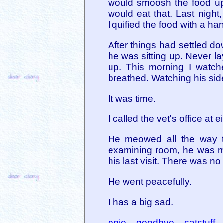
would smoosh the food up 
would eat that. Last night
liquified the food with a h
After things had settled d
he was sitting up. Never la
up. This morning I watch
breathed. Watching his sid
It was time.
I called the vet's office at
He meowed all the way t
examining room, he was mo
his last visit. There was n
He went peacefully.
I has a big sad.
opie
goodbye
catstuff