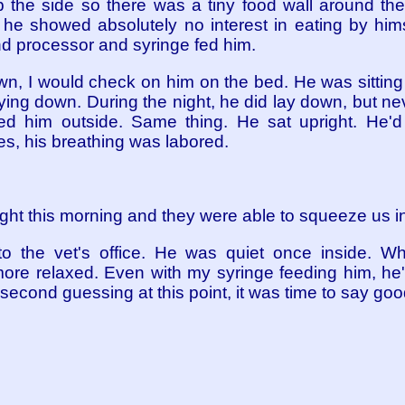
the side so there was a tiny food wall around th
, he showed absolutely no interest in eating by him
and processor and syringe fed him.
own, I would check on him on the bed. He was sitting
ying down. During the night, he did lay down, but ne
ed him outside. Same thing. He sat upright. He'
es, his breathing was labored.
 eight this morning and they were able to squeeze us in
o the vet's office. He was quiet once inside. 
re relaxed. Even with my syringe feeding him, he'
o second guessing at this point, it was time to say go