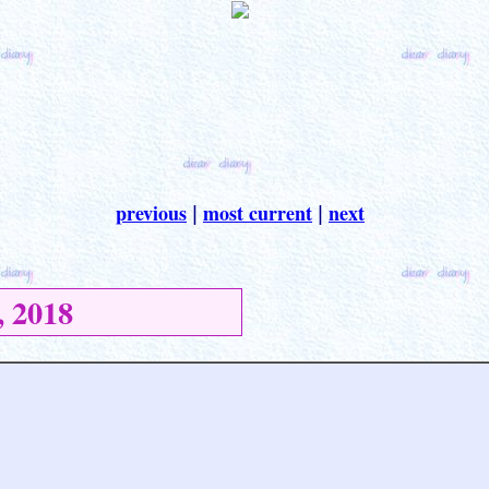
previous
most current
next
|
|
 2018