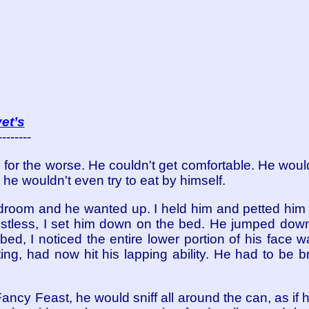
et’s
--------
n for the worse. He couldn't get comfortable. He woul
he wouldn't even try to eat by himself.
droom and he wanted up. I held him and petted him f
estless, I set him down on the bed. He jumped down 
ed, I noticed the entire lower portion of his face 
ating, had now hit his lapping ability. He had to be 
cy Feast, he would sniff all around the can, as if he 