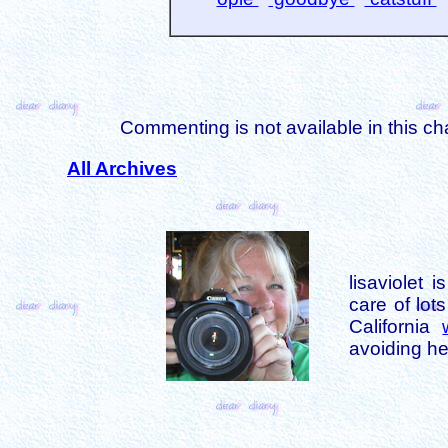
Commenting is not available in this ch
All Archives
lisaviolet 
care of lot
California
avoiding her