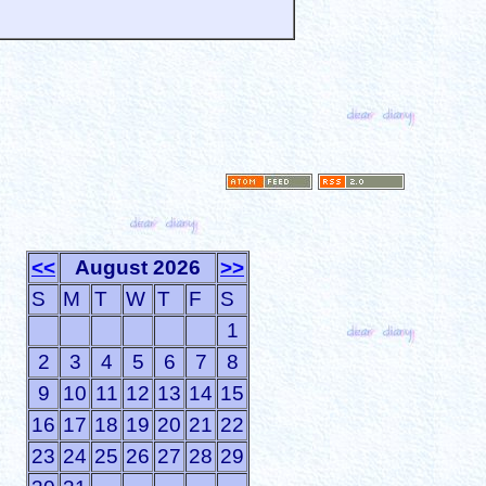
<<
August 2026
>>
S
M
T
W
T
F
S
1
2
3
4
5
6
7
8
9
10
11
12
13
14
15
16
17
18
19
20
21
22
23
24
25
26
27
28
29