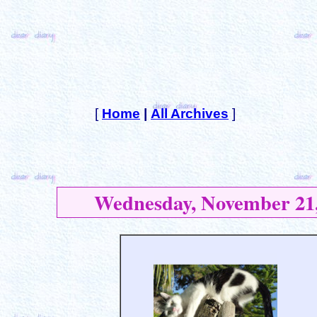
[
Home
|
All Archives
]
Wednesday, November 21,