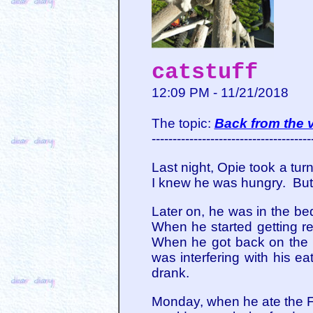
catstuff
12:09 PM - 11/21/2018
The topic:
Back from the v
--------------------------------------
Last night, Opie took a tur
I knew he was hungry. But 
Later on, he was in the be
When he started getting r
When he got back on the b
was interfering with his e
drank.
Monday, when he ate the Fan