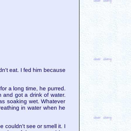
dn't eat. I fed him because
or a long time, he purred.
and got a drink of water.
was soaking wet. Whatever
breathing in water when he
couldn't see or smell it. I