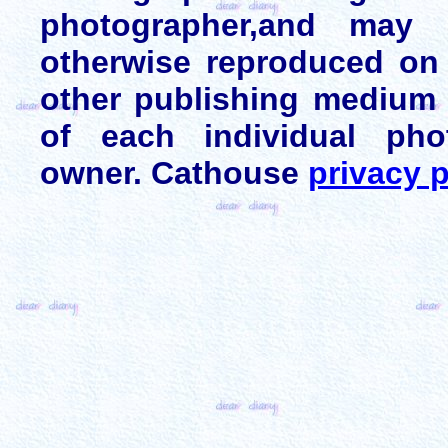
photographer,and may 
otherwise reproduced on 
other publishing medium 
of each individual pho
owner. Cathouse
privacy p