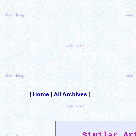
[
Home
|
All Archives
]
Similar Ar