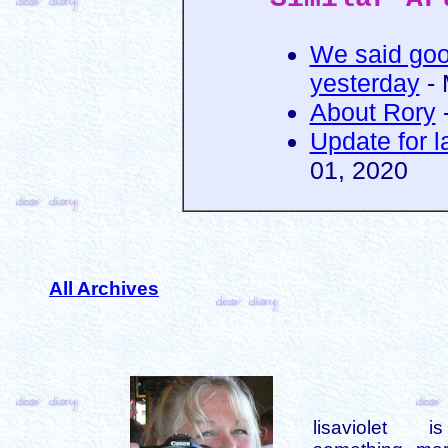
We said goo
yesterday
- 
About Rory
-
Update for l
01, 2020
All Archives
lisaviolet 