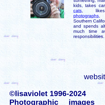
something, mar
kids, takes car
cats
, like
photographs
,
Southern Califo
and spends alt
much time av
responsibilities.
websi
©lisaviolet 1996-2024
Photographic images