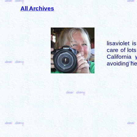
All Archives
lisaviolet 
care of lot
California
avoiding her