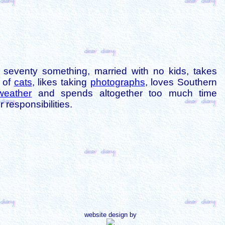
is seventy something, married with no kids, takes
s of
cats
, likes taking
photographs
, loves Southern
weather
and spends altogether too much time
 responsibilities.
website design by