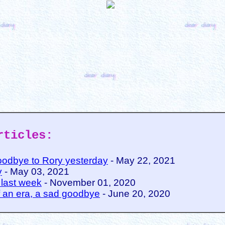
rticles:
oodbye to Rory yesterday
- May 22, 2021
y
- May 03, 2021
 last week
- November 01, 2020
 an era, a sad goodbye
- June 20, 2020