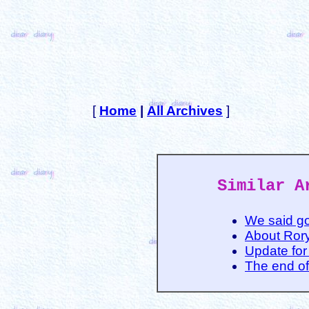
[
Home
|
All Archives
]
Similar A
We said g
About Ror
Update for
The end of