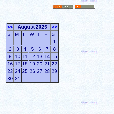
<<
August 2026
>>
S
M
T
W
T
F
S
1
2
3
4
5
6
7
8
9
10
11
12
13
14
15
16
17
18
19
20
21
22
23
24
25
26
27
28
29
30
31