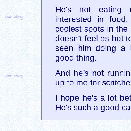
He’s not eating
interested in food
coolest spots in the
doesn’t feel as hot 
seen him doing a l
good thing.
And he’s not runnin
up to me for scritch
I hope he’s a lot be
He’s such a good ca