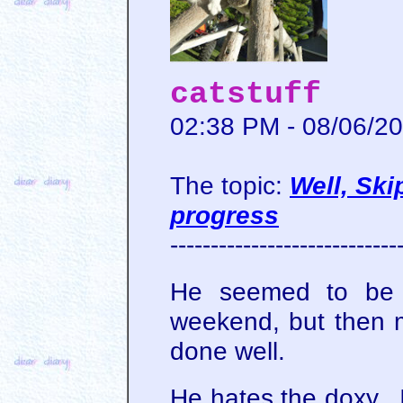
catstuff
02:38 PM - 08/06/2
The topic:
Well, Ski
progress
----------------------------
He seemed to be do
weekend, but then m
done well.
He hates the doxy. I 