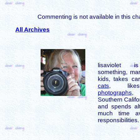
Commenting is not available in this ch
All Archives
lisaviolet 
something, mar
kids, takes car
cats
, like
photographs
,
Southern Califo
and spends alt
much time av
responsibilities.