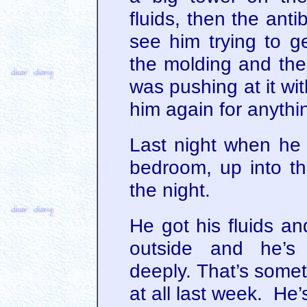
fluids, then the anti
see him trying to g
the molding and the
was pushing at it wit
him again for anythin
Last night when he 
bedroom, up into t
the night.
He got his fluids a
outside and he’s 
deeply. That’s somet
at all last week. He