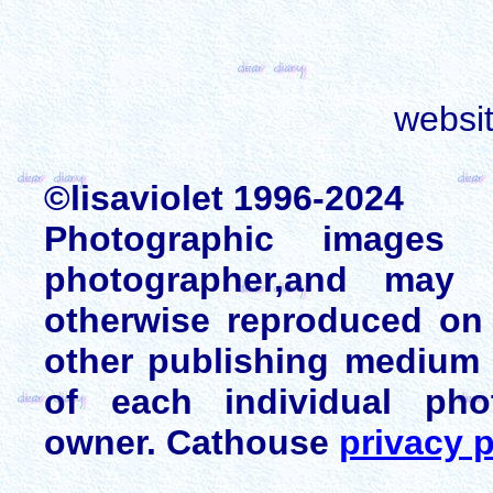
websi
©lisaviolet 1996-2024
Photographic images
photographer,and may 
otherwise reproduced on 
other publishing medium 
of each individual pho
owner. Cathouse
privacy p