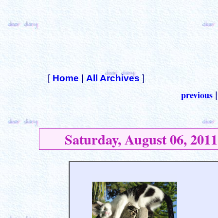
[
Home
|
All Archives
]
previous
Saturday, August 06, 2011