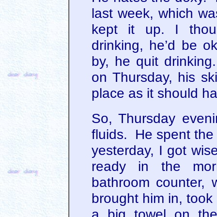
last week, which wa
kept it up. I tho
drinking, he’d be o
by, he quit drinking
on Thursday, his ski
place as it should h
So, Thursday eveni
fluids. He spent the
yesterday, I got wis
ready in the mor
bathroom counter, 
brought him in, took
a big towel on th