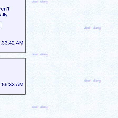
ren’t
ally
..
l
7:33:42 AM
3:59:33 AM