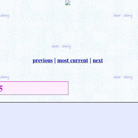
previous
most current
next
|
|
5