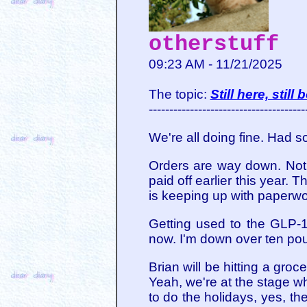
otherstuff
09:23 AM - 11/21/2025
The topic:
Still here, still
--------------------------------------
We're all doing fine. Had 
Orders are way down. Not 
paid off earlier this year.
is keeping up with paperwor
Getting used to the GLP-1
now. I'm down over ten pou
Brian will be hitting a gro
Yeah, we're at the stage w
to do the holidays, yes, th