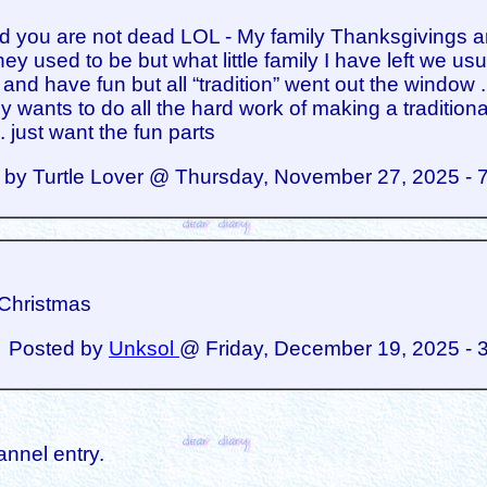
ad you are not dead LOL - My family Thanksgivings a
ey used to be but what little family I have left we usu
 and have fun but all “tradition” went out the window .
 wants to do all the hard work of making a traditiona
. just want the fun parts
 by Turtle Lover @ Thursday, November 27, 2025 - 
Christmas
Posted by
Unksol
@ Friday, December 19, 2025 - 
annel entry.