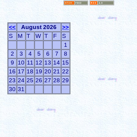
<<
August 2026
>>
S
M
T
W
T
F
S
1
2
3
4
5
6
7
8
9
10
11
12
13
14
15
16
17
18
19
20
21
22
23
24
25
26
27
28
29
30
31