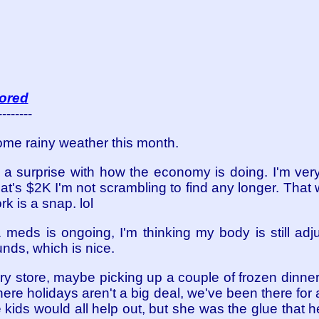
 bored
--------
some rainy weather this month.
a surprise with how the economy is doing. I'm ve
 That's $2K I'm not scrambling to find any longer. Tha
k is a snap. lol
 meds is ongoing, I'm thinking my body is still adj
nds, which is nice.
cery store, maybe picking up a couple of frozen dinne
here holidays aren't a big deal, we've been there for
e kids would all help out, but she was the glue that he