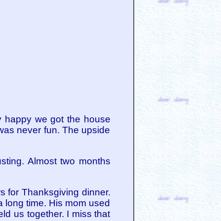
ry happy we got the house
t was never fun. The upside
usting. Almost two months
rs for Thanksgiving dinner.
 a long time. His mom used
ld us together. I miss that