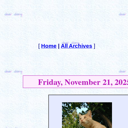
[
Home
|
All Archives
]
Friday, November 21, 202