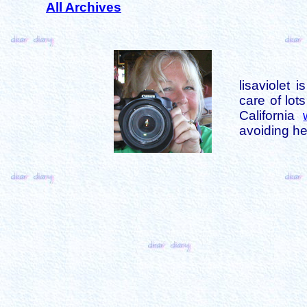
All Archives
lisaviolet 
care of lot
California
avoiding her