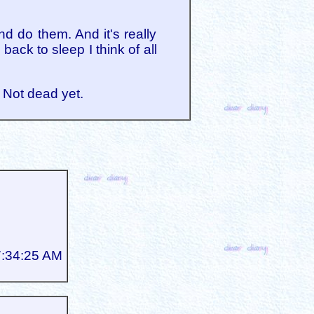
d do them. And it's really
ack to sleep I think of all
. Not dead yet.
7:34:25 AM