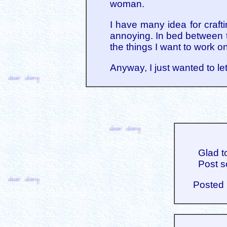
woman.
I have many idea for craft
annoying. In bed between tr
the things I want to work o
Anyway, I just wanted to let
Glad t
Post s
Posted 