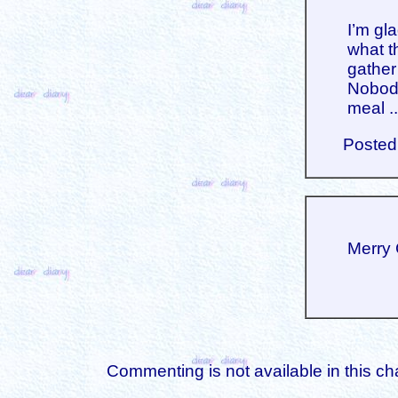
I’m gl
what th
gather
Nobody
meal ..
Posted
Merry 
Commenting is not available in this ch