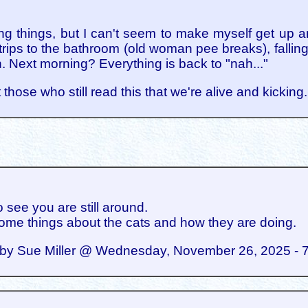
ing things, but I can't seem to make myself get up an
ips to the bathroom (old woman pee breaks), falling b
n. Next morning? Everything is back to "nah..."
 those who still read this that we're alive and kicking
o see you are still around.
ome things about the cats and how they are doing.
by Sue Miller @ Wednesday, November 26, 2025 - 