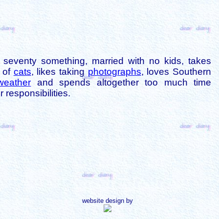
is seventy something, married with no kids, takes
s of
cats
, likes taking
photographs
, loves Southern
weather
and spends altogether too much time
 responsibilities.
website design by