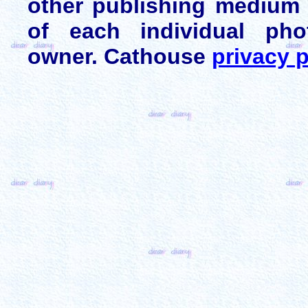
other publishing medium 
of each individual pho
owner. Cathouse
privacy p