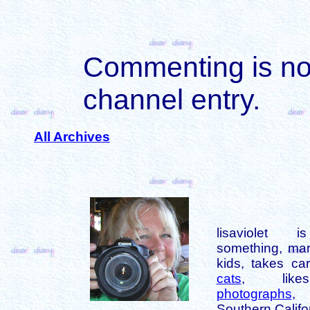
Commenting is not 
channel entry.
All Archives
lisaviolet 
something, mar
kids, takes car
cats
, like
photographs
,
Southern Califo