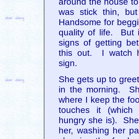
around the house to
was stick thin, b
Handsome for beggi
quality of life. But
signs of getting bet
this out. I watch he
sign.
She gets up to gree
in the morning. Sh
where I keep the fo
touches it (whic
hungry she is). She 
her, washing her p