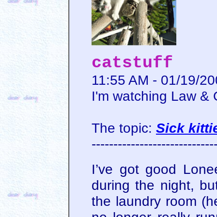
catstuff
11:55 AM - 01/19/2
I'm watching Law &
The topic:
Sick kitti
----------------------------
I’ve got good Lon
during the night, b
the laundry room (he