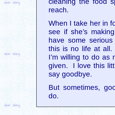
cleaning the food 
reach.
When I take her in f
see if she’s making
have some serious
this is no life at al
I’m willing to do as
given. I love this lit
say goodbye.
But sometimes, go
do.