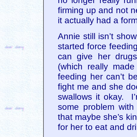
no longer really ru
firming up and not n
it actually had a form 
Annie still isn’t sho
started force feeding
can give her drugs
(which really made
feeding her can’t be
fight me and she doe
swallows it okay. I’
some problem with 
that maybe she’s kin
for her to eat and dr