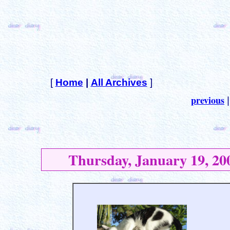
[
Home
|
All Archives
]
previous
Thursday, January 19, 20