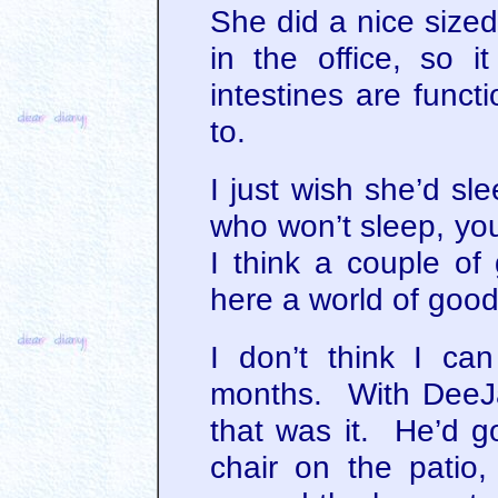
She did a nice sized
in the office, so i
intestines are funct
to.
I just wish she’d sl
who won’t sleep, yo
I think a couple o
here a world of goo
I don’t think I ca
months. With DeeJay
that was it. He’d g
chair on the patio, 