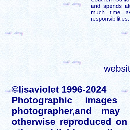
and spends alt
much time av
responsibilities.
websi
©lisaviolet 1996-2024
Photographic images
photographer,and may 
otherwise reproduced on 