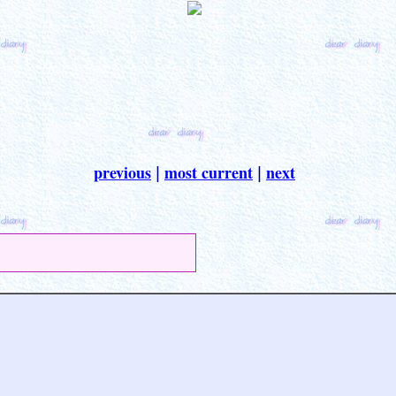
previous
most current
next
|
|