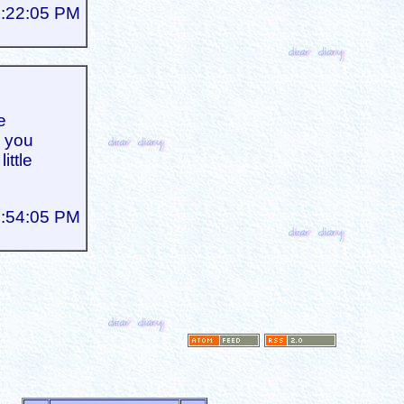
1:22:05 PM
e
d you
ittle
2:54:05 PM