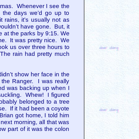
stmas. Whenever I see the
to the days we’d go up to
rains, it’s usually not as
ouldn’t have gone. But, it
e at the parks by 9:15. We
ime. It was pretty nice. We
ook us over three hours to
The rain had pretty much
idn’t show her face in the
 the Ranger. I was really
and was backing up when I
 suckling. Whew! I figured
obably belonged to a tree
e. If it had been a coyote
Brian got home, I told him
next morning, all that was
ow part of it was the colon