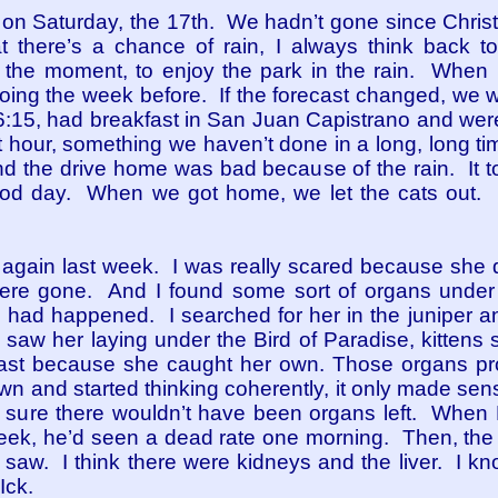
on Saturday, the 17th. We hadn’t gone since Chri
t there’s a chance of rain, I always think back 
the moment, to enjoy the park in the rain. When it 
ing the week before. If the forecast changed, we w
 6:15, had breakfast in San Juan Capistrano and wer
irst hour, something we haven’t done in a long, long t
nd the drive home was bad because of the rain. It t
ood day. When we got home, we let the cats out. 
ns again last week. I was really scared because she d
were gone. And I found some sort of organs under
 had happened. I searched for her in the juniper 
 saw her laying under the Bird of Paradise, kittens
fast because she caught her own. Those organs pr
n and started thinking coherently, it only made sens
I’m sure there wouldn’t have been organs left. When 
week, he’d seen a dead rate one morning. Then, the 
 saw. I think there were kidneys and the liver. I kn
Ick.