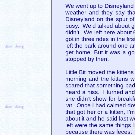
We went up to Disneyland 
weather and they say tha
Disneyland on the spur of 
busy. We’d talked about go
didn’t. We left here about
got in three rides in the f
left the park around one a
get home. But it was a g
stopped by then.
Little Bit moved the kitte
morning and the kittens 
scared that something bad
heard a hiss. I turned and
she didn’t show for break
rat. Once I had calmed dow
that got her or a kitten, 
about it and he said last 
left were the same things I
because there was feces. 