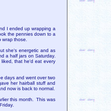
 and I ended up wrapping a
ook the pennies down to a
 wrap those.
ut she’s energetic and as
d a half jars on Saturday.
iked, that he’d eat every
ree days and went over two
ave her hairball stuff and
and now is back to normal.
rlier this month. This was
Friday.