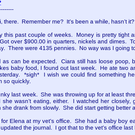
?
--------
, there. Remember me? It’s been a while, hasn’t it?
y this past couple of weeks. Money is pretty tight
 Got over $900.00 in quarters, nickels and dimes. T
y. There were 4135 pennies. No way was I going to
l as can be expected. Ciara still has loose poop, b
kes baby food, I found out last week. He ate two an
erday. *sigh* I wish we could find something he l
 so quickly.
unky last week. She was throwing up for at least th
she wasn’t eating, either. I watched her closely, g
 she drank from slowly. She did start getting better 
 for Elena at my vet’s office. She had a baby boy ea
updated the journal. I got that to the vet’s office last 