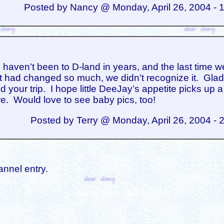
Posted by Nancy @ Monday, April 26, 2004 - 
aven’t been to D-land in years, and the last time w
it had changed so much, we didn’t recognize it. Gla
 your trip. I hope little DeeJay’s appetite picks up a l
re. Would love to see baby pics, too!
Posted by Terry @ Monday, April 26, 2004 - 
annel entry.