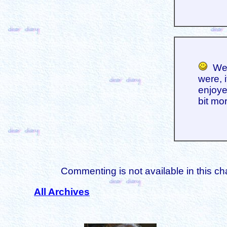
We h
were, 
enjoyed
bit mo
Commenting is not available in this ch
All Archives