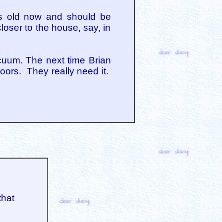
eks old now and should be
closer to the house, say, in
cuum. The next time Brian
loors. They really need it.
that