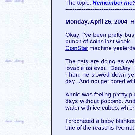
The topic:
Remember me
--------------------------------------
Monday, April 26, 2004
Hi
Okay, I’ve been pretty bus
bunch of coins last week.
CoinStar
machine yesterda
The cats are doing as wel
lovable as ever. DeeJay li
Then, he slowed down yest
day. And not get bored with
Annie was feeling pretty p
days without pooping. And 
water with ice cubes, which
I crocheted a baby blanket
one of the reasons I’ve not 