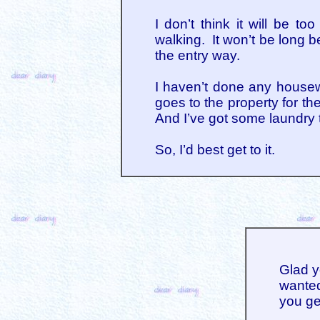
I don’t think it will be 
walking. It won’t be long be
the entry way.
I haven’t done any housew
goes to the property for th
And I’ve got some laundry 
So, I’d best get to it.
Glad y
wanted 
you ge