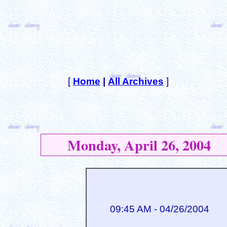
[
Home
|
All Archives
]
Monday, April 26, 2004
09:45 AM - 04/26/2004