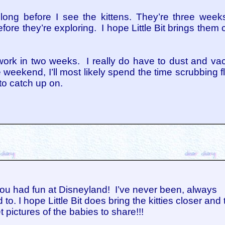
too long before I see the kittens. They’re three we
fore they’re exploring. I hope Little Bit brings them 
ork in two weeks. I really do have to dust and va
e weekend, I’ll most likely spend the time scrubbing f
to catch up on.
ou had fun at Disneyland! I’ve never been, always
to. I hope Little Bit does bring the kitties closer and 
t pictures of the babies to share!!!