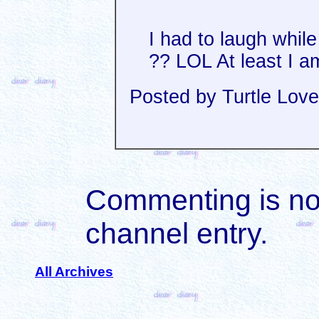
I had to laugh while 
?? LOL At least I a
Posted by Turtle Love
Commenting is not 
channel entry.
All Archives