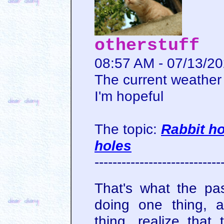
otherstuff
08:57 AM - 07/13/2
The current weather 
I'm hopeful
The topic:
Rabbit ho
holes
----------------------------
That's what the pa
doing one thing, 
thing, realize that