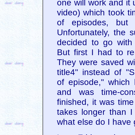
one will work and it 
video) which took ti
of episodes, but 
Unfortunately, the s
decided to go with 
But first I had to r
They were saved wi
title4" instead of 
of episode," which
and was time-con
finished, it was tim
takes longer than I
what else do I have