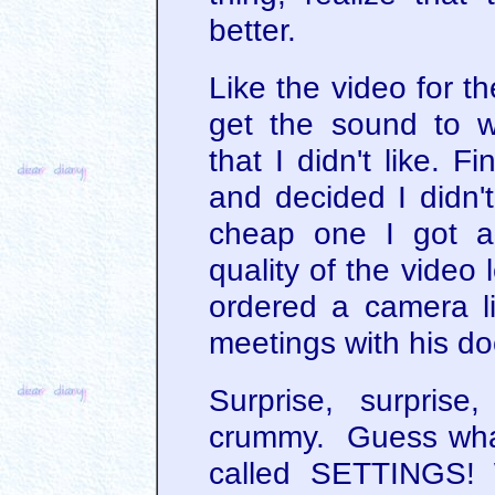
better.
Like the video for th
get the sound to 
that I didn't like. F
and decided I didn't
cheap one I got a
quality of the video l
ordered a camera li
meetings with his do
Surprise, surpris
crummy. Guess what
called SETTINGS!