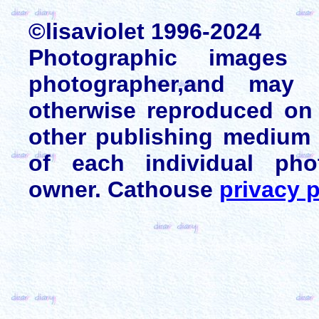
©lisaviolet 1996-2024
Photographic images
photographer,and may 
otherwise reproduced on 
other publishing medium 
of each individual pho
owner. Cathouse
privacy p