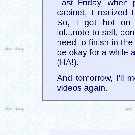
Last Friday, when p
cabinet, I realized 
So, I got hot on 
lol...note to self, don
need to finish in the
be okay for a while a
(HA!).
And tomorrow, I'll mo
videos again.