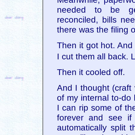
needed to be ge
reconciled, bills n
there was the filing 
Then it got hot. And a
I cut them all back. 
Then it cooled off.
And I thought (craft
of my internal to-do l
I can rip some of t
forever and see i
automatically split 