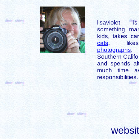
lisaviolet 
something, mar
kids, takes car
cats
, like
photographs
,
Southern Califo
and spends alt
much time av
responsibilities.
websi