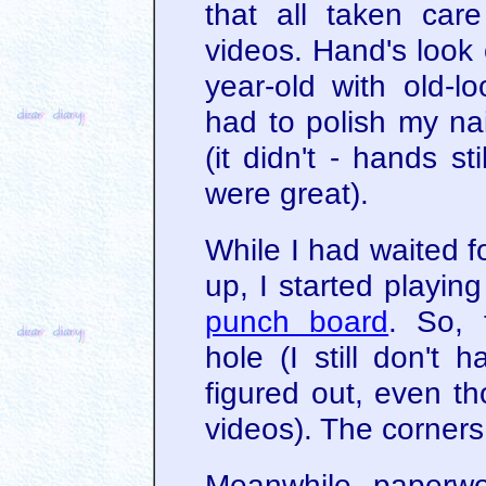
that all taken car
videos. Hand's look 
year-old with old-l
had to polish my na
(it didn't - hands st
were great).
While I had waited 
up, I started playin
punch board
. So, 
hole (I still don't 
figured out, even th
videos). The corners 
Meanwhile, paperwor