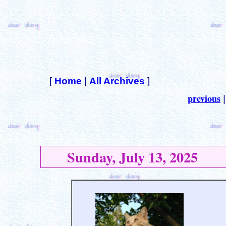
[
Home
|
All Archives
]
previous
Sunday, July 13, 2025