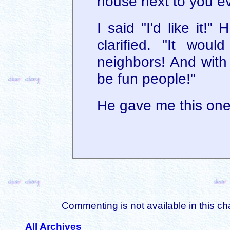
house next to you e
I said "I'd like it!"
clarified. "It wou
neighbors! And with 
be fun people!"
He gave me this one
Commenting is not available in this ch
All Archives