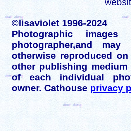
websi
©lisaviolet 1996-2024
Photographic images
photographer,and may 
otherwise reproduced on 
other publishing medium 
of each individual pho
owner. Cathouse
privacy p