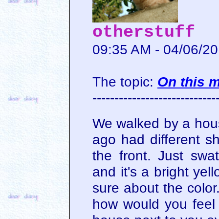
otherstuff
09:35 AM - 04/06/2
The topic:
On this 
----------------------------
We walked by a hous
ago had different s
the front. Just swat
and it's a bright yell
sure about the color.
how would you feel 