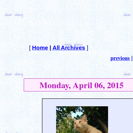
[
Home
|
All Archives
]
previous
Monday, April 06, 2015