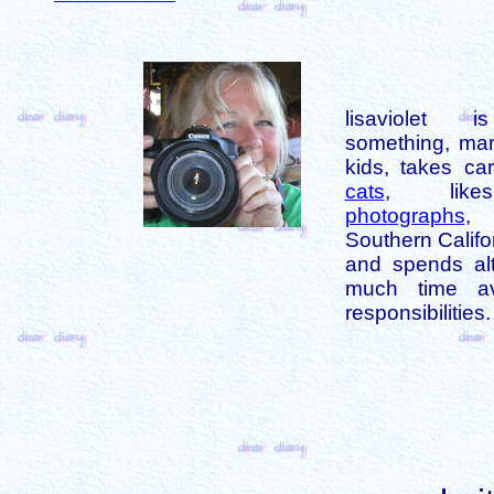
lisaviolet 
something, mar
kids, takes car
cats
, like
photographs
,
Southern Califo
and spends alt
much time av
responsibilities.