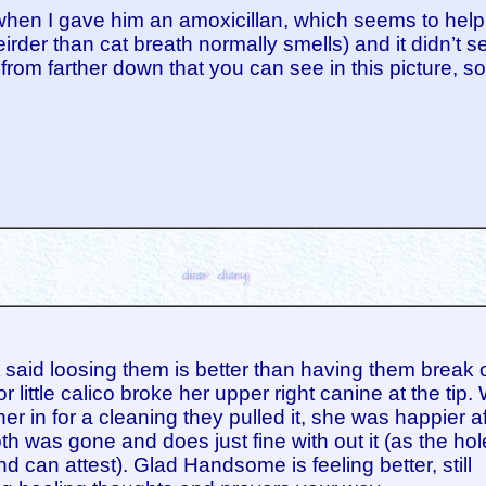
 when I gave him an amoxicillan, which seems to help
irder than cat breath normally smells) and it didn’t
from farther down that you can see in this picture, so 
 said loosing them is better than having them break o
r little calico broke her upper right canine at the tip
her in for a cleaning they pulled it, she was happier af
oth was gone and does just fine with out it (as the hol
d can attest). Glad Handsome is feeling better, still