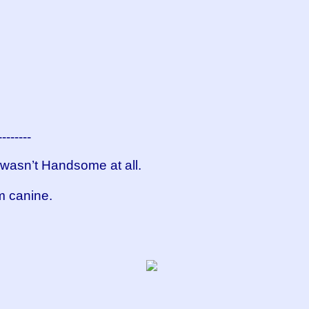
--------
t wasn’t Handsome at all.
om canine.