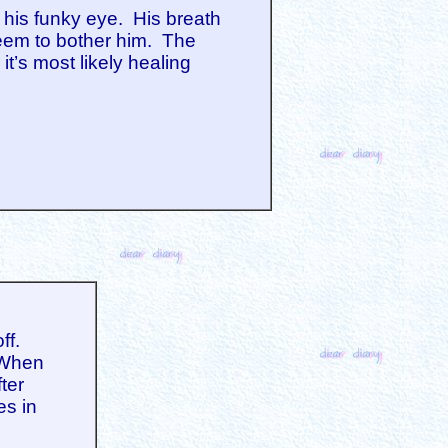
 his funky eye. His breath
 seem to bother him. The
it’s most likely healing
ff.
. When
ter
es in