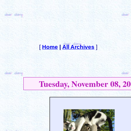
[
Home
|
All Archives
]
Tuesday, November 08, 20