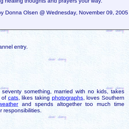
g healing thoughts and prayers your way.
by Donna Olsen @ Wednesday, November 09, 2005 
annel entry.
is seventy something, married with no kids, takes
s of
cats
, likes taking
photographs
, loves Southern
weather
and spends altogether too much time
 responsibilities.