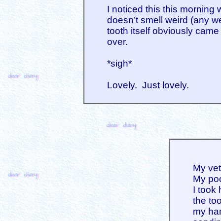
I noticed this this morning
doesn’t smell weird (any we
tooth itself obviously came 
over.
*sigh*
Lovely. Just lovely.
My vet
My poo
I took 
the to
my han