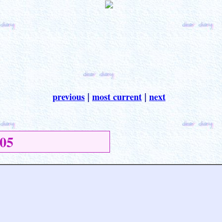
previous
most current
next
|
|
05