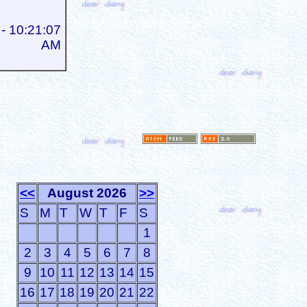
- 10:21:07
AM
<<
August 2026
>>
S
M
T
W
T
F
S
1
2
3
4
5
6
7
8
9
10
11
12
13
14
15
16
17
18
19
20
21
22