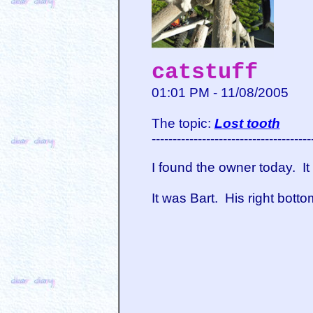
catstuff
01:01 PM - 11/08/2005
The topic:
Lost tooth
--------------------------------------
I found the owner today. I
It was Bart. His right bott