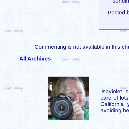
sendin
Posted 
Commenting is not available in this ch
All Archives
lisaviolet 
care of lot
California
avoiding her