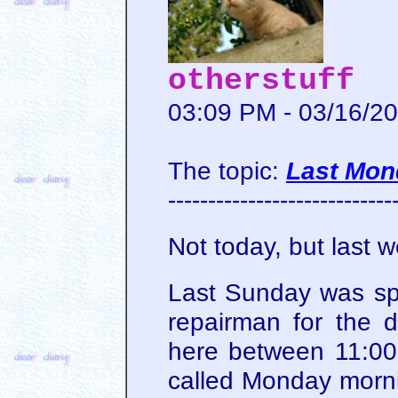
otherstuff
03:09 PM - 03/16/2
The topic:
Last Mon
----------------------------
Not today, but last 
Last Sunday was sp
repairman for the 
here between 11:0
called Monday morni