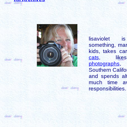
lisaviolet 
something, mar
kids, takes car
cats
, like
photographs
,
Southern Califo
and spends alt
much time av
responsibilities.