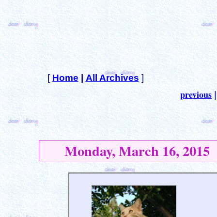
[
Home
|
All Archives
]
previous
Monday, March 16, 2015