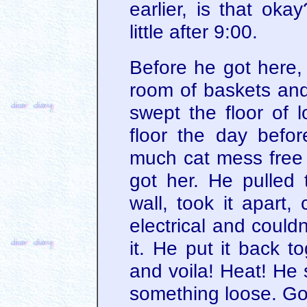
earlier, is that ok
little after 9:00.
Before he got here,
room of baskets and
swept the floor of l
floor the day befo
much cat mess free 
got her. He pulled
wall, took it apart,
electrical and could
it. He put it back to
and voila! Heat! He
something loose. Go