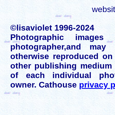
websi
©lisaviolet 1996-2024
Photographic images
photographer,and may 
otherwise reproduced on 
other publishing medium 
of each individual pho
owner. Cathouse
privacy p