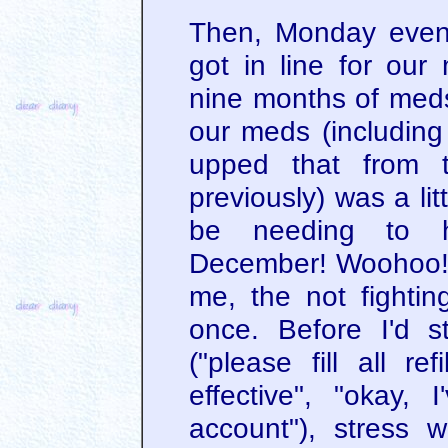
Then, Monday even
got in line for ou
nine months of meds 
our meds (including 
upped that from t
previously) was a li
be needing to h
December! Woohoo! 
me, the not fighting
once. Before I'd s
("please fill all ref
effective", "okay,
account"), stress w