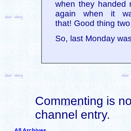
when they handed m
again when it w
that! Good thing two
So, last Monday was
Commenting is not 
channel entry.
All Archives