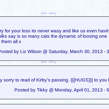
ry for your loss its never wasy and like us even havi
olks say is so many cats the dynamic of loosing one
 them all x
Posted by Liz Wilson @ Saturday, March 30, 2013 - 
ry sorry to read of Kirby’s passing. {{{HUGS}}} to you 
Posted by Tikky @ Monday, April 01, 2013 - 