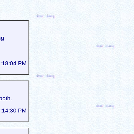
ng
3:18:04 PM
both.
5:14:30 PM