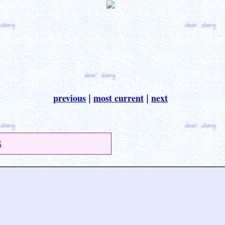
previous
most current
next
|
|
3