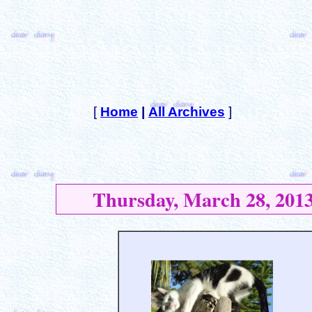
[
Home
|
All Archives
]
Thursday, March 28, 201