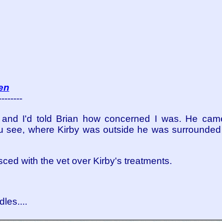
en
--------
r and I'd told Brian how concerned I was. He came
 You see, where Kirby was outside he was surrounded
ced with the vet over Kirby's treatments.
les....