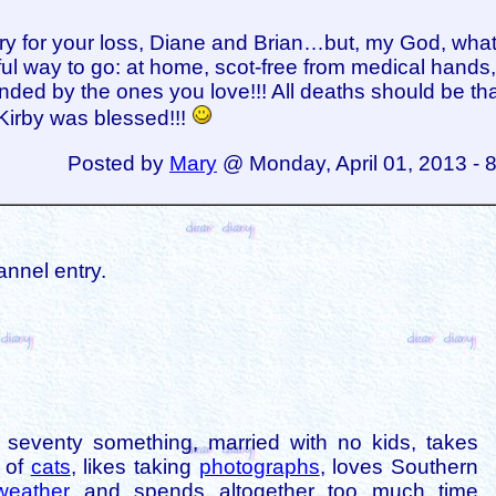
ry for your loss, Diane and Brian…but, my God, what
ful way to go: at home, scot-free from medical hands
nded by the ones you love!!! All deaths should be th
! Kirby was blessed!!!
Posted by
Mary
@ Monday, April 01, 2013 - 
annel entry.
is seventy something, married with no kids, takes
s of
cats
, likes taking
photographs
, loves Southern
weather
and spends altogether too much time