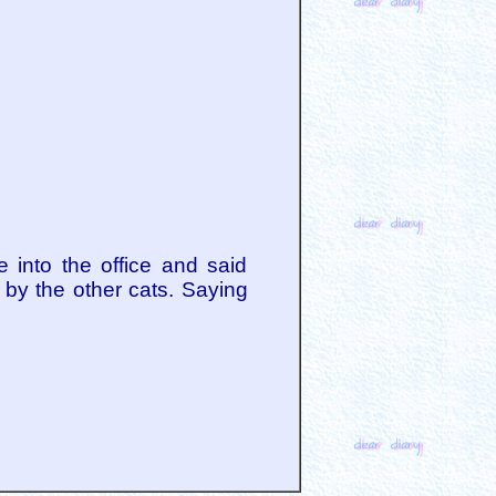
 into the office and said
 by the other cats. Saying