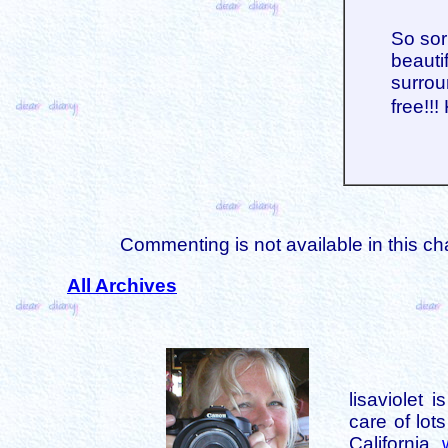
So sor
beauti
surrou
free!!
Commenting is not available in this ch
All Archives
lisaviolet 
care of lot
California