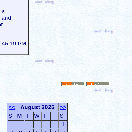
 a
, and
at
8:45:19 PM
<<
August 2026
>>
S
M
T
W
T
F
S
1