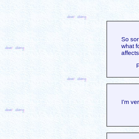
So sor
what f
affects
I’m ve