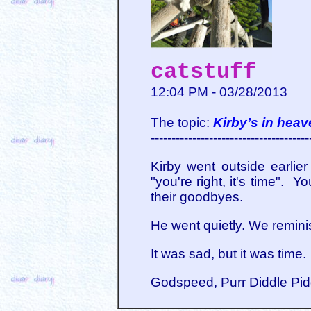
catstuff
12:04 PM - 03/28/2013
The topic:
Kirby’s in heav
--------------------------------------
Kirby went outside earlie
"you're right, it's time".
their goodbyes.
He went quietly. We reminis
It was sad, but it was time.
Godspeed, Purr Diddle Pidd