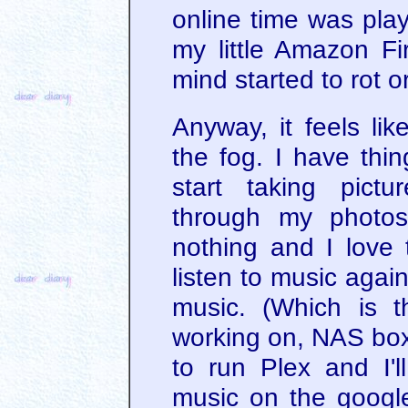
online time was pl
my little Amazon Fi
mind started to rot 
Anyway, it feels lik
the fog. I have thin
start taking pict
through my photos
nothing and I love t
listen to music agai
music. (Which is t
working on, NAS box,
to run Plex and I'l
music on the googl