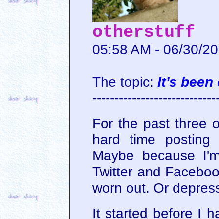
otherstuff
05:58 AM - 06/30/2
The topic:
It’s bee
----------------------------
For the past three o
hard time posting
Maybe because I'm
Twitter and Faceboo
worn out. Or depres
It started before I 