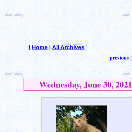
[
Home
|
All Archives
]
previous
Wednesday, June 30, 2021