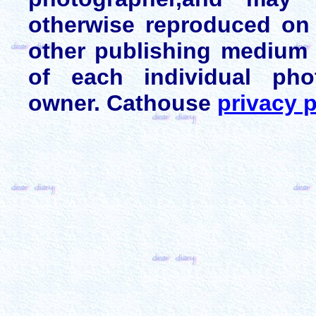
otherwise reproduced on 
other publishing medium 
of each individual pho
owner. Cathouse
privacy p