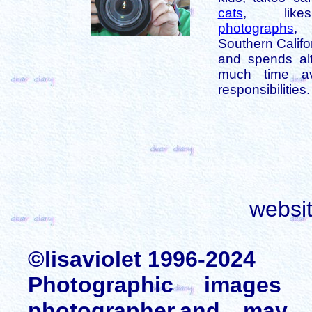
cats
, like
photographs
,
Southern Califo
and spends alt
much time av
responsibilities.
websi
©lisaviolet 1996-2024
Photographic images
photographer,and may 