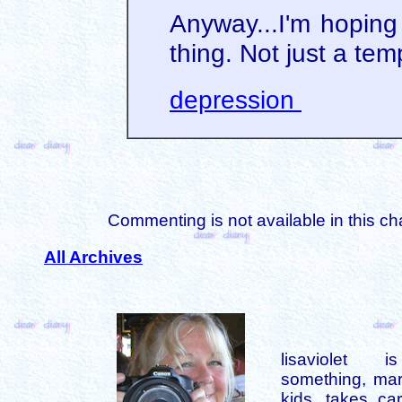
Anyway...I'm hoping 
thing. Not just a tem
depression
Commenting is not available in this ch
All Archives
lisaviolet 
something, mar
kids, takes car