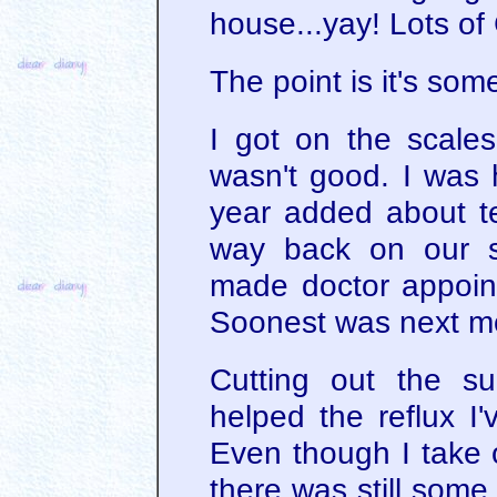
house...yay! Lots of 
The point is it's som
I got on the scales
wasn't good. I was 
year added about 
way back on our s
made doctor appoint
Soonest was next m
Cutting out the s
helped the reflux I'
Even though I take
there was still some