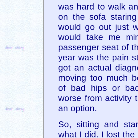
was hard to walk an
on the sofa staring
would go out just w
would take me min
passenger seat of the
year was the pain 
got an actual diagn
moving too much be
of bad hips or ba
worse from activity 
an option.
So, sitting and sta
what I did. I lost the