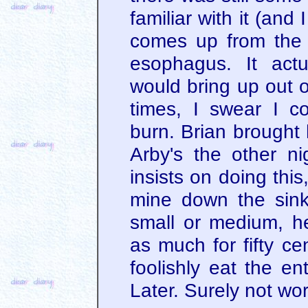
familiar with it (and
comes up from the
esophagus. It actu
would bring up out o
times, I swear I c
burn. Brian brought 
Arby's the other n
insists on doing thi
mine down the sink
small or medium, he
as much for fifty ce
foolishly eat the ent
Later. Surely not wort