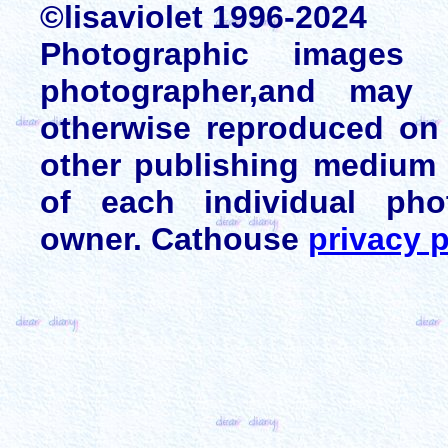
©lisaviolet 1996-2024
Photographic images
photographer,and may 
otherwise reproduced on 
other publishing medium 
of each individual pho
owner. Cathouse
privacy p