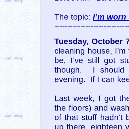
The topic:
I’m worn 
----------------------------
Tuesday, October 
cleaning house, I’m 
be, I’ve still got s
though. I should 
evening. If I can ke
Last week, I got th
the floors) and was
of that stuff hadn’t
up there, eighteen y