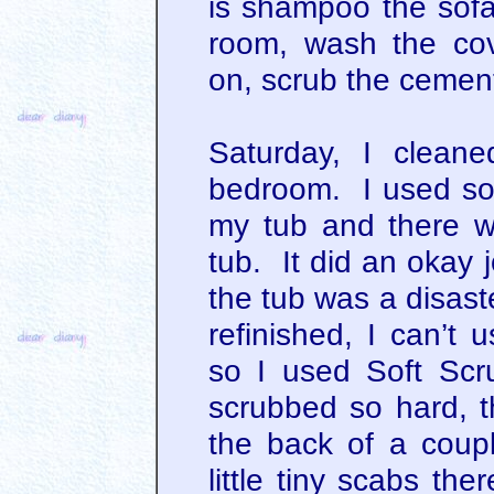
is shampoo the sofa 
room, wash the cov
on, scrub the cement
Saturday, I clean
bedroom. I used so
my tub and there w
tub. It did an okay 
the tub was a disast
refinished, I can’t 
so I used Soft Sc
scrubbed so hard, t
the back of a coupl
little tiny scabs th