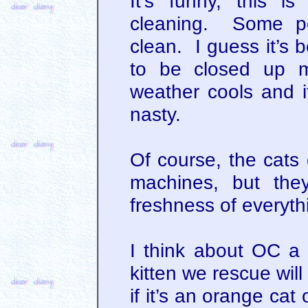
It’s funny, this i
cleaning. Some peo
clean. I guess it’s 
to be closed up m
weather cools and it
nasty.
Of course, the cats 
machines, but the
freshness of everyth
I think about OC a l
kitten we rescue wil
if it’s an orange cat