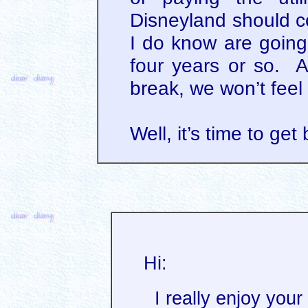
Disneyland should co
I do know are going
four years or so. A
break, we won’t feel
Well, it’s time to get
Hi:
I really enjoy your