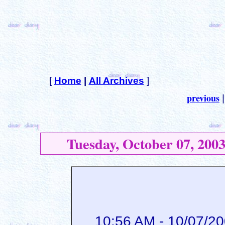
[
Home
|
All Archives
]
previous
Tuesday, October 07, 200
10:56 AM - 10/07/2