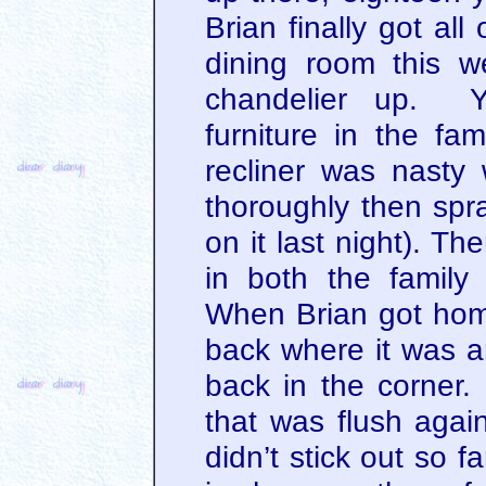
Brian finally got all
dining room this 
chandelier up. Y
furniture in the fa
recliner was nasty 
thoroughly then spr
on it last night). Th
in both the famil
When Brian got hom
back where it was a
back in the corner
that was flush again
didn’t stick out so f