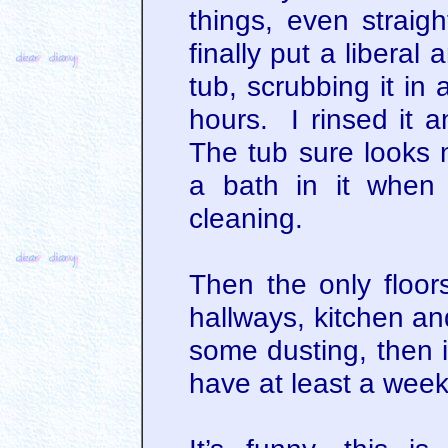
things, even straigh
finally put a libera
tub, scrubbing it in a
hours. I rinsed it 
The tub sure looks n
a bath in it when 
cleaning.
Then the only floors
hallways, kitchen an
some dusting, then i
have at least a week 