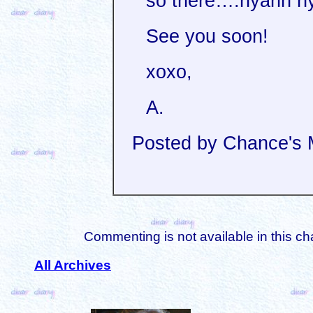
so there….nyahh n
See you soon!
xoxo,
A.
Posted by Chance's
Commenting is not available in this ch
All Archives