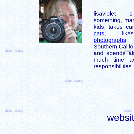
lisaviolet 
something, mar
kids, takes car
cats
, like
photographs
,
Southern Califo
and spends alt
much time av
responsibilities.
websi