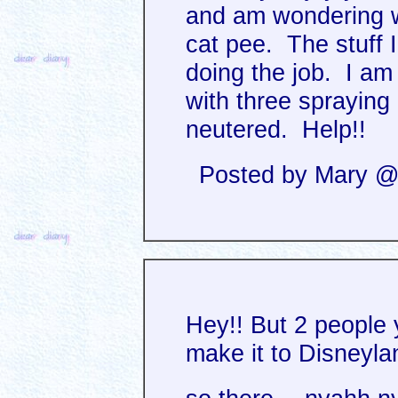
and am wondering w
cat pee. The stuff 
doing the job. I am
with three spraying 
neutered. Help!!
Posted by Mary @ 
Hey!! But 2 people
make it to Disneyl