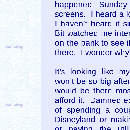
happened Sunday
screens. I heard a k
I haven’t heard it s
Bit watched me inte
on the bank to see i
there. I wonder why
It’s looking like 
won’t be so big afte
would be there most
afford it. Damned ec
of spending a coup
Disneyland or mak
or paying the utili