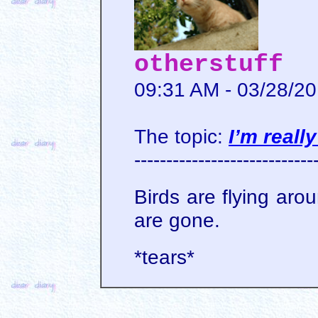
otherstuff
09:31 AM - 03/28/2
The topic:
I’m reall
----------------------------
Birds are flying aro
are gone.
*tears*