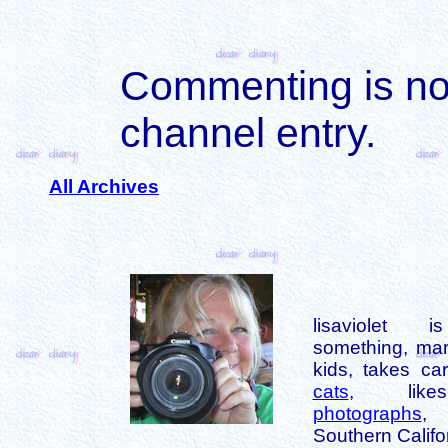
Commenting is not 
channel entry.
All Archives
lisaviolet 
something, mar
kids, takes car
cats
, like
photographs
,
Southern Califo