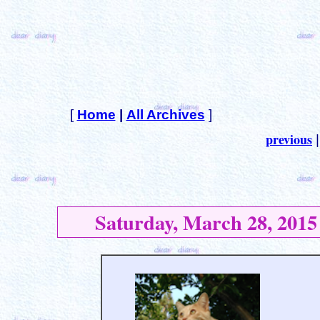
[
Home
|
All Archives
]
previous
Saturday, March 28, 2015