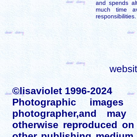
and spends alt
much time av
responsibilities.
websi
©lisaviolet 1996-2024
Photographic images
photographer,and may 
otherwise reproduced on 
other publishing medium 