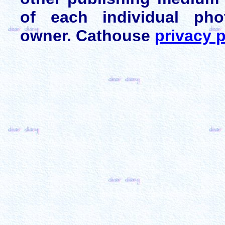
of each individual pho
owner. Cathouse
privacy p