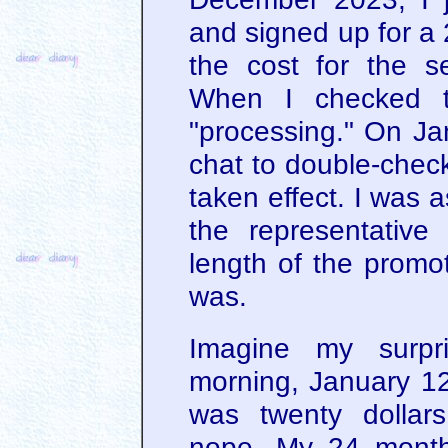
and signed up for a
the cost for the s
When I checked th
"processing." On Jan
chat to double-chec
taken effect. I was 
the representative
length of the promot
was.
Imagine my surp
morning, January 12
was twenty dollars
nope. My 24 months