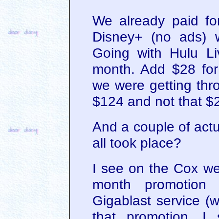
We already paid fo
Disney+ (no ads) 
Going with Hulu L
month. Add $28 for
we were getting thr
$124 and not that $2
And a couple of act
all took place?
I see on the Cox we
month promotion 
Gigablast service (w
that promotion. I 