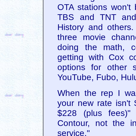
OTA stations won't 
TBS and TNT and 
History and others.
three movie channe
doing the math, 
getting with Cox c
options for other s
YouTube, Fubo, Hulu
When the rep I was
your new rate isn't 
$228 (plus fees)" 
Contour, not the in
service."