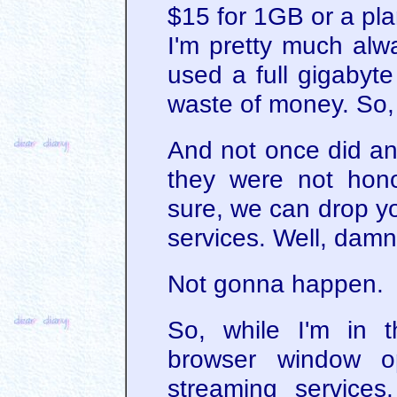
$15 for 1GB or a pl
I'm pretty much alw
used a full gigabyte
waste of money. So,
And not once did an
they were not hono
sure, we can drop yo
services. Well, damn.
Not gonna happen.
So, while I'm in 
browser window op
streaming service