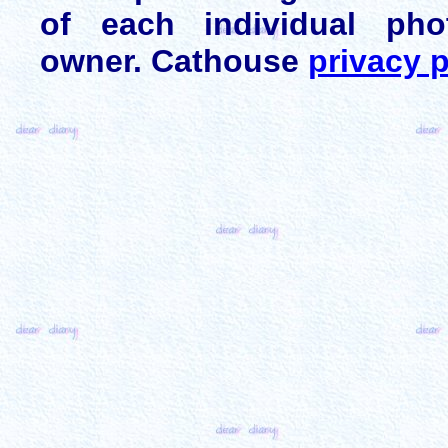
of each individual pho
owner. Cathouse
privacy p