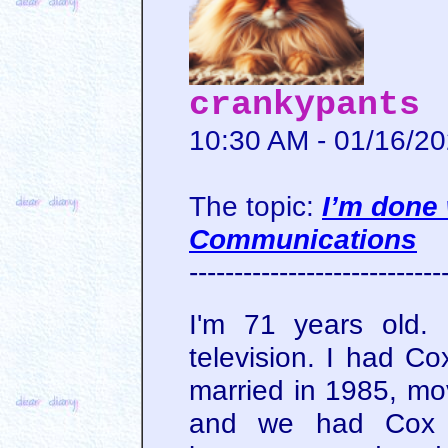
crankypants
10:30 AM - 01/16/2
The topic:
I’m done
Communications
----------------------------
I'm 71 years old.
television. I had Co
married in 1985, mo
and we had Cox fo