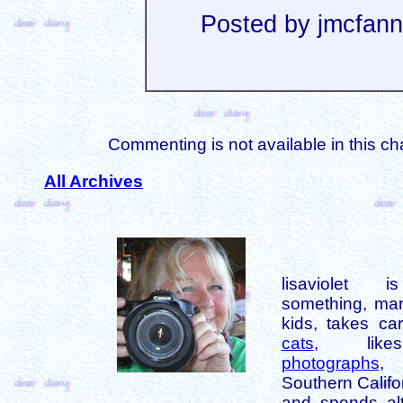
Posted by jmcfan
Commenting is not available in this ch
All Archives
lisaviolet 
something, mar
kids, takes car
cats
, like
photographs
,
Southern Califo
and spends alt