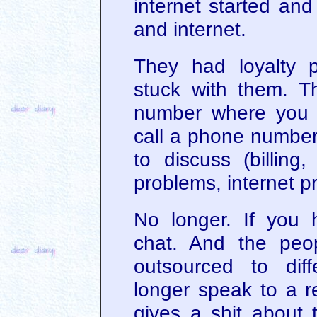
internet started and
and internet.
They had loyalty 
stuck with them. 
number where you 
call a phone numbe
to discuss (billing
problems, internet p
No longer. If you 
chat. And the peo
outsourced to dif
longer speak to a r
gives a shit about 