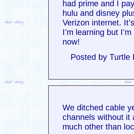
had prime and I pay
hulu and disney plus
Verizon internet. I
I’m learning but I’
now!
Posted by Turtle
We ditched cable y
channels without it
much other than loc