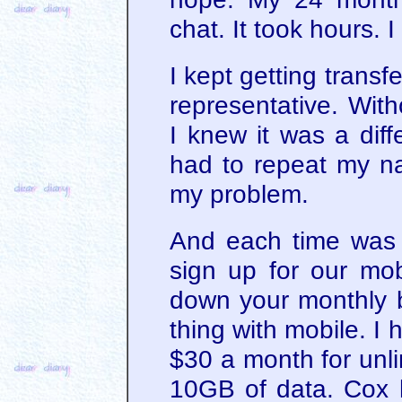
chat. It took hours. 
I kept getting transf
representative. Wit
I knew it was a diff
had to repeat my n
my problem.
And each time was 
sign up for our mobi
down your monthly b
thing with mobile. I 
$30 a month for unli
10GB of data. Cox 