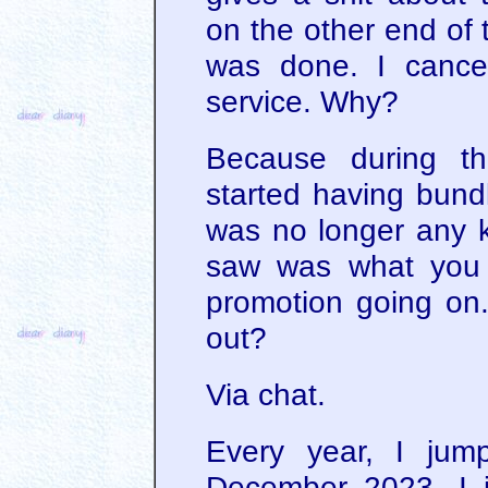
on the other end of 
was done. I cance
service. Why?
Because during th
started having bundl
was no longer any k
saw was what you 
promotion going on.
out?
Via chat.
Every year, I jum
December 2023, I 