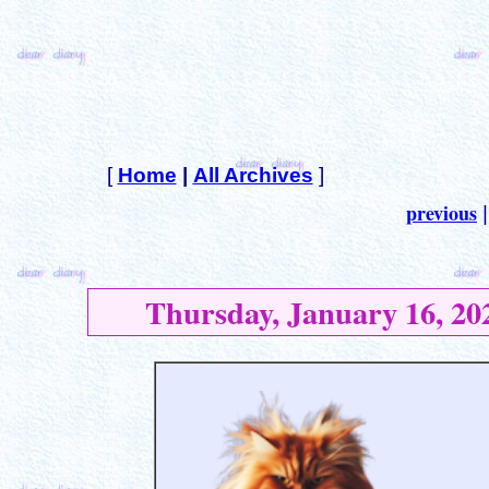
[
Home
|
All Archives
]
previous
Thursday, January 16, 20