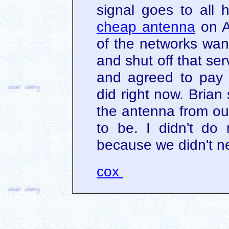
signal goes to all 
cheap antenna
on A
of the networks wa
and shut off that se
and agreed to pay 
did right now. Brian
the antenna from ou
to be. I didn't do 
because we didn't n
cox