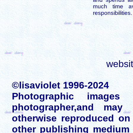
much time av
responsibilities.
websi
©lisaviolet 1996-2024
Photographic images
photographer,and may 
otherwise reproduced on 
other publishing medium 