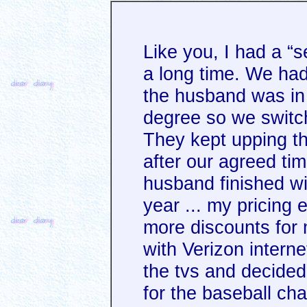
Like you, I had a “s
a long time. We had
the husband was in 
degree so we switch
They kept upping th
after our agreed tim
husband finished wi
year ... my pricin
more discounts for 
with Verizon intern
the tvs and decide
for the baseball ch