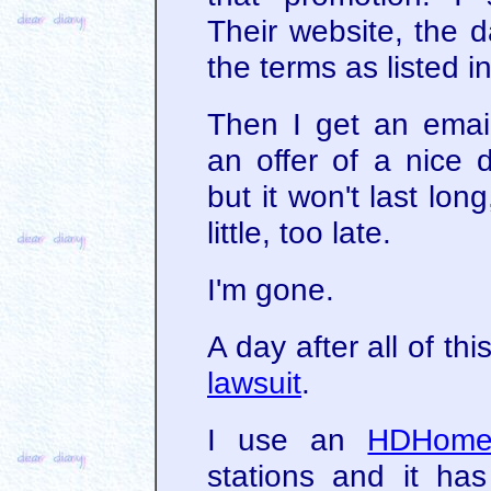
Their website, the d
the terms as listed 
Then I get an emai
an offer of a nice 
but it won't last long
little, too late.
I'm gone.
A day after all of th
lawsuit
.
I use an
HDHome
stations and it ha