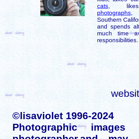
cats
, like
photographs
,
Southern Califo
and spends alt
much time av
responsibilities.
websi
©lisaviolet 1996-2024
Photographic images
photographer,and may 