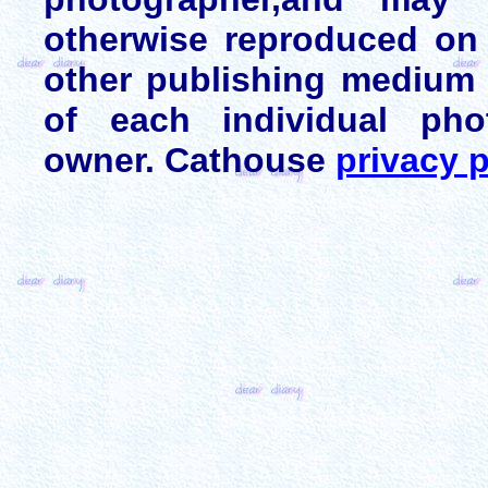
otherwise reproduced on 
other publishing medium 
of each individual pho
owner. Cathouse
privacy p