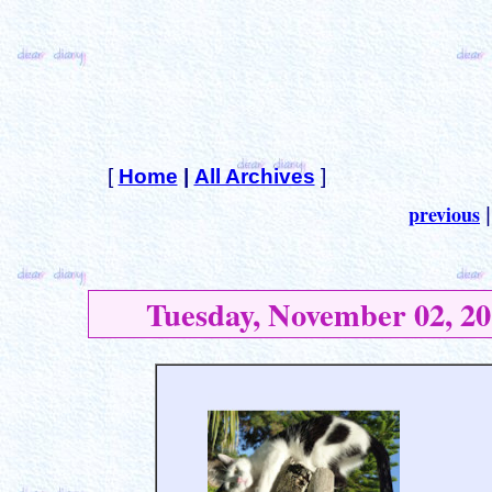
[
Home
|
All Archives
]
previous
Tuesday, November 02, 20