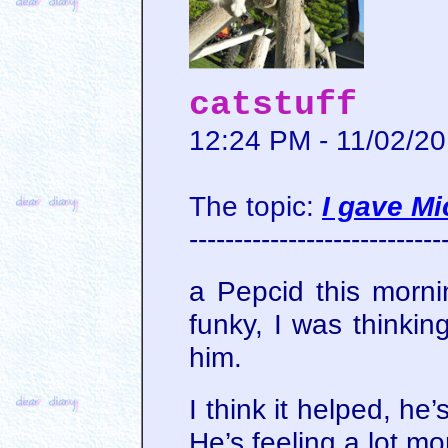
catstuff
12:24 PM - 11/02/2
The topic:
I gave M
----------------------------
a Pepcid this morni
funky, I was thinki
him.
I think it helped, he
He’s feeling a lot m