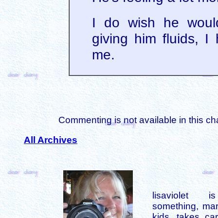
I do wish he woul
giving him fluids, I
me.
Commenting is not available in this ch
All Archives
lisaviolet 
something, mar
kids, takes car