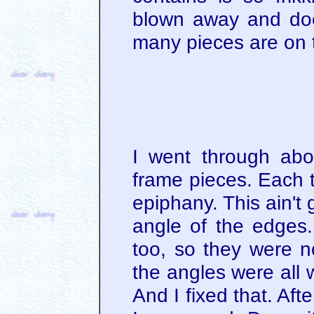
blown away and doe
many pieces are on t
I went through abou
frame pieces. Each t
epiphany. This ain't 
angle of the edges.
too, so they were n
the angles were all
And I fixed that. Aft