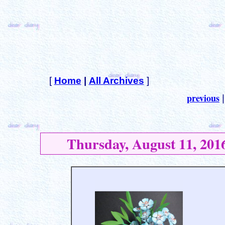
[
Home
|
All Archives
]
previous
Thursday, August 11, 201