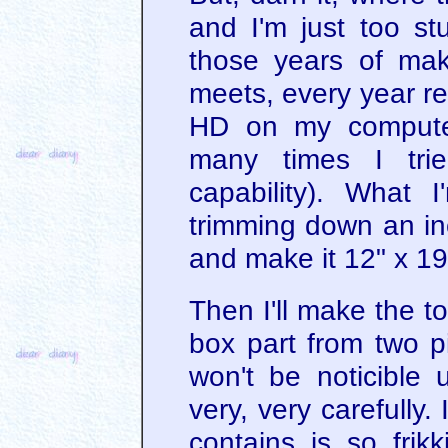
and I'm just too stu
those years of mak
meets, every year r
HD on my computer
many times I trie
capability). What 
trimming down an inc
and make it 12" x 19
Then I'll make the t
box part from two pi
won't be noticible u
very, very carefully.
contains is so fri