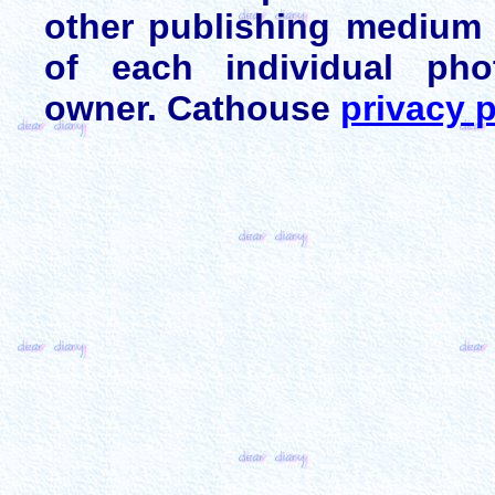
other publishing medium 
of each individual pho
owner. Cathouse
privacy p