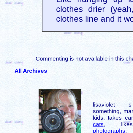
clothes drier (yeah
clothes line and it w
Commenting is not available in this ch
All Archives
lisaviolet 
something, mar
kids, takes car
cats
, like
photographs
,