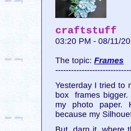
craftstuff
03:20 PM - 08/11/2
The topic:
Frames
----------------------------
Yesterday I tried t
box frames bigger. L
my photo paper. H
because my Silhouet
But, darn it, where t