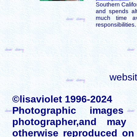
Southern Califo
and spends alt
much time av
responsibilities.
websi
©lisaviolet 1996-2024
Photographic images
photographer,and may 
otherwise reproduced on 