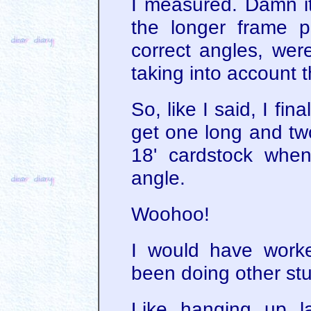
I measured. Damn i
the longer frame p
correct angles, wer
taking into account t
So, like I said, I fin
get one long and two
18' cardstock when
angle.
Woohoo!
I would have worke
been doing other stu
Like hanging up l