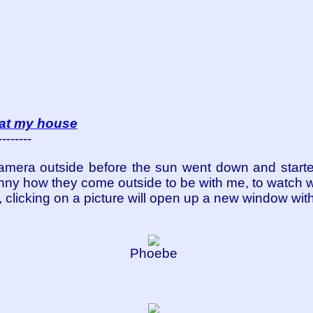
at my house
--------
camera outside before the sun went down and starte
 funny how they come outside to be with me, to watch
ual, clicking on a picture will open up a new window wit
Phoebe