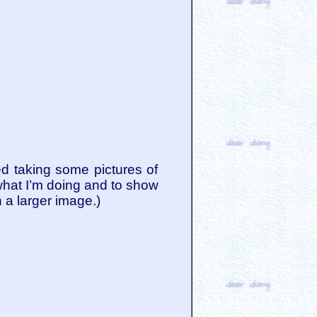
d taking some pictures of
 what I’m doing and to show
h a larger image.)