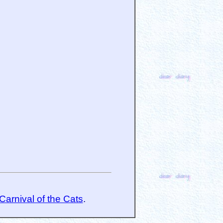
Carnival of the Cats
.