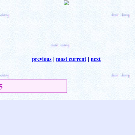
previous
most current
next
|
|
5