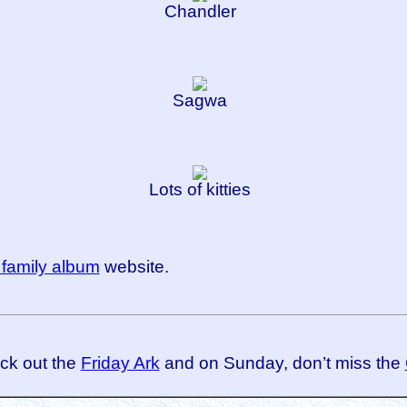
Chandler
Sagwa
Lots of kitties
family album
website.
eck out the
Friday Ark
and on Sunday, don’t miss the