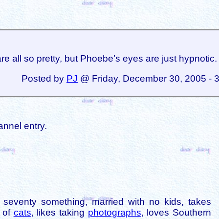
re all so pretty, but Phoebe’s eyes are just hypnotic.
Posted by
PJ
@ Friday, December 30, 2005 - 
annel entry.
is seventy something, married with no kids, takes
s of
cats
, likes taking
photographs
, loves Southern