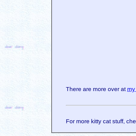
There are more over at
my 
For more kitty cat stuff, ch