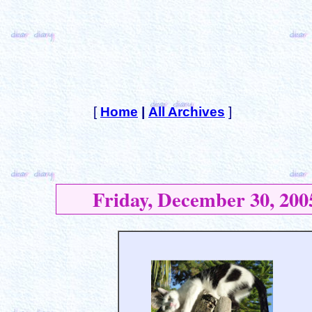
[
Home
|
All Archives
]
Friday, December 30, 200