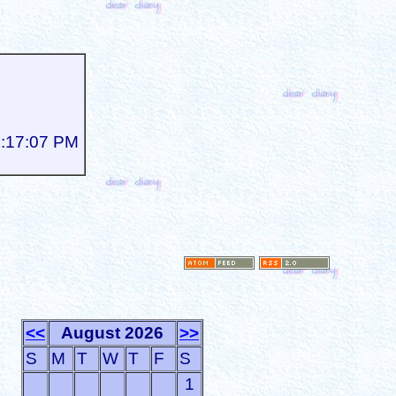
3:17:07 PM
<<
August 2026
>>
S
M
T
W
T
F
S
1