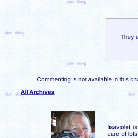
They a
Commenting is not available in this ch
All Archives
lisaviolet 
care of lot