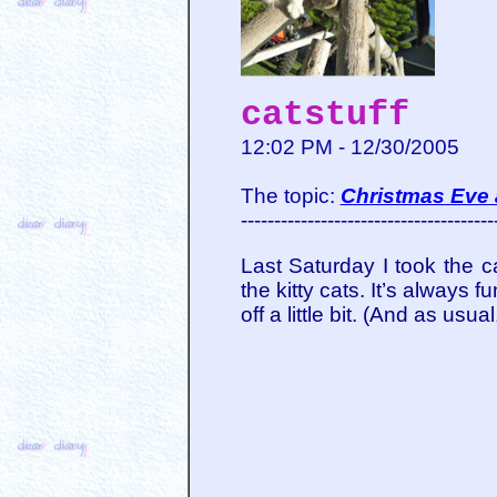
catstuff
12:02 PM - 12/30/2005
The topic:
Christmas Eve 
--------------------------------------
Last Saturday I took the 
the kitty cats. It’s always
off a little bit. (And as us