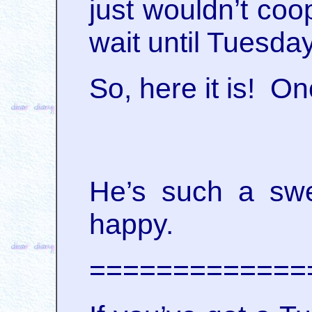
just wouldn’t coo
wait until Tuesda
So, here it is! O
He’s such a swe
happy.
=============