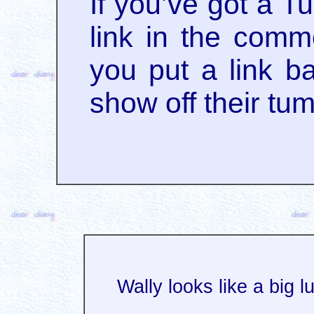
If you’ve got a T
link in the comme
you put a link ba
show off their tu
Wally looks like a big l