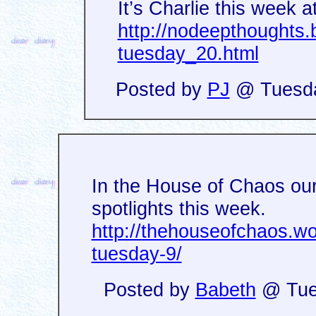
It’s Charlie this week a
http://nodeepthoughts
tuesday_20.html
Posted by
PJ
@ Tuesday
In the House of Chaos our 
spotlights this week.
http://thehouseofchaos.w
tuesday-9/
Posted by
Babeth
@ Tues