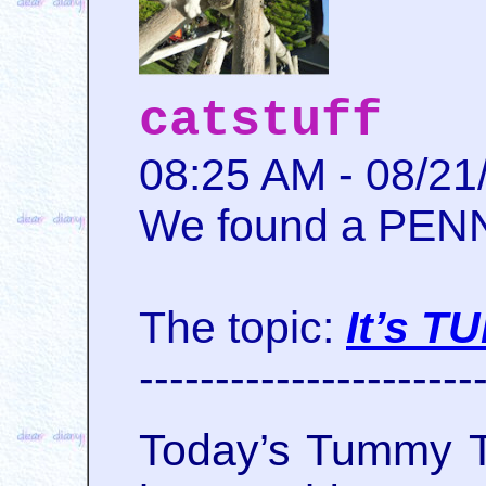
catstuff
08:25 AM - 08/21
We found a PENNY
The topic:
It’s 
----------------------
Today’s Tummy T