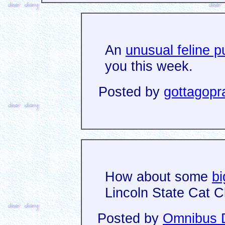
An
unusual feline p
you this week.
Posted by
gottagopr
How about some
b
Lincoln State Cat C
Posted by
Omnibus D