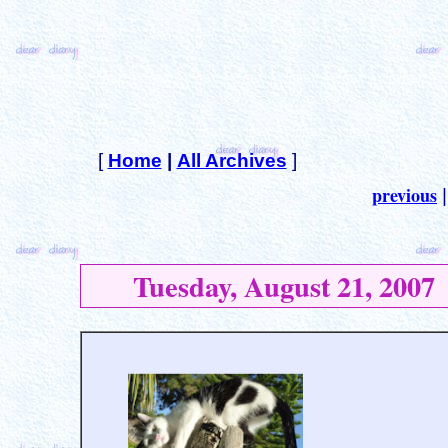
[
Home
|
All Archives
]
previous
Tuesday, August 21, 2007