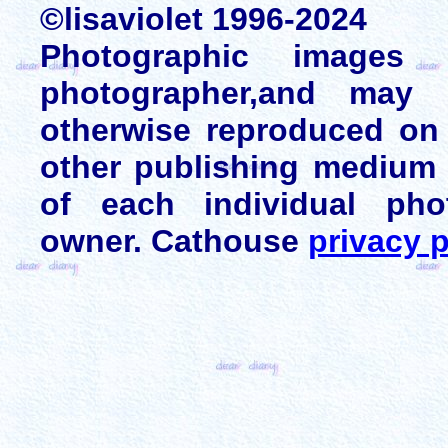
©lisaviolet 1996-2024
Photographic images
photographer,and may 
otherwise reproduced on 
other publishing medium 
of each individual pho
owner. Cathouse
privacy p