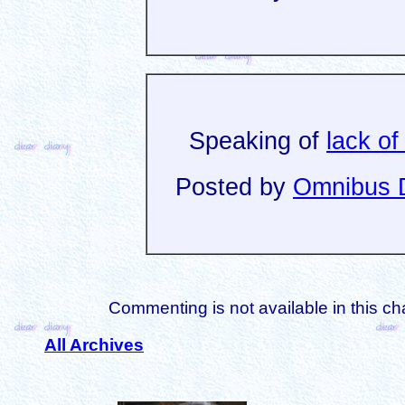
Speaking of
lack of
Posted by
Omnibus D
Commenting is not available in this ch
All Archives