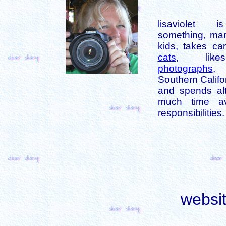
lisaviolet 
something, mar
kids, takes car
cats
, like
photographs
,
Southern Califo
and spends alt
much time av
responsibilities.
websi