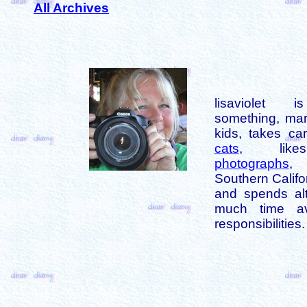
All Archives
lisaviolet 
something, mar
kids, takes car
cats
, like
photographs
,
Southern Califo
and spends alt
much time av
responsibilities.