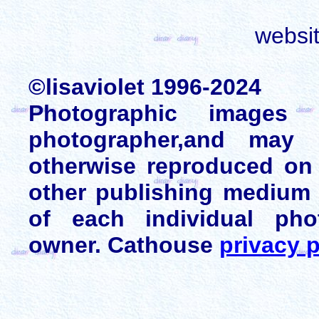
websi
©lisaviolet 1996-2024
Photographic images
photographer,and may 
otherwise reproduced on 
other publishing medium 
of each individual pho
owner. Cathouse
privacy p