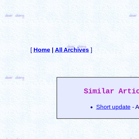
[
Home
|
All Archives
]
Similar Arti
Short update
- 