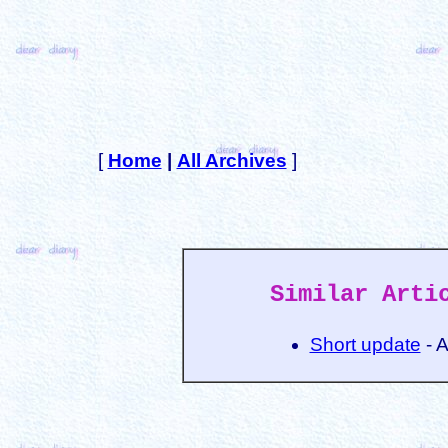
[
Home
|
All Archives
]
Similar Arti
Short update
- 