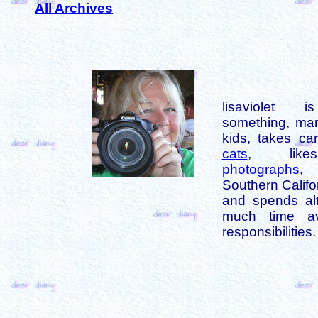
All Archives
lisaviolet 
something, mar
kids, takes car
cats
, like
photographs
,
Southern Califo
and spends alt
much time av
responsibilities.