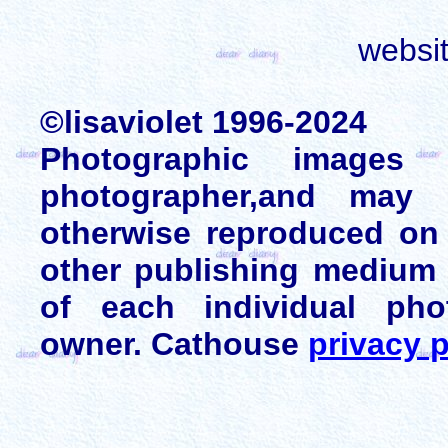
websi
©lisaviolet 1996-2024
Photographic images
photographer,and may 
otherwise reproduced on 
other publishing medium 
of each individual pho
owner. Cathouse
privacy p