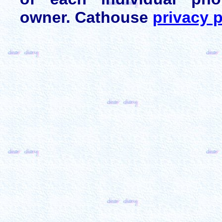
owner. Cathouse
privacy p