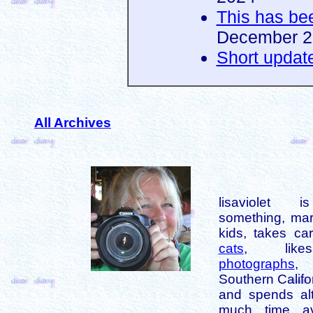
This has be
December 2
Short updat
All Archives
lisaviolet 
something, mar
kids, takes car
cats
, like
photographs
,
Southern Califo
and spends alt
much time av