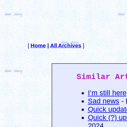
[
Home
|
All Archives
]
Similar Ar
I’m still here
Sad news
- 
Quick updat
Quick (?) u
2024