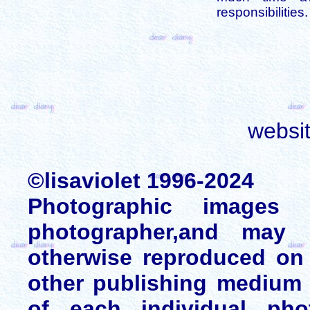
responsibilities.
websi
©lisaviolet 1996-2024
Photographic images
photographer,and may 
otherwise reproduced on 
other publishing medium 
of each individual pho