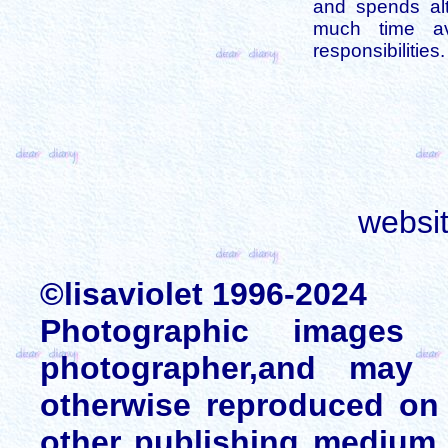
and spends alt
much time av
responsibilities.
websi
©lisaviolet 1996-2024
Photographic images
photographer,and may 
otherwise reproduced on 
other publishing medium 