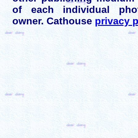
of each individual pho
owner. Cathouse
privacy p