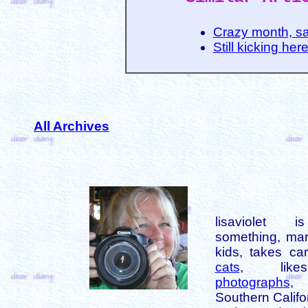
Crazy month, s
Still kicking her
All Archives
lisaviolet 
something, mar
kids, takes car
cats
, like
photographs
,
Southern Califo