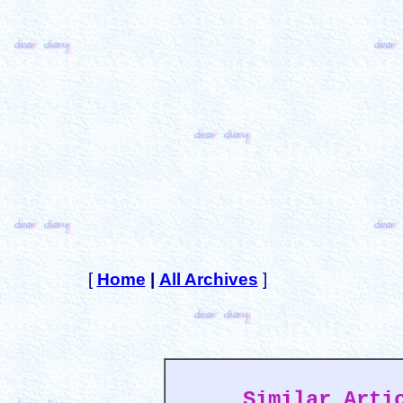
[
Home
|
All Archives
]
Similar Arti