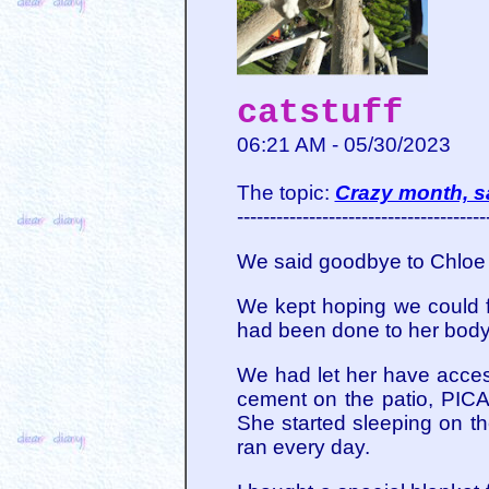
catstuff
06:21 AM - 05/30/2023
The topic:
Crazy month, 
--------------------------------------
We said goodbye to Chloe o
We kept hoping we could 
had been done to her body 
We had let her have access
cement on the patio, PICA
She started sleeping on t
ran every day.