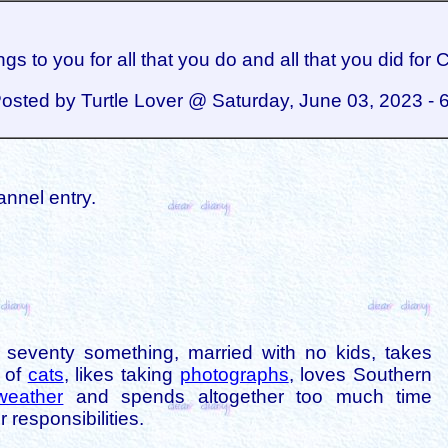
gs to you for all that you do and all that you did for 
osted by Turtle Lover @ Saturday, June 03, 2023 - 
annel entry.
is seventy something, married with no kids, takes
s of
cats
, likes taking
photographs
, loves Southern
weather
and spends altogether too much time
 responsibilities.