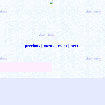
previous
most current
next
|
|