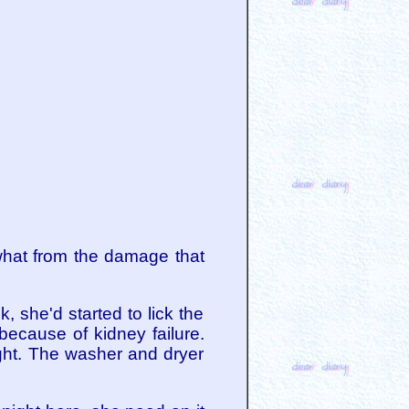
what from the damage that
 she'd started to lick the
ecause of kidney failure.
ght. The washer and dryer