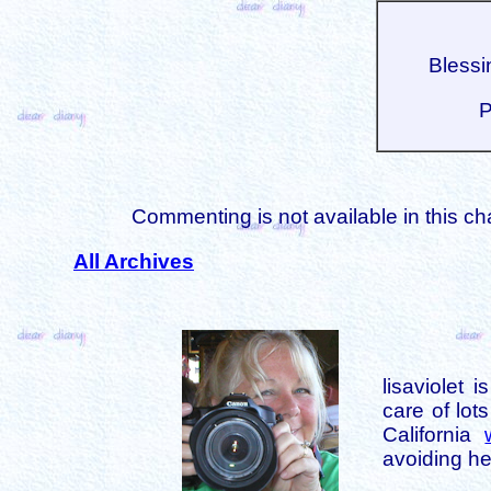
Blessin
P
Commenting is not available in this ch
All Archives
lisaviolet 
care of lot
California
avoiding her