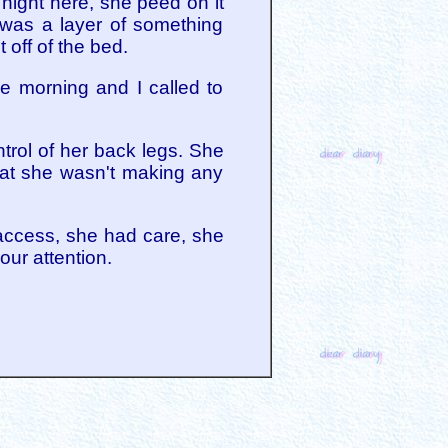
 night here, she peed on it
 was a layer of something
 off of the bed.
 morning and I called to
trol of her back legs. She
that she wasn't making any
 access, she had care, she
our attention.