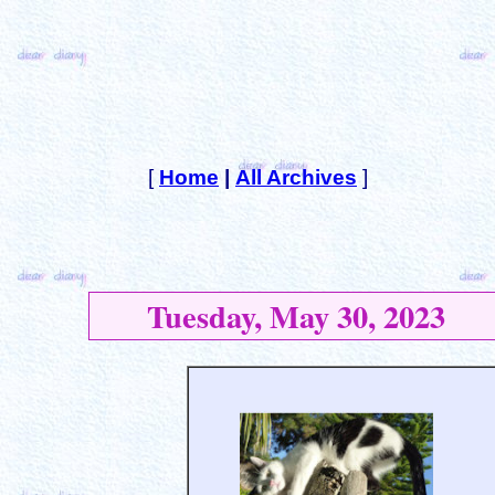
[
Home
|
All Archives
]
Tuesday, May 30, 2023