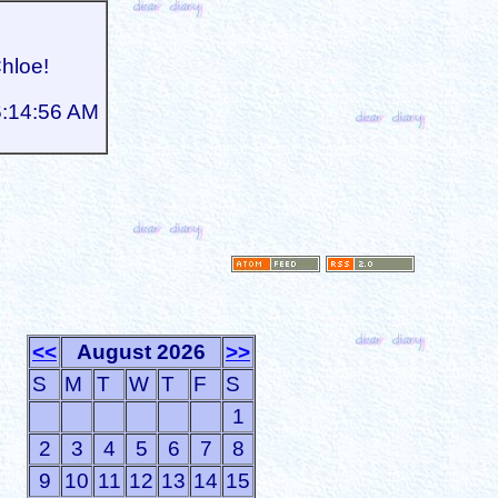
Chloe!
6:14:56 AM
<<
August 2026
>>
S
M
T
W
T
F
S
1
2
3
4
5
6
7
8
9
10
11
12
13
14
15