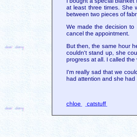
I bought a special blanket 
at least three times. She
between two pieces of fabri
We made the decision to 
cancel the appointment.
But then, the same hour he
couldn't stand up, she cou
progress at all. I called the
I'm really sad that we cou
had attention and she had a
chloe
catstuff