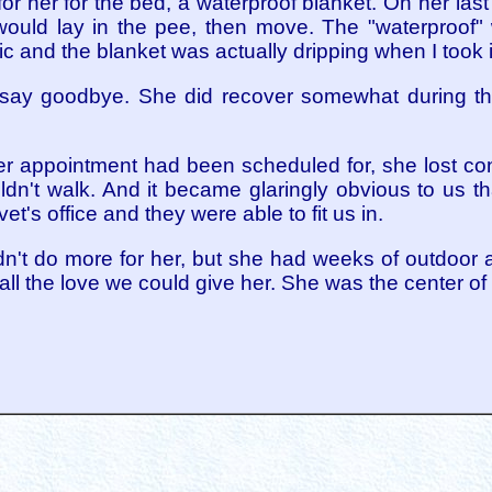
for her for the bed, a waterproof blanket. On her last
 would lay in the pee, then move. The "waterproof"
c and the blanket was actually dripping when I took it
say goodbye. She did recover somewhat during the
r appointment had been scheduled for, she lost con
ldn't walk. And it became glaringly obvious to us 
 vet's office and they were able to fit us in.
ldn't do more for her, but she had weeks of outdoor
ll the love we could give her. She was the center of 