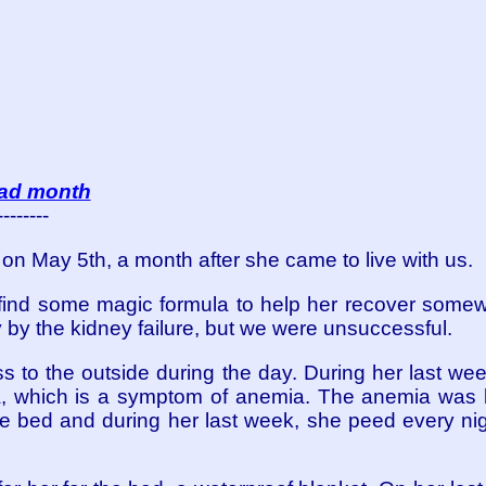
sad month
--------
n May 5th, a month after she came to live with us.
find some magic formula to help her recover some
by the kidney failure, but we were unsuccessful.
 to the outside during the day. During her last week,
, which is a symptom of anemia. The anemia was b
he bed and during her last week, she peed every ni