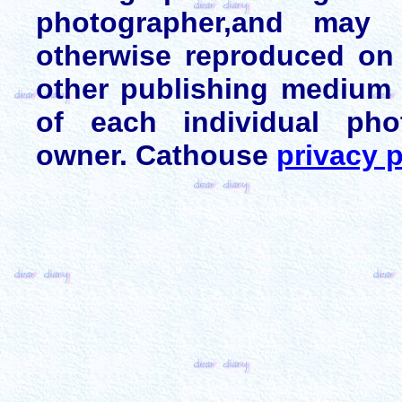
photographer,and may 
otherwise reproduced on 
other publishing medium 
of each individual pho
owner. Cathouse
privacy p