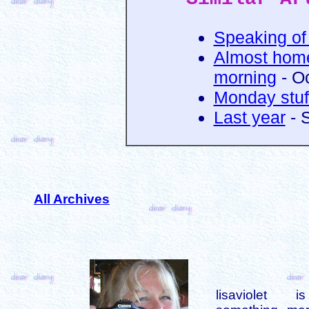
Speaking of 
Almost home
morning
- O
Monday stuf
Last year
- 
All Archives
lisaviolet 