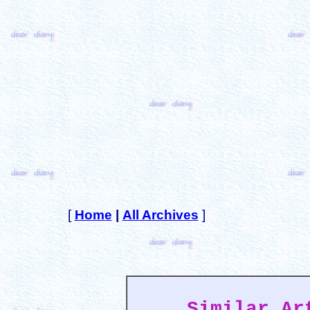
[
Home
|
All Archives
]
Similar Ar