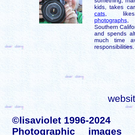
something, mar
kids, takes car
cats
, like
photographs
,
Southern Califo
and spends alt
much time av
responsibilities.
websi
©lisaviolet 1996-2024
Photographic images