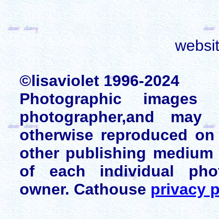
websi
©lisaviolet 1996-2024
Photographic images
photographer,and may 
otherwise reproduced on 
other publishing medium 
of each individual pho
owner. Cathouse
privacy p