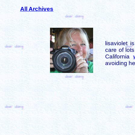
All Archives
lisaviolet 
care of lot
California
avoiding her