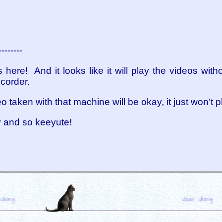
--------
here! And it looks like it will play the videos with
corder.
eo taken with that machine will be okay, it just won’t 
y and so keeyute!