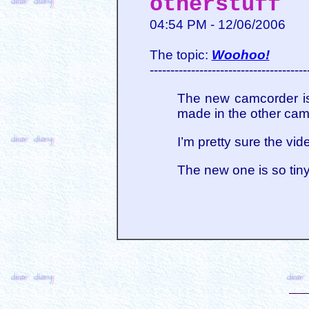
otherstuff
04:54 PM - 12/06/2006
The topic:
Woohoo!
--------------------------------------
The new camcorder is 
made in the other cam
I’m pretty sure the vid
The new one is so tin