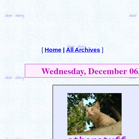
[
Home
|
All Archives
]
Wednesday, December 06,