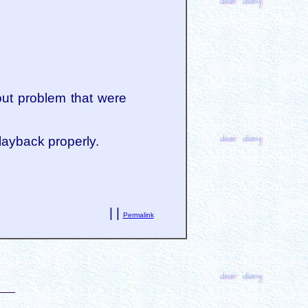
out problem that were
playback properly.
| |
Permalink