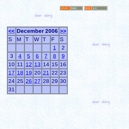
<<
December 2006
>>
S
M
T
W
T
F
S
1
2
3
4
5
6
7
8
9
10
11
12
13
14
15
16
17
18
19
20
21
22
23
24
25
26
27
28
29
30
31