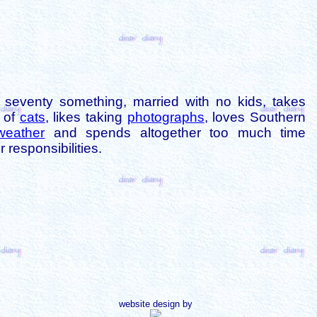
is seventy something, married with no kids, takes
s of
cats
, likes taking
photographs
, loves Southern
weather
and spends altogether too much time
 responsibilities.
website design by