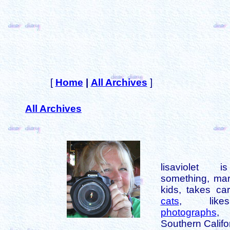
[
Home
|
All Archives
]
All Archives
lisaviolet 
something, mar
kids, takes car
cats
, like
photographs
,
Southern Califo