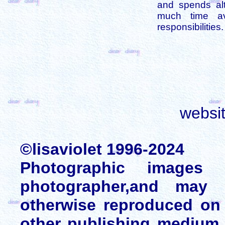
and spends alt
much time av
responsibilities.
websi
©lisaviolet 1996-2024
Photographic images
photographer,and may 
otherwise reproduced on 
other publishing medium 