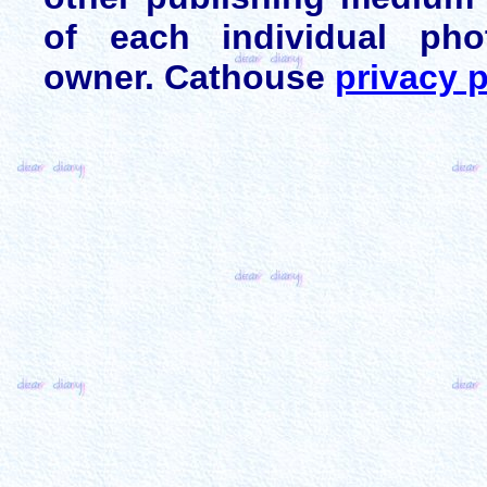
of each individual pho
owner. Cathouse
privacy p