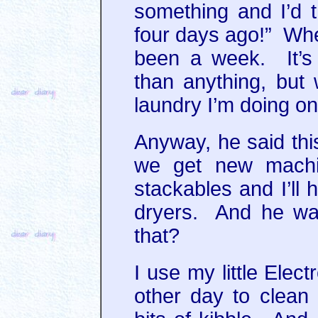
something and I’d t
four days ago!” When 
been a week. It’s
than anything, bu
laundry I’m doing o
Anyway, he said th
we get new machin
stackables and I’ll
dryers. And he wa
that?
I use my little Elec
other day to clean 