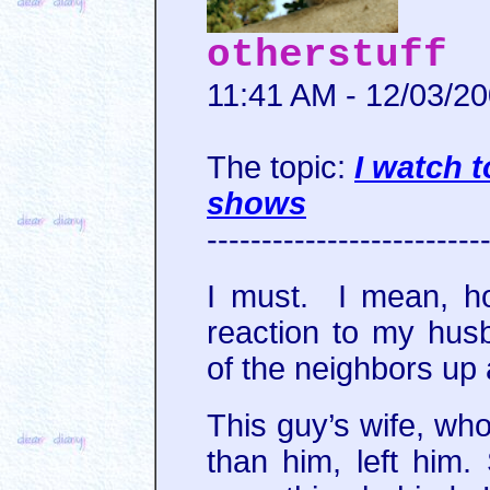
otherstuff
11:41 AM - 12/03/2
The topic:
I watch 
shows
-------------------------
I must. I mean, h
reaction to my hus
of the neighbors up 
This guy’s wife, wh
than him, left him.