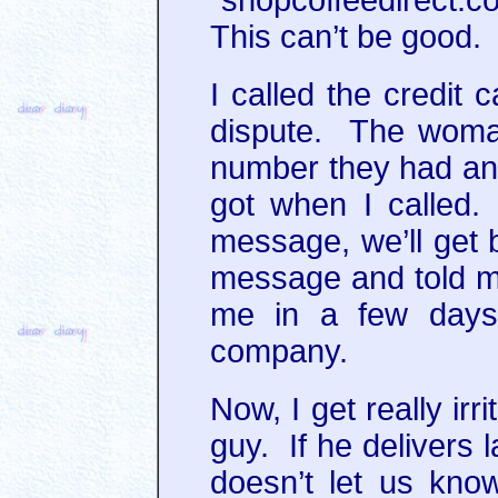
This can’t be good.
I called the credit
dispute. The woman
number they had an
got when I called.
message, we’ll get 
message and told me 
me in a few days,
company.
Now, I get really ir
guy. If he delivers 
doesn’t let us kn