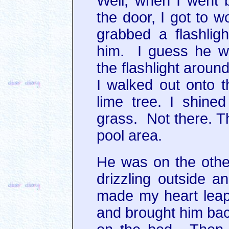
Well, when I went 
the door, I got to 
grabbed a flashligh
him. I guess he we
the flashlight aroun
I walked out onto 
lime tree. I shine
grass. Not there. Th
pool area.
He was on the other
drizzling outside 
made my heart leap
and brought him back