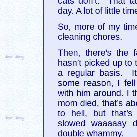
cats don’t. That t
day. A lot of little t
So, more of my time
cleaning chores.
Then, there’s the fa
hasn’t picked up to 
a regular basis. It
some reason, I fell
with him around. I 
mom died, that’s a
to hell, but that’
slowed waaaaay 
double whammy.