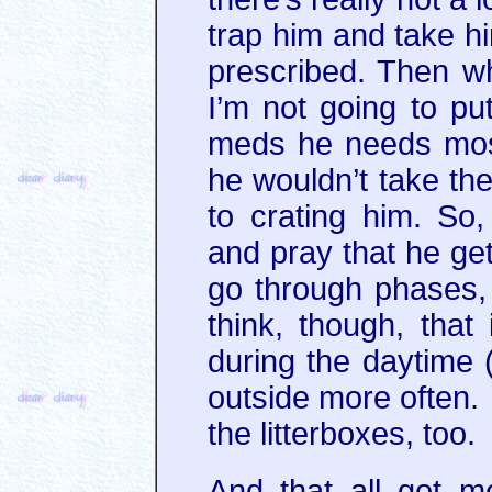
trap him and take h
prescribed. Then wh
I’m not going to put
meds he needs most 
he wouldn’t take th
to crating him. So, 
and pray that he ge
go through phases, b
think, though, that 
during the daytime (h
outside more often. 
the litterboxes, too.
And that all got m