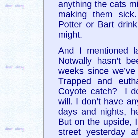
anything the cats mi
making them sick.
Potter or Bart drink
might.
And I mentioned l
Notwally hasn’t be
weeks since we’ve 
Trapped and euth
Coyote catch? I do
will. I don’t have a
days and nights, h
But on the upside, 
street yesterday 