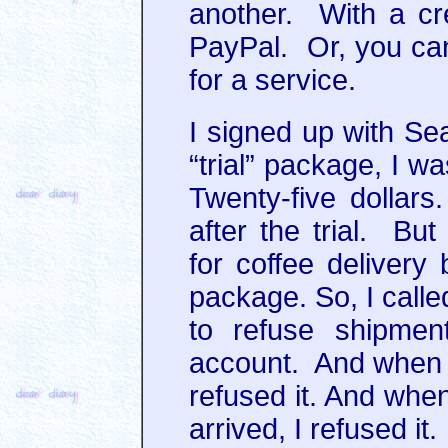
another. With a cre
PayPal. Or, you can
for a service.
I signed up with Sea
“trial” package, I w
Twenty-five dollars.
after the trial. Bu
for coffee delivery 
package. So, I calle
to refuse shipmen
account. And when m
refused it. And when
arrived, I refused it.