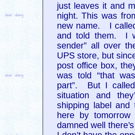
just leaves it and 
night. This was fr
new name. I called
and told them. I w
sender” all over th
UPS store, but sinc
post office box, the
was told “that wa
part”. But I call
situation and the
shipping label and 
here by tomorrow 
damned well there’s 
I don’t have the opp