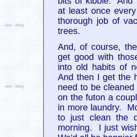
bits of kibble. And
at least once ever
thorough job of vac
trees.
And, of course, the
get good with those
into old habits of 
And then I get the h
need to be cleaned 
on the futon a coupl
in more laundry. Mo
to just clean the
morning. I just wish