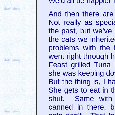
We’d all be happier fo
And then there are 
Not really as spec
the past, but we’ve 
the cats we inheri
problems with the f
went right through h
Feast grilled Tuna
she was keeping dow
But the thing is, I 
She gets to eat in 
shut. Same with 
canned in there, b