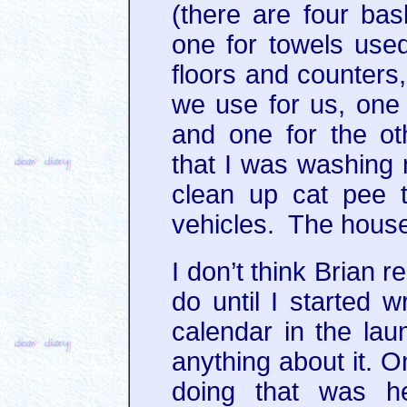
(there are four bas
one for towels used
floors and counters,
we use for us, one
and one for the ot
that I was washing 
clean up cat pee 
vehicles. The house i
I don’t think Brian 
do until I started w
calendar in the la
anything about it. O
doing that was h