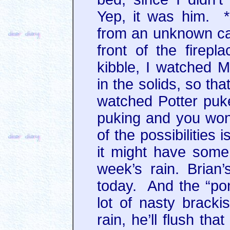
Yep, it was him. *
from an unknown cat,
front of the firepl
kibble, I watched M
in the solids, so th
watched Potter pu
puking and you won
of the possibilities 
it might have some 
week’s rain. Brian’
today. And the “pon
lot of nasty bracki
rain, he’ll flush tha