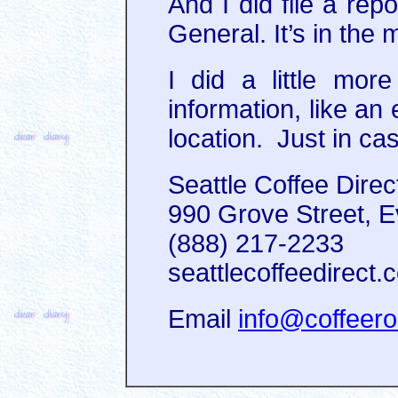
And I did file a repo
General. It’s in the 
I did a little mo
information, like an
location. Just in c
Seattle Coffee Direc
990 Grove Street, E
(888) 217-2233‎
seattlecoffeedirect.
Email
info@coffeero