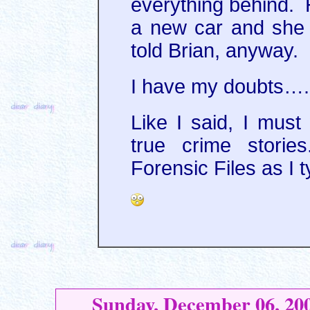
everything behind. 
a new car and she 
told Brian, anyway.
I have my doubts…..
Like I said, I mus
true crime storie
Forensic Files as I t
Sunday, December 06, 20