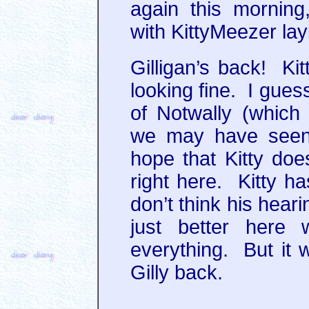
again this morning,
with KittyMeezer lay
Gilligan’s back! Kit
looking fine. I gue
of Notwally (which 
we may have seen 
hope that Kitty does
right here. Kitty ha
don’t think his heari
just better here 
everything. But it 
Gilly back.