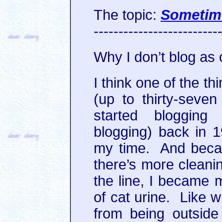
The topic:
Sometim
-------------------------
Why I don’t blog as 
I think one of the t
(up to thirty-seve
started blogging
blogging) back in 
my time. And beca
there’s more clean
the line, I became m
of cat urine. Like w
from being outsid