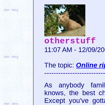
otherstuff
11:07 AM - 12/09/2
The topic:
Online ri
-------------------------
As anybody famil
knows, the best 
Except you’ve gott