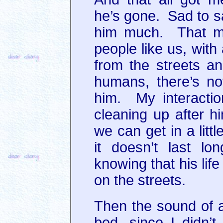
he’s gone. Sad to sa
him much. That mi
people like us, with
from the streets a
humans, there’s not
him. My interactio
cleaning up after h
we can get in a litt
it doesn’t last l
knowing that his life
on the streets.
Then the sound of a
bed, since I didn’t