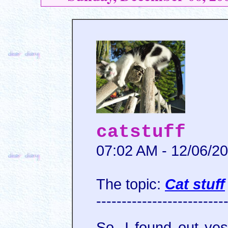
catstuff
07:02 AM - 12/06/2
The topic:
Cat stuff
-------------------------
So, I found out ye