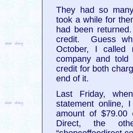
They had so many r
took a while for the
had been returned. 
credit. Guess wh
October, I calle
company and told 
credit for both char
end of it.
Last Friday, whe
statement online, 
amount of $79.00 
Direct, the o
“shopcoffeedirect