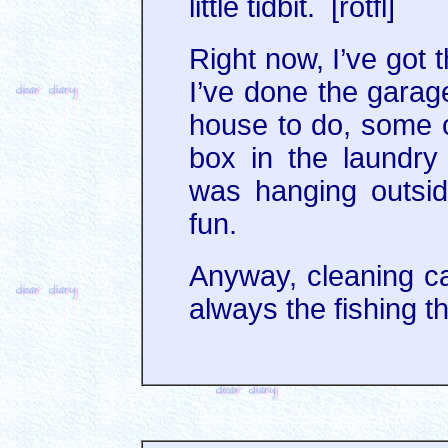
little tidbit. [rotfl]
Right now, I’ve got 
I’ve done the garag
house to do, some c
box in the laundry
was hanging outside
fun.
Anyway, cleaning cal
always the fishing t