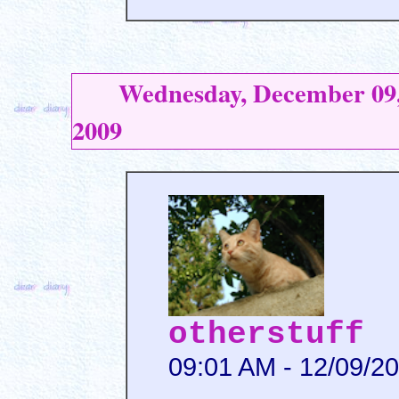
Wednesday, December 09
2009
otherstuff
09:01 AM - 12/09/2