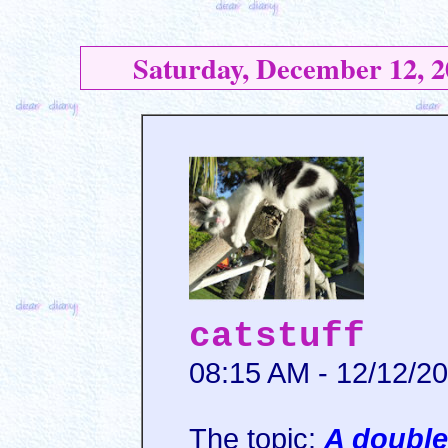
Saturday, December 12, 2
catstuff
08:15 AM - 12/12/2
The topic:
A doubl