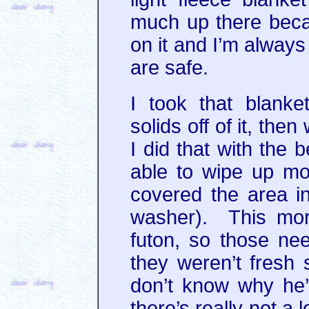
much up there becau
on it and I’m always
are safe.
I took that blank
solids off of it, the
I did that with the 
able to wipe up mo
covered the area in
washer). This mor
futon, so those ne
they weren’t fresh
don’t know why he’
there’s really not a