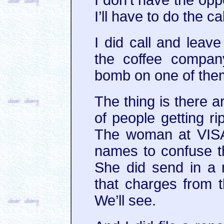
I’ll have to do the c
I did call and leav
the coffee compa
bomb on one of them
The thing is there 
of people getting r
The woman at VISA
names to confuse t
She did send in a 
that charges from 
We’ll see.