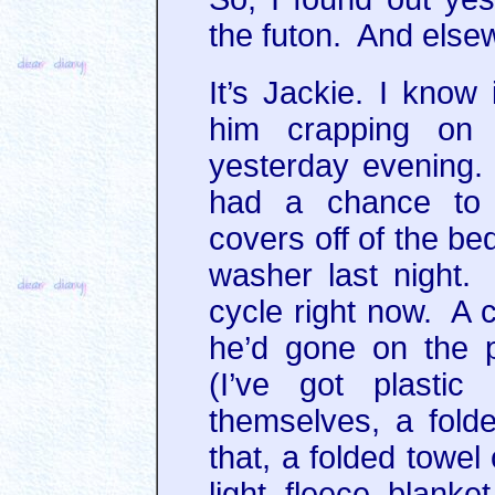
the futon. And els
It’s Jackie. I know
him crapping on
yesterday evening.
had a chance to 
covers off of the be
washer last night. I
cycle right now. A 
he’d gone on the pr
(I’ve got plastic
themselves, a fold
that, a folded towel
light fleece blanke