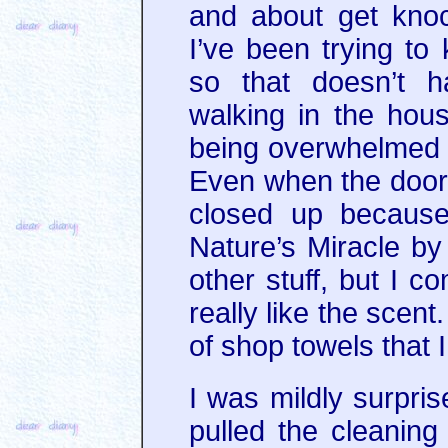
and about get knock
I’ve been trying to
so that doesn’t 
walking in the hou
being overwhelmed b
Even when the doo
closed up because
Nature’s Miracle by 
other stuff, but I 
really like the scent
of shop towels that I
I was mildly surpris
pulled the cleaning