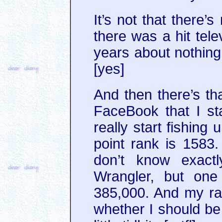
It’s not that there’s
there was a hit tele
years about nothi
[yes]
And then there’s t
FaceBook that I sta
really start fishing
point rank is 1583
don’t know exact
Wrangler, but one
385,000. And my ra
whether I should be