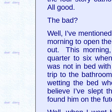
All good.
The bad?
Well, I’ve mentioned
morning to open the 
out. This morning, 
quarter to six when
was not in bed with
trip to the bathro
wetting the bed whe
believe I’ve slept t
found him on the fut