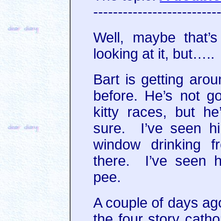
-------------------------
Well, maybe that’s
looking at it, but…..
Bart is getting arou
before. He’s not g
kitty races, but he
sure. I’ve seen h
window drinking f
there. I’ve seen h
pee.
A couple of days ag
the four story cat