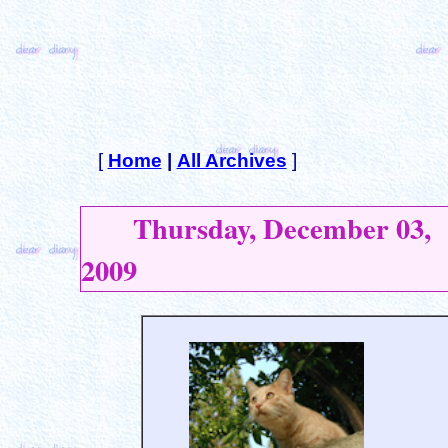
[
Home
|
All Archives
]
Thursday, December 03,
2009