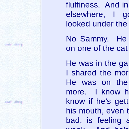
fluffiness. And i
elsewhere, I g
looked under the
No Sammy. He w
on one of the cat
He was in the ga
I shared the mor
He was on the 
more. I know he’
know if he’s get
his mouth, even t
bad, is feeling a