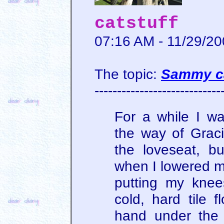
catstuff
07:16 AM - 11/29/2
The topic:
Sammy ca
----------------------------
For a while I w
the way of Grac
the loveseat, bu
when I lowered my
putting my knee
cold, hard tile 
hand under the 