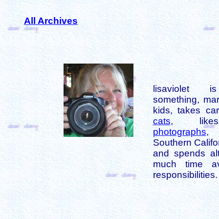
All Archives
lisaviolet 
something, mar
kids, takes car
cats
, like
photographs
,
Southern Califo
and spends alt
much time av
responsibilities.