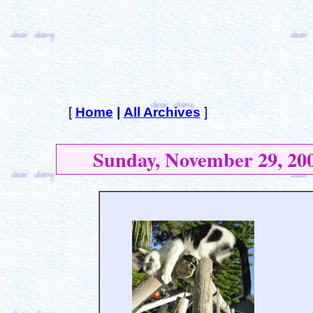
[
Home
|
All Archives
]
Sunday, November 29, 20