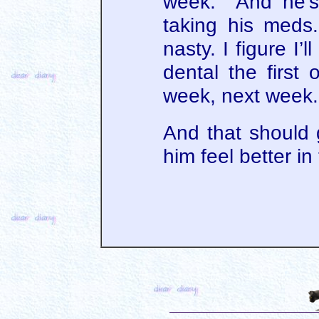
week. And he’s 
taking his meds
nasty. I figure I’l
dental the first
week, next week.
And that should
him feel better in