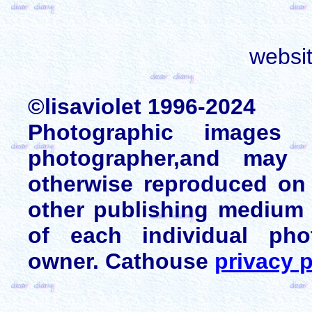
websi
©lisaviolet 1996-2024
Photographic images
photographer,and may 
otherwise reproduced on 
other publishing medium 
of each individual pho
owner. Cathouse
privacy p