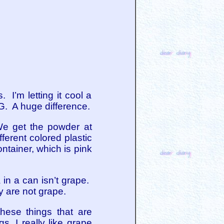
 I’m letting it cool a
2G. A huge difference.
 We get the powder at
fferent colored plastic
ntainer, which is pink
 in a can isn’t grape.
y are not grape.
 these things that are
s. I really like grape