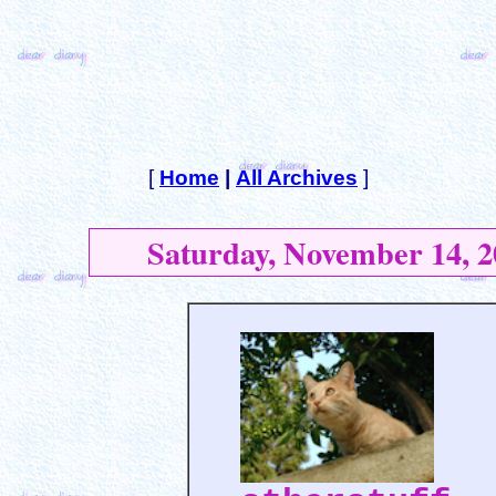
[
Home
|
All Archives
]
Saturday, November 14, 2