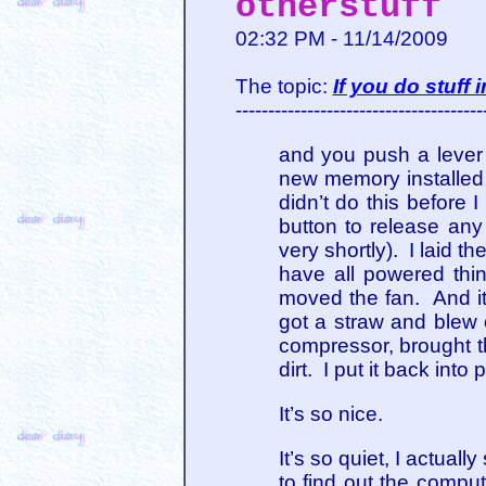
otherstuff
02:32 PM - 11/14/2009
The topic:
If you do stuff
--------------------------------------
and you push a lever 
new memory installed 
didn’t do this before
button to release any
very shortly). I laid th
have all powered thi
moved the fan. And it
got a straw and blew 
compressor, brought 
dirt. I put it back int
It’s so nice.
It’s so quiet, I actua
to find out the compu