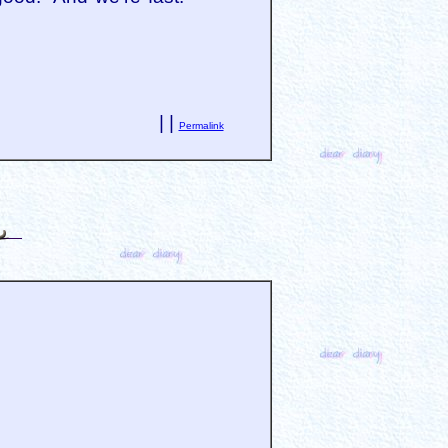
| |
Permalink