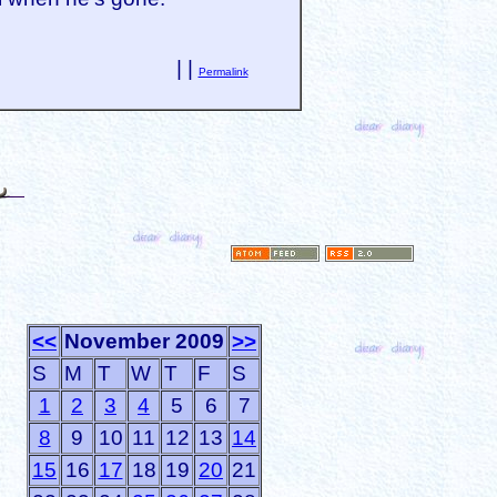
| |
Permalink
<<
November 2009
>>
S
M
T
W
T
F
S
1
2
3
4
5
6
7
8
9
10
11
12
13
14
15
16
17
18
19
20
21