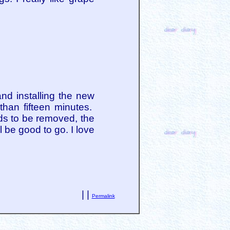
d installing the new
than fifteen minutes.
ds to be removed, the
 be good to go. I love
| |
Permalink