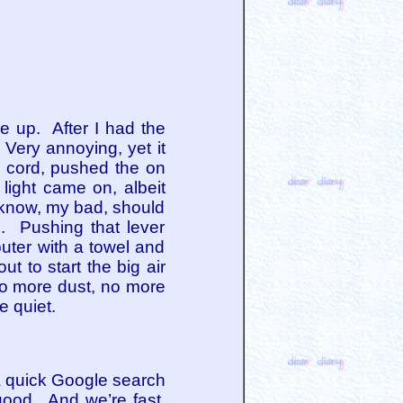
e up. After I had the
Very annoying, yet it
r cord, pushed the on
light came on, albeit
, I know, my bad, should
d. Pushing that lever
uter with a towel and
 to start the big air
No more dust, no more
e quiet.
 a quick Google search
good. And we’re fast.