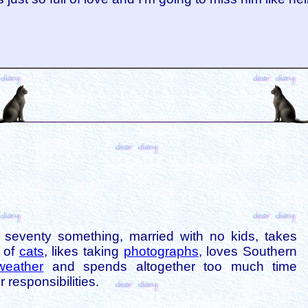
is seventy something, married with no kids, takes
s of
cats
, likes taking
photographs
, loves Southern
weather
and spends altogether too much time
 responsibilities.