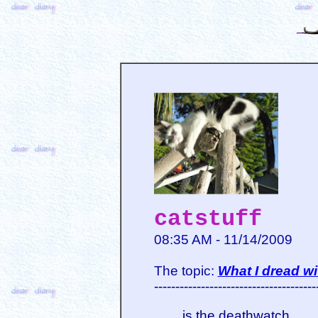
catstuff
08:35 AM - 11/14/2009
The topic:
What I dread wi
--------------------------------------
is the deathwatch.