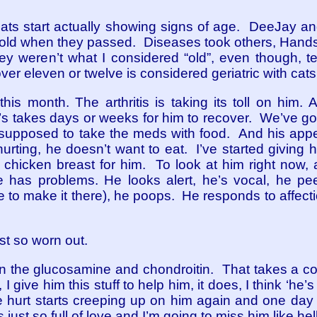
ts start actually showing signs of age. DeeJay an
d old when they passed. Diseases took others, Handso
y weren’t what I considered “old”, even though, te
er eleven or twelve is considered geriatric with cats
 this month. The arthritis is taking its toll on him
it’s takes days or weeks for him to recover. We’ve 
 supposed to take the meds with food. And his appetit
urting, he doesn’t want to eat. I’ve started giving h
chicken breast for him. To look at him right now, a
 has problems. He looks alert, he’s vocal, he pe
le to make it there), he poops. He responds to affection,
ust so worn out.
 on the glucosamine and chondroitin. That takes a co
s, I give him this stuff to help him, it does, I think ‘he
e hurt starts creeping up on him again and one day 
s just so full of love and I’m going to miss him like h