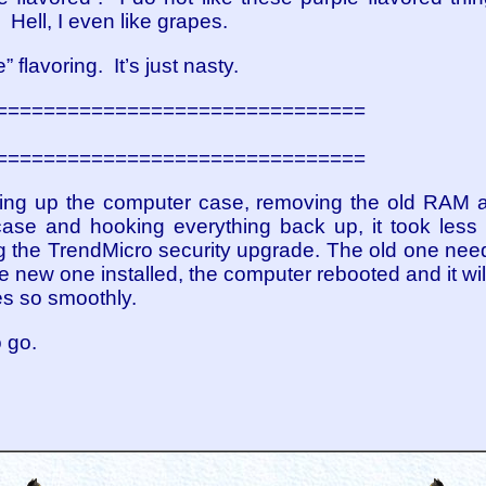
y. Hell, I even like grapes.
” flavoring. It’s just nasty.
===============================
===============================
ng up the computer case, removing the old RAM an
ase and hooking everything back up, it took less 
ing the TrendMicro security upgrade. The old one nee
 new one installed, the computer rebooted and it will
s so smoothly.
 go.