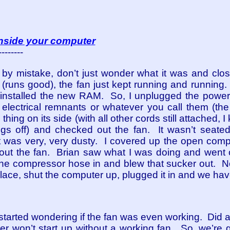
 inside your computer
--------
by mistake, don’t just wonder what it was and clos
(runs good), the fan just kept running and running. 
 I installed the new RAM. So, I unplugged the powe
 electrical remnants or whatever you call them (the 
e thing on its side (with all other cords still attached
ngs off) and checked out the fan. It wasn’t seate
 was very, very dusty. I covered up the open comp
out the fan. Brian saw what I was doing and went out
the compressor hose in and blew that sucker out. 
o place, shut the computer up, plugged it in and we hav
lly started wondering if the fan was even working. Did
ter won’t start up without a working fan. So, we’re 