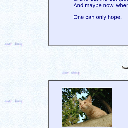
And maybe now, when I 
One can only hope.