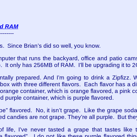
add RAM
--------
s. Since Brian’s did so well, you know.
mputer that runs the backyard, office and patio cams.
 up. It only has 256MB of RAM. I’ll be upgrading it to 
ntally prepared. And I’m going to drink a Zipfizz.
ox with three different flavors. Each flavor has a di
orange container, which is orange flavored, a pink co
 purple container, which is purple flavored.
pe” flavored. No, it isn’t grape. Like the grape soda
red candies are not grape. They’re all purple. But the
of life, I’ve never tasted a grape that tastes like
 flavored”. I do not like these purple flavored thing