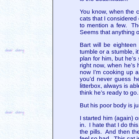
You know, when the ca
cats that I considere
to mention a few. The
Seems that anything ov
Bart will be eighteen
tumble or a stumble, 
plan for him, but he’s
right now, when he’s h
now I’m cooking up a 
you’d never guess he
litterbox, always is ab
think he’s ready to go.
But his poor body is j
I started him (again)
in. I hate that I do thi
the pills. And then th
feel so bad. This cat i