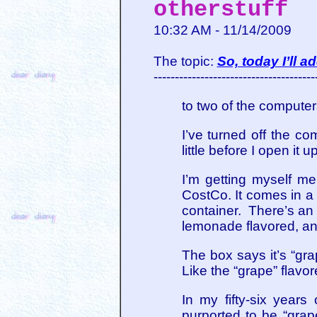
otherstuff
10:32 AM - 11/14/2009
The topic:
So, today I’ll 
--------------------------------------
to two of the computer
I’ve turned off the co
little before I open it
I’m getting myself me
CostCo. It comes in a b
container. There’s an 
lemonade flavored, and
The box says it’s “gra
Like the “grape” flavo
In my fifty-six years 
purported to be “grape