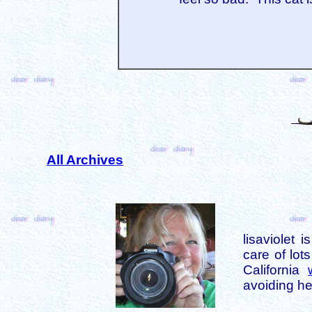
All Archives
lisaviolet 
care of lot
California
avoiding her