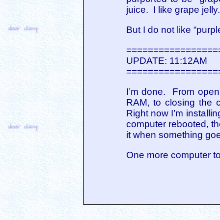
juice. I like grape jell
But I do not like “purple
=================
UPDATE: 11:12AM
=================
I’m done. From openi
RAM, to closing the c
Right now I’m install
computer rebooted, the
it when something goe
One more computer to