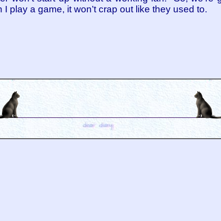
play a game, it won’t crap out like they used to.