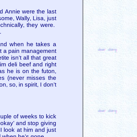
d Annie were the last
me, Wally, Lisa, just
chnically, they were.
.
. And when he takes a
got a pain management
e isn’t all that great
im deli beef and right
s he is on the futon,
es (never misses the
 so, in spirit, I don’t
uple of weeks to kick
’s okay’ and stop giving
I look at him and just
ell when he’s gone.