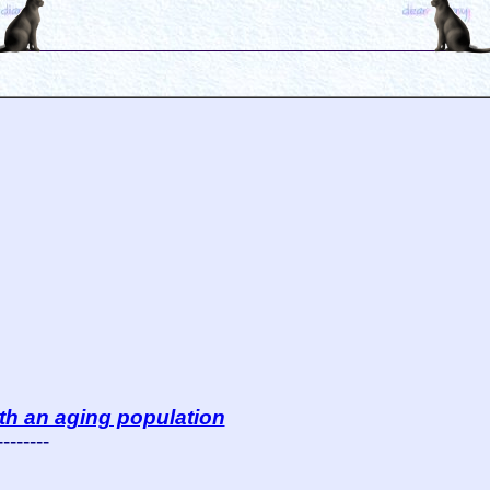
th an aging population
--------