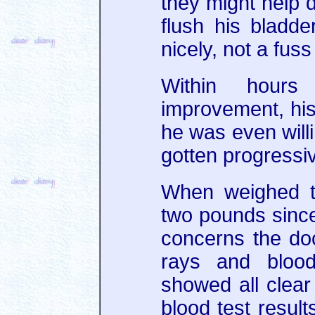
they might help d
flush his bladd
nicely, not a fuss 
Within hour
improvement, his
he was even willi
gotten progressiv
When weighed th
two pounds since 
concerns the do
rays and bloo
showed all clear
blood test result