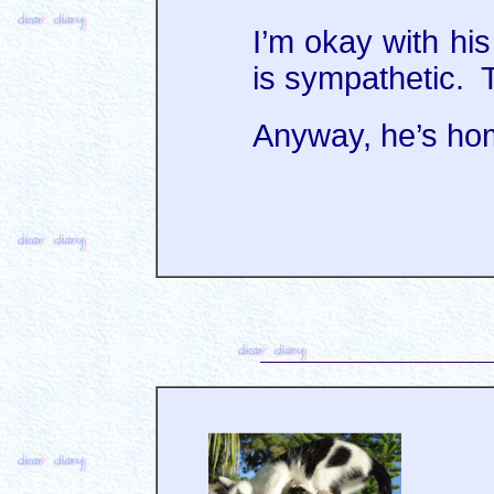
I’m okay with hi
is sympathetic. T
Anyway, he’s ho