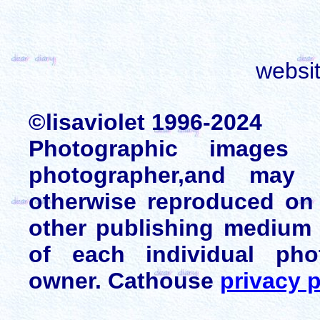
websi
©lisaviolet 1996-2024
Photographic images
photographer,and may 
otherwise reproduced on 
other publishing medium 
of each individual pho
owner. Cathouse
privacy p