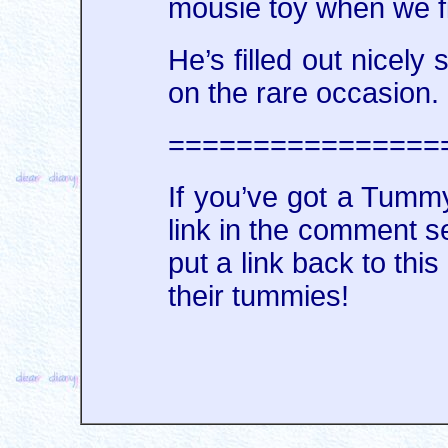
mousie toy when we fi
He’s filled out nicel
on the rare occasion.
================
If you’ve got a Tummy
link in the comment se
put a link back to this
their tummies!