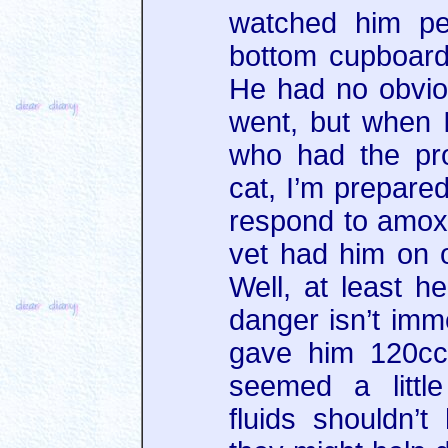
watched him pe
bottom cupboard
He had no obvio
went, but when I
who had the pr
cat, I’m prepare
respond to amoxic
vet had him on 
Well, at least he
danger isn’t imm
gave him 120cc 
seemed a littl
fluids shouldn’t