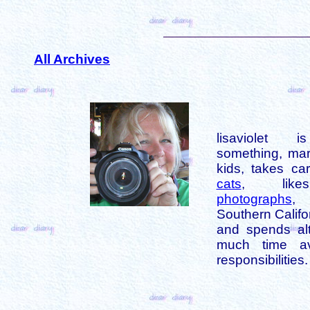
All Archives
lisaviolet 
something, mar
kids, takes car
cats
, like
photographs
,
Southern Califo
and spends alt
much time av
responsibilities.