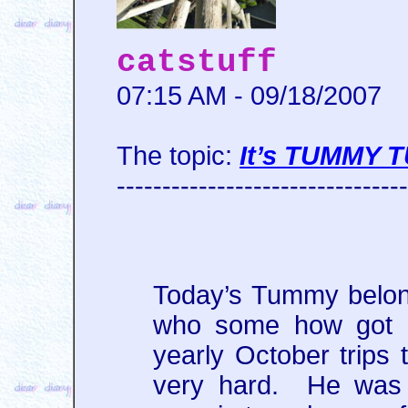
catstuff
07:15 AM - 09/18/2007
The topic:
It’s TUMMY 
--------------------------------
Today’s Tummy belong
who some how got hi
yearly October trips
very hard. He was a