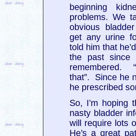
beginning kidn
problems. We tal
obvious bladder
get any urine f
told him that he’
the past since
remembered. “
that”. Since he n
he prescribed so
So, I’m hoping t
nasty bladder inf
will require lots
He’s a great pati