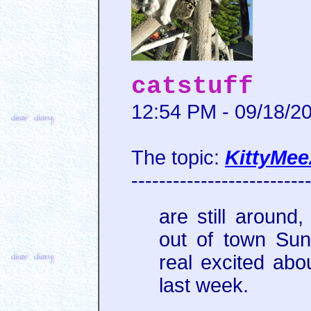
catstuff
12:54 PM - 09/18/2
The topic:
KittyMee
-------------------------
are still aroun
out of town Sun
real excited abo
last week.