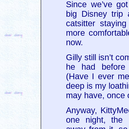
Since we’ve got
big Disney trip
catsitter staying
more comfortable
now.
Gilly still isn’t 
he had before 
(Have I ever me
deep is my loathi
may have, once o
Anyway, KittyMee
one night, the