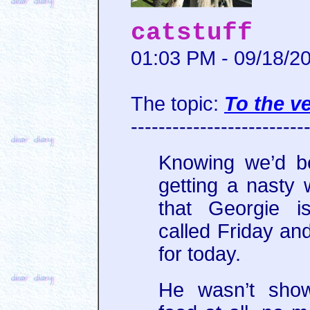
catstuff
01:03 PM - 09/18/2
The topic:
To the ve
-------------------------
Knowing we’d b
getting a nasty 
that Georgie i
called Friday a
for today.
He wasn’t show