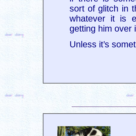
sort of glitch in
whatever it is e
getting him over i
Unless it’s someth