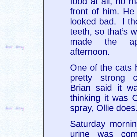
food at all, no m
front of him. He
looked bad. I th
teeth, so that’s 
made the app
afternoon.
One of the cats
pretty strong 
Brian said it w
thinking it was 
spray, Ollie does
Saturday mornin
urine was com