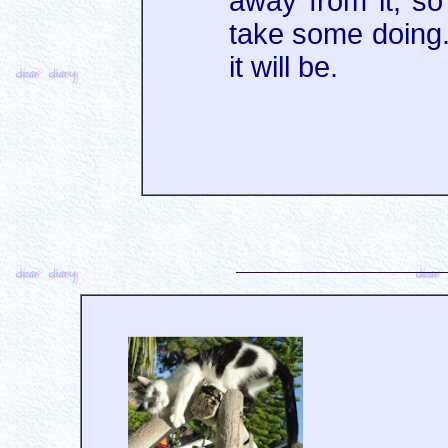
away from it, so 
take some doing. 
it will be.