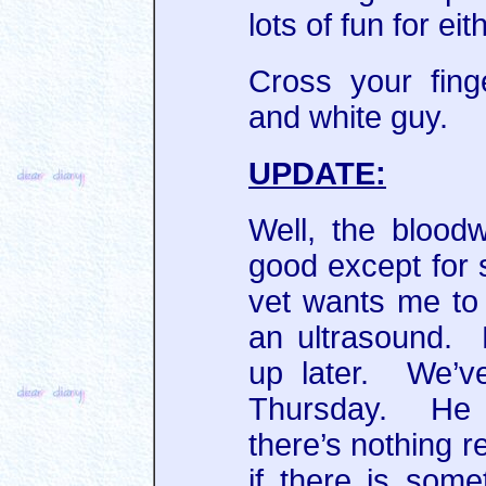
lots of fun for eit
Cross your finge
and white guy.
UPDATE:
Well, the blood
good except for 
vet wants me to
an ultrasound. 
up later. We’ve
Thursday. He 
there’s nothing r
if there is som