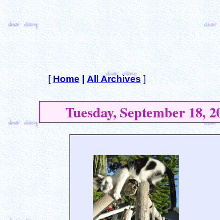
[
Home
|
All Archives
]
Tuesday, September 18, 2