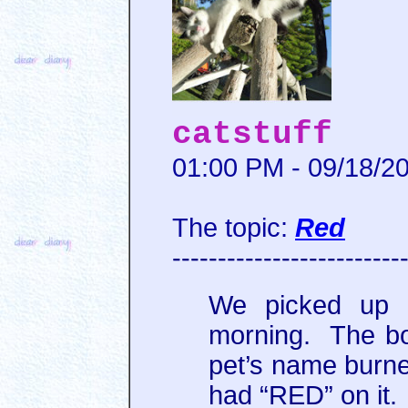
catstuff
01:00 PM - 09/18/2
The topic:
Red
-------------------------
We picked up h
morning. The b
pet’s name burne
had “RED” on it.