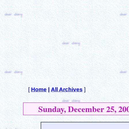
[
Home
|
All Archives
]
Sunday, December 25, 20