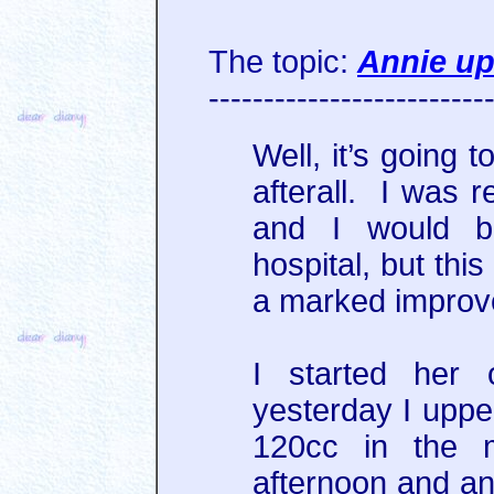
The topic:
Annie up
-------------------------
Well, it’s going 
afterall. I was r
and I would b
hospital, but thi
a marked improv
I started her 
yesterday I uppe
120cc in the m
afternoon and an