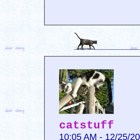
catstuff
10:05 AM - 12/25/2