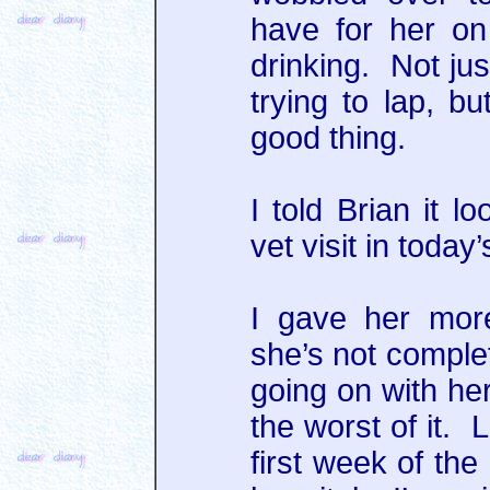
have for her on
drinking. Not jus
trying to lap, b
good thing.
I told Brian it l
vet visit in toda
I gave her more
she’s not comple
going on with her
the worst of it. 
first week of the