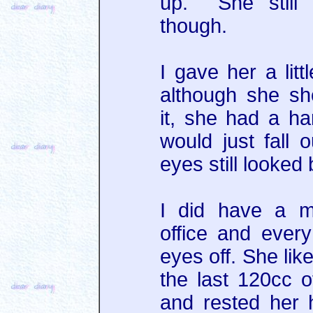
up. She still 
though.
I gave her a litt
although she sh
it, she had a ha
would just fall
eyes still looked
I did have a m
office and every
eyes off. She lik
the last 120cc o
and rested her 