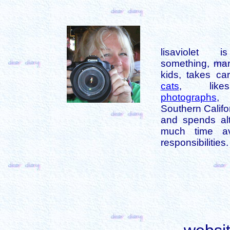
lisaviolet 
something, mar
kids, takes car
cats
, like
photographs
,
Southern Califo
and spends alt
much time av
responsibilities.