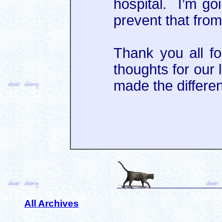
hospital. I’m go
prevent that from
Thank you all f
thoughts for our 
made the differe
All Archives