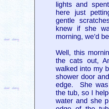
lights and spen
here just petti
gentle scratch
knew if she was
morning, we’d be 
Well, this morni
the cats out, 
walked into my 
shower door and
edge. She was r
the tub, so I hel
water and she p
edge of the tub