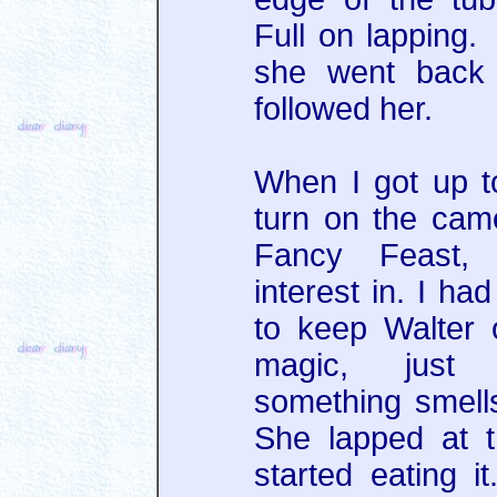
Full on lapping
she went back 
followed her.
When I got up t
turn on the cam
Fancy Feast,
interest in. I ha
to keep Walter 
magic, just
something smell
She lapped at t
started eating i